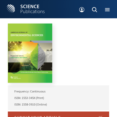
Frequency: Continuous
ISSN: 1553-345X (Print)
ISSN: 1558-3910 (Online)