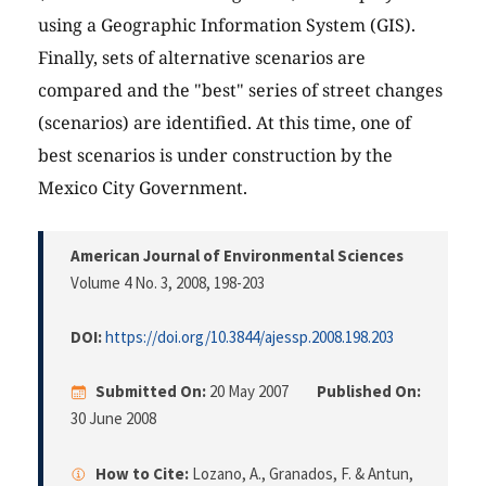
using a Geographic Information System (GIS).
Finally, sets of alternative scenarios are
compared and the "best" series of street changes
(scenarios) are identified. At this time, one of
best scenarios is under construction by the
Mexico City Government.
American Journal of Environmental Sciences
Volume 4 No. 3, 2008
, 198-203
DOI:
https://doi.org/10.3844/ajessp.2008.198.203
Submitted On:
20 May 2007
Published On:
30 June 2008
How to Cite:
Lozano, A., Granados, F. & Antun,