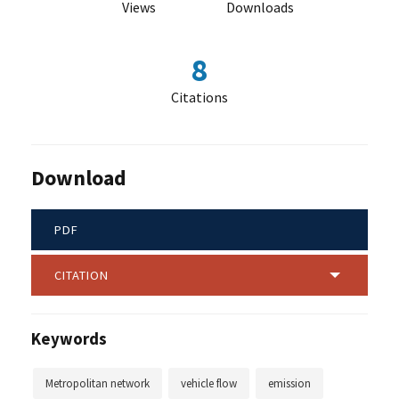
Views
Downloads
8
Citations
Download
PDF
CITATION
Keywords
Metropolitan network
vehicle flow
emission