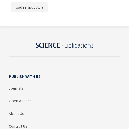
road infrastructure
PUBLISH WITH US
Journals
Open Access
About Us
Contact Us