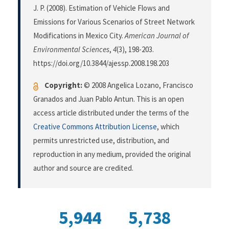
J. P. (2008). Estimation of Vehicle Flows and
Emissions for Various Scenarios of Street Network
Modifications in Mexico City.
American Journal of
Environmental Sciences
,
4
(3), 198-203.
https://doi.org/10.3844/ajessp.2008.198.203
Copyright:
© 2008 Angelica Lozano, Francisco
Granados and Juan Pablo Antun. This is an open
access article distributed under the terms of the
Creative Commons Attribution License
, which
permits unrestricted use, distribution, and
reproduction in any medium, provided the original
author and source are credited.
5,944
5,738