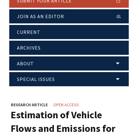
SUBMIT YOUR ARTICLE
JOIN AS AN EDITOR
CURRENT
ARCHIVES
ABOUT
SPECIAL ISSUES
RESEARCH ARTICLE
OPEN ACCESS
Estimation of Vehicle
Flows and Emissions for