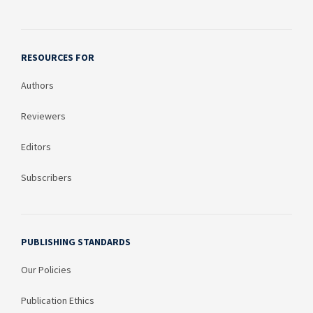
RESOURCES FOR
Authors
Reviewers
Editors
Subscribers
PUBLISHING STANDARDS
Our Policies
Publication Ethics