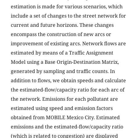
estimation is made for various scenarios, which
include a set of changes to the street network for
current and future horizons. These changes
encompass the construction of new arcs or
improvement of existing arcs. Network flows are
estimated by means of a Traffic Assignment
Model using a Base Origin-Destination Matrix,
generated by sampling and traffic counts. In
addition to flows, we obtain speeds and calculate
the estimated-flow/capacity ratio for each arc of
the network. Emissions for each pollutant are
estimated using speed and emission factors
obtained from MOBILE Mexico City. Estimated
emissions and the estimated-flow/capacity ratio
(which is related to congestion) are displayed