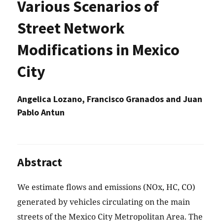
Various Scenarios of
Street Network
Modifications in Mexico
City
Angelica Lozano, Francisco Granados and Juan
Pablo Antun
Abstract
We estimate flows and emissions (NOx, HC, CO)
generated by vehicles circulating on the main
streets of the Mexico City Metropolitan Area. The