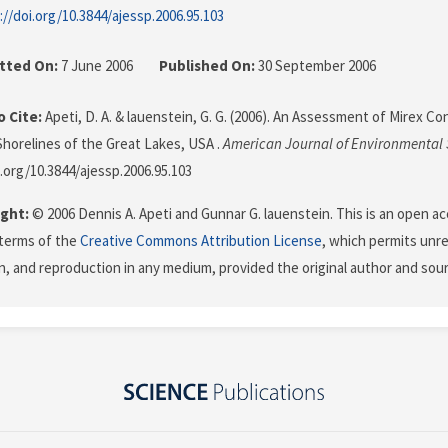
://doi.org/10.3844/ajessp.2006.95.103
tted On:
7 June 2006
Published On:
30 September 2006
 Cite:
Apeti, D. A. & lauenstein, G. G. (2006). An Assessment of Mirex C
horelines of the Great Lakes, USA .
American Journal of Environmental 
i.org/10.3844/ajessp.2006.95.103
ght:
© 2006 Dennis A. Apeti and Gunnar G. lauenstein. This is an open ac
terms of the
Creative Commons Attribution License
, which permits unre
on, and reproduction in any medium, provided the original author and sour