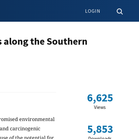
LOGIN
s along the Southern
6,625
Views
mpromised environmental
5,853
 and carcinogenic
se of the potential for
Downloads