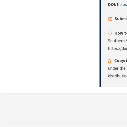
DOI:
https
Submi
How to
Southern S
https://do
Copyri
under the 
distributi