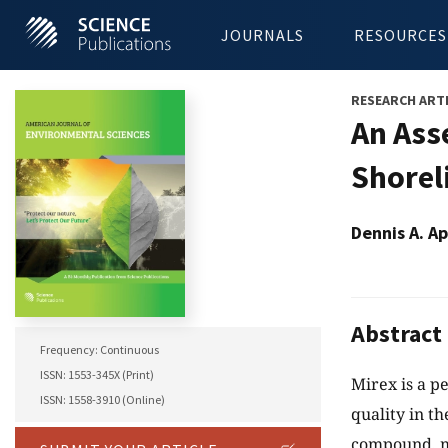
JOURNALS
RESOURCES
RESEARCH ART
An Ass
Shorel
Dennis A. A
Abstract
Frequency: Continuous
ISSN: 1553-345X (Print)
Mirex is a p
ISSN: 1558-3910 (Online)
quality in t
compound, mi