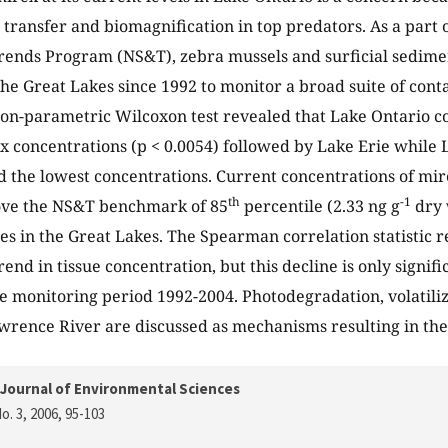
l transfer and biomagnification in top predators. As a part 
rends Program (NS&T), zebra mussels and surficial sedim
he Great Lakes since 1992 to monitor a broad suite of cont
on-parametric Wilcoxon test revealed that Lake Ontario co
x concentrations (p < 0.0054) followed by Lake Erie while
 the lowest concentrations. Current concentrations of mire
th
-1
bove the NS&T benchmark of 85
percentile (2.33 ng g
dry 
tes in the Great Lakes. The Spearman correlation statistic 
end in tissue concentration, but this decline is only signif
he monitoring period 1992-2004. Photodegradation, volatiliza
awrence River are discussed as mechanisms resulting in the
Journal of Environmental Sciences
o. 3, 2006
, 95-103