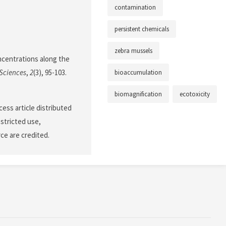
contamination
persistent chemicals
zebra mussels
oncentrations along the
Sciences
,
2
(3), 95-103.
bioaccumulation
biomagnification
ecotoxicity
cess article distributed
stricted use,
ce are credited.