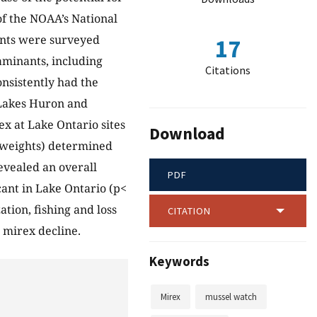
of the NOAA’s National
ents were surveyed
17
aminants, including
Citations
nsistently had the
 Lakes Huron and
x at Lake Ontario sites
Download
weights) determined
revealed an overall
PDF
icant in Lake Ontario (p<
tion, fishing and loss
CITATION
 mirex decline.
Keywords
Mirex
mussel watch