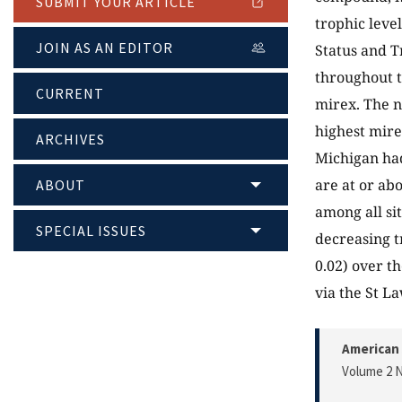
SUBMIT YOUR ARTICLE
trophic leve
JOIN AS AN EDITOR
Status and T
throughout t
CURRENT
mirex. The n
highest mire
ARCHIVES
Michigan had
are at or a
ABOUT
among all si
SPECIAL ISSUES
decreasing tr
0.02) over t
via the St L
American 
Volume 2 N