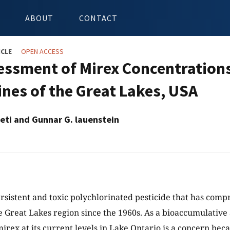
ABOUT
CONTACT
ICLE
OPEN ACCESS
essment of Mirex Concentration
ines of the Great Lakes, USA
peti and Gunnar G. lauenstein
ersistent and toxic polychlorinated pesticide that has co
he Great Lakes region since the 1960s. As a bioaccumulative
rex at its current levels in Lake Ontario is a concern becau