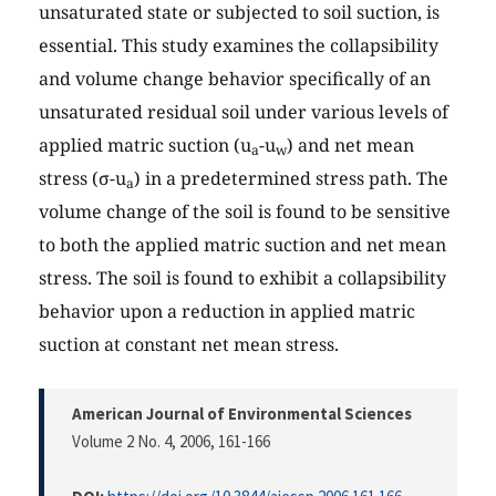
unsaturated state or subjected to soil suction, is
essential. This study examines the collapsibility
and volume change behavior specifically of an
unsaturated residual soil under various levels of
applied matric suction (u
-u
) and net mean
a
w
stress (σ-u
) in a predetermined stress path. The
a
volume change of the soil is found to be sensitive
to both the applied matric suction and net mean
stress. The soil is found to exhibit a collapsibility
behavior upon a reduction in applied matric
suction at constant net mean stress.
American Journal of Environmental Sciences
Volume 2 No. 4, 2006
, 161-166