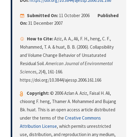
DOI:
https://doi.org/10.3844/ajessp.2006.161.166
Submitted On:
11 October 2006
Published
On:
31 December 2007
How to Cite:
Aziz, A. A., Ali, F. H., heng, C. F.,
Mohammed, T. A. & huat, B. B. (2006). Collapsibility
and Volume Change Behavior of Unsaturated
Residual Soil.
American Journal of Environmental
Sciences
,
2
(4), 161-166.
https://doi.org/10.3844/ajessp.2006.161.166
Copyright:
© 2006 Azlan A. Aziz, Faisal H. Ali,
chioong F. heng, Thamer A. Mohammed and Bujang
Bk. huat. This is an open access article distributed
under the terms of the
Creative Commons
Attribution License
, which permits unrestricted
use, distribution, and reproduction in any medium,