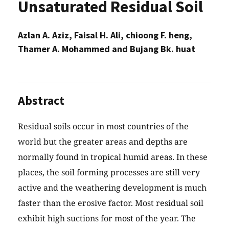
Unsaturated Residual Soil
Azlan A. Aziz, Faisal H. Ali, chioong F. heng,
Thamer A. Mohammed and Bujang Bk. huat
Abstract
Residual soils occur in most countries of the
world but the greater areas and depths are
normally found in tropical humid areas. In these
places, the soil forming processes are still very
active and the weathering development is much
faster than the erosive factor. Most residual soil
exhibit high suctions for most of the year. The