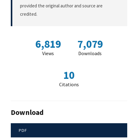
provided the original author and source are
credited.
6,819
7,079
Views
Downloads
10
Citations
Download
PDF