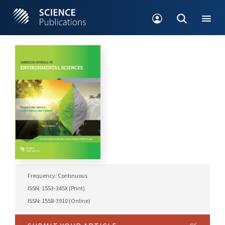
Frequency: Continuous
ISSN: 1553-345X (Print)
ISSN: 1558-3910 (Online)