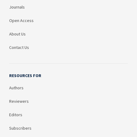
Journals
Open Access
About Us
Contact Us
RESOURCES FOR
Authors
Reviewers
Editors
Subscribers