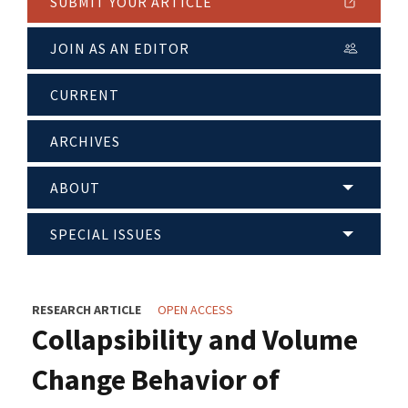
SUBMIT YOUR ARTICLE
JOIN AS AN EDITOR
CURRENT
ARCHIVES
ABOUT
SPECIAL ISSUES
RESEARCH ARTICLE
OPEN ACCESS
Collapsibility and Volume
Change Behavior of