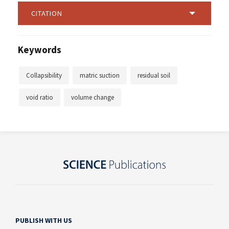
CITATION
Keywords
Collapsibility
matric suction
residual soil
void ratio
volume change
PUBLISH WITH US