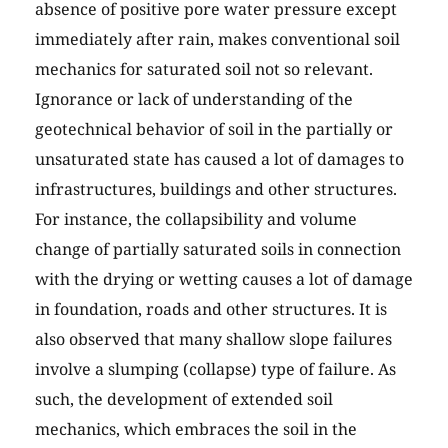
absence of positive pore water pressure except
immediately after rain, makes conventional soil
mechanics for saturated soil not so relevant.
Ignorance or lack of understanding of the
geotechnical behavior of soil in the partially or
unsaturated state has caused a lot of damages to
infrastructures, buildings and other structures.
For instance, the collapsibility and volume
change of partially saturated soils in connection
with the drying or wetting causes a lot of damage
in foundation, roads and other structures. It is
also observed that many shallow slope failures
involve a slumping (collapse) type of failure. As
such, the development of extended soil
mechanics, which embraces the soil in the