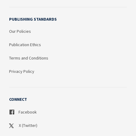
PUBLISHING STANDARDS
Our Policies
Publication Ethics
Terms and Conditions
Privacy Policy
CONNECT
Facebook
X (Twitter)