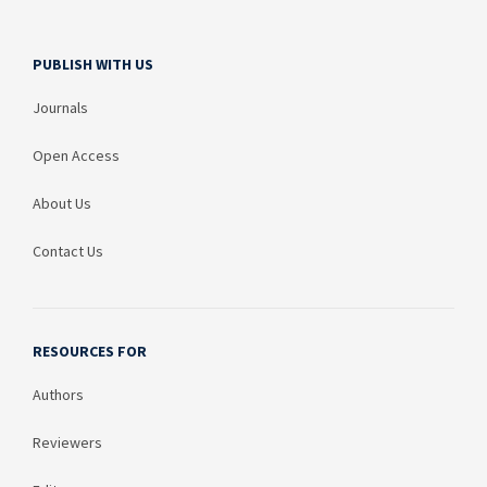
PUBLISH WITH US
Journals
Open Access
About Us
Contact Us
RESOURCES FOR
Authors
Reviewers