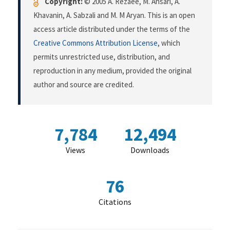
Copyright:
© 2005 A. Rezaee, M. Ansari, A.
Khavanin, A. Sabzali and M. M Aryan. This is an open
access article distributed under the terms of the
Creative Commons Attribution License
, which
permits unrestricted use, distribution, and
reproduction in any medium, provided the original
author and source are credited.
7,784
12,494
Views
Downloads
76
Citations