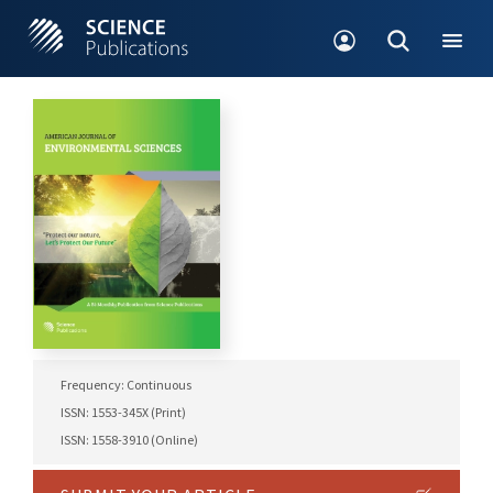
Frequency: Continuous
ISSN: 1553-345X (Print)
ISSN: 1558-3910 (Online)