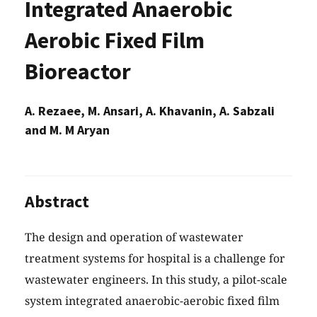
Integrated Anaerobic
Aerobic Fixed Film
Bioreactor
A. Rezaee, M. Ansari, A. Khavanin, A. Sabzali
and M. M Aryan
Abstract
The design and operation of wastewater
treatment systems for hospital is a challenge for
wastewater engineers. In this study, a pilot-scale
system integrated anaerobic-aerobic fixed film