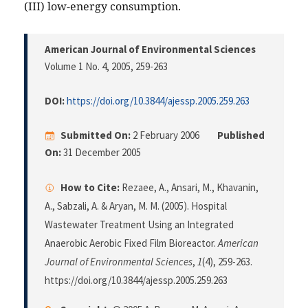
(III) low-energy consumption.
American Journal of Environmental Sciences
Volume 1 No. 4, 2005
, 259-263
DOI:
https://doi.org/10.3844/ajessp.2005.259.263
Submitted On:
2 February 2006
Published
On:
31 December 2005
How to Cite:
Rezaee, A., Ansari, M., Khavanin,
A., Sabzali, A. & Aryan, M. M. (2005). Hospital
Wastewater Treatment Using an Integrated
Anaerobic Aerobic Fixed Film Bioreactor.
American
Journal of Environmental Sciences
,
1
(4), 259-263.
https://doi.org/10.3844/ajessp.2005.259.263