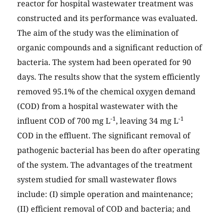
reactor for hospital wastewater treatment was
constructed and its performance was evaluated.
The aim of the study was the elimination of
organic compounds and a significant reduction of
bacteria. The system had been operated for 90
days. The results show that the system efficiently
removed 95.1% of the chemical oxygen demand
(COD) from a hospital wastewater with the
-1
-1
influent COD of 700 mg L
, leaving 34 mg L
COD in the effluent. The significant removal of
pathogenic bacterial has been do after operating
of the system. The advantages of the treatment
system studied for small wastewater flows
include: (I) simple operation and maintenance;
(II) efficient removal of COD and bacteria; and