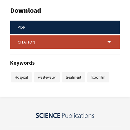
Download
PDF
CITATION
Keywords
Hospital
wastewater
treatment
fixed film