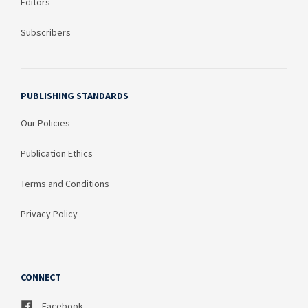
Editors
Subscribers
PUBLISHING STANDARDS
Our Policies
Publication Ethics
Terms and Conditions
Privacy Policy
CONNECT
Facebook