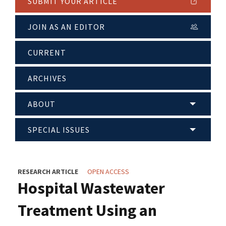
SUBMIT YOUR ARTICLE
JOIN AS AN EDITOR
CURRENT
ARCHIVES
ABOUT
SPECIAL ISSUES
RESEARCH ARTICLE
OPEN ACCESS
Hospital Wastewater
Treatment Using an