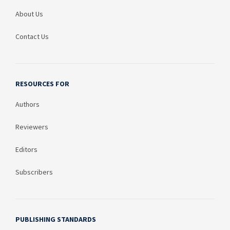
About Us
Contact Us
RESOURCES FOR
Authors
Reviewers
Editors
Subscribers
PUBLISHING STANDARDS