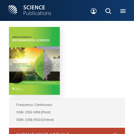
Frequency: Continuous
ISSN: 1553-345X (Print)
ISSN: 1558-3910 (Online)