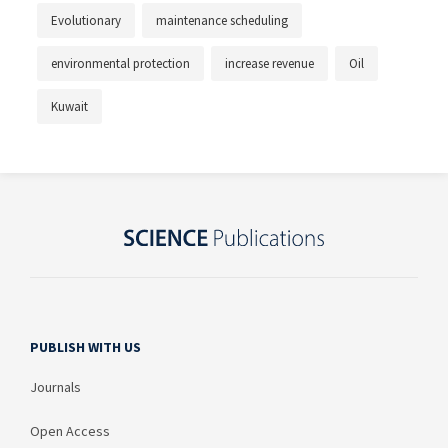
Evolutionary
maintenance scheduling
environmental protection
increase revenue
Oil
Kuwait
PUBLISH WITH US
Journals
Open Access