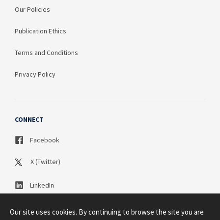
Our Policies
Publication Ethics
Terms and Conditions
Privacy Policy
CONNECT
Facebook
X (Twitter)
LinkedIn
Our site uses cookies. By continuing to browse the site you are