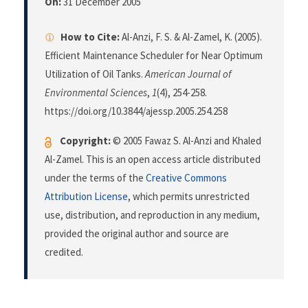
On:
31 December 2005
How to Cite:
Al-Anzi, F. S. & Al-Zamel, K. (2005).
Efficient Maintenance Scheduler for Near Optimum
Utilization of Oil Tanks.
American Journal of
Environmental Sciences
,
1
(4), 254-258.
https://doi.org/10.3844/ajessp.2005.254.258
Copyright:
© 2005 Fawaz S. Al-Anzi and Khaled
Al-Zamel. This is an open access article distributed
under the terms of the
Creative Commons
Attribution License
, which permits unrestricted
use, distribution, and reproduction in any medium,
provided the original author and source are
credited.