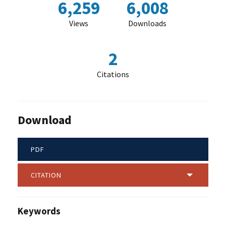
6,259
6,008
Views
Downloads
2
Citations
Download
PDF
CITATION
Keywords