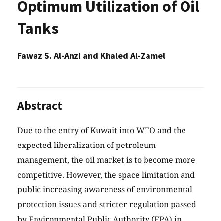
Optimum Utilization of Oil
Tanks
Fawaz S. Al-Anzi and Khaled Al-Zamel
Abstract
Due to the entry of Kuwait into WTO and the
expected liberalization of petroleum
management, the oil market is to become more
competitive. However, the space limitation and
public increasing awareness of environmental
protection issues and stricter regulation passed
by Environmental Public Authority (EPA) in