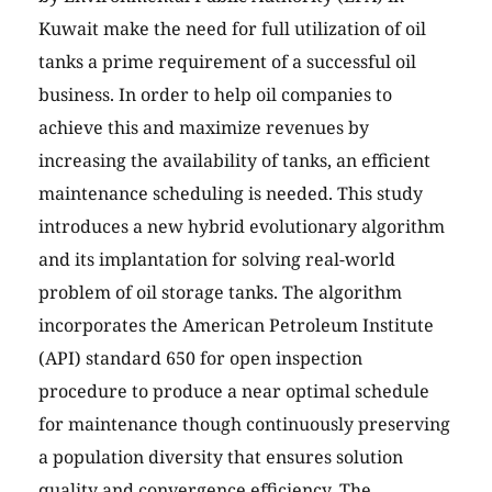
Kuwait make the need for full utilization of oil
tanks a prime requirement of a successful oil
business. In order to help oil companies to
achieve this and maximize revenues by
increasing the availability of tanks, an efficient
maintenance scheduling is needed. This study
introduces a new hybrid evolutionary algorithm
and its implantation for solving real-world
problem of oil storage tanks. The algorithm
incorporates the American Petroleum Institute
(API) standard 650 for open inspection
procedure to produce a near optimal schedule
for maintenance though continuously preserving
a population diversity that ensures solution
quality and convergence efficiency. The