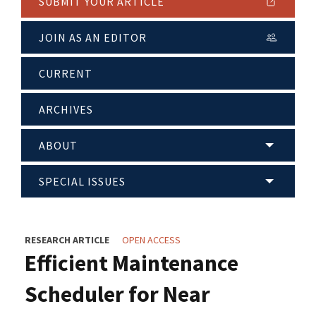
SUBMIT YOUR ARTICLE
JOIN AS AN EDITOR
CURRENT
ARCHIVES
ABOUT
SPECIAL ISSUES
RESEARCH ARTICLE
OPEN ACCESS
Efficient Maintenance
Scheduler for Near