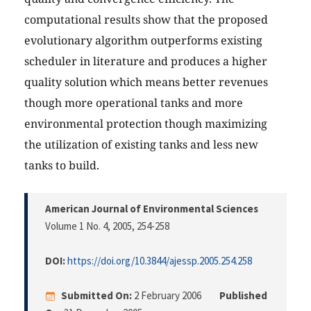
computational results show that the proposed
evolutionary algorithm outperforms existing
scheduler in literature and produces a higher
quality solution which means better revenues
though more operational tanks and more
environmental protection though maximizing
the utilization of existing tanks and less new
tanks to build.
American Journal of Environmental Sciences
Volume 1 No. 4, 2005
, 254-258
DOI:
https://doi.org/10.3844/ajessp.2005.254.258
Submitted On:
2 February 2006
Published