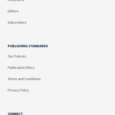
Editors
Subscribers
PUBLISHING STANDARDS
Our Policies
Publication Ethics
Terms and Conditions
Privacy Policy
CONNECT