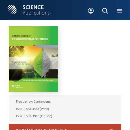
Frequency: Continuous
ISSN: 1553-345X (Print)
ISSN: 1558-3910 (Online)