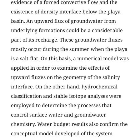
evidence of a forced convective flow and the
existence of density interface below the playa
basin. An upward flux of groundwater from
underlying formations could be a considerable
part of its recharge. These groundwater fluxes
mostly occur during the summer when the playa
is a salt-flat. On this basis, a numerical model was
applied in order to examine the effects of
upward fluxes on the geometry of the salinity
interface. On the other hand, hydrochemical
classification and stable isotope analyses were
employed to determine the processes that
control surface water and groundwater
chemistry. Water budget results also confirm the
conceptual model developed of the system.