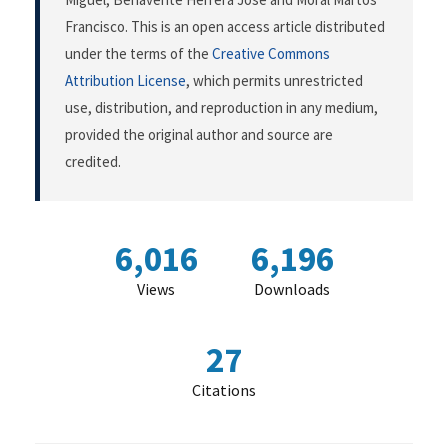
Francisco. This is an open access article distributed
under the terms of the
Creative Commons
Attribution License
, which permits unrestricted
use, distribution, and reproduction in any medium,
provided the original author and source are
credited.
6,016
6,196
Views
Downloads
27
Citations