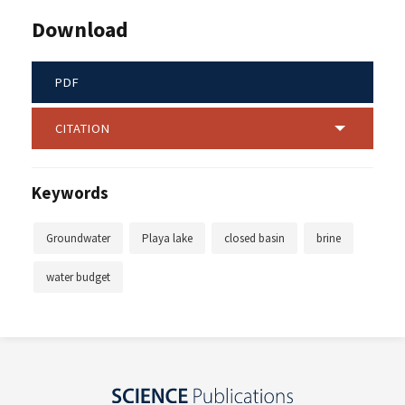
Download
PDF
CITATION
Keywords
Groundwater
Playa lake
closed basin
brine
water budget