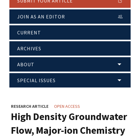
SUBMIT YOUR ARTICLE
JOIN AS AN EDITOR
CURRENT
ARCHIVES
ABOUT
SPECIAL ISSUES
RESEARCH ARTICLE
OPEN ACCESS
High Density Groundwater
Flow, Major-ion Chemistry