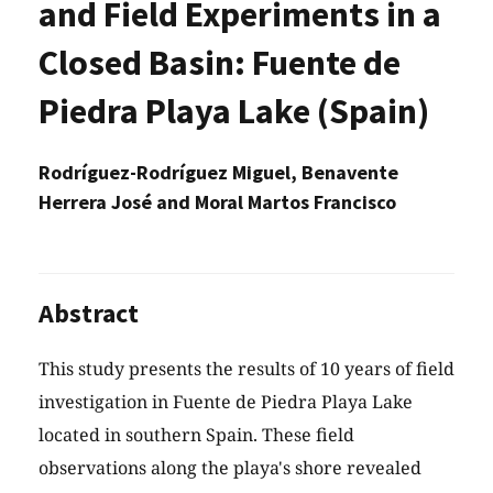
and Field Experiments in a
Closed Basin: Fuente de
Piedra Playa Lake (Spain)
Rodríguez-Rodríguez Miguel, Benavente
Herrera José and Moral Martos Francisco
Abstract
This study presents the results of 10 years of field
investigation in Fuente de Piedra Playa Lake
located in southern Spain. These field
observations along the playa's shore revealed