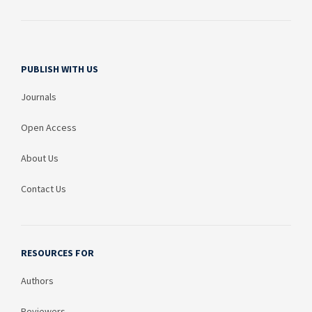
PUBLISH WITH US
Journals
Open Access
About Us
Contact Us
RESOURCES FOR
Authors
Reviewers