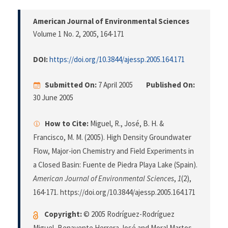
American Journal of Environmental Sciences
Volume 1 No. 2, 2005
, 164-171
DOI:
https://doi.org/10.3844/ajessp.2005.164.171
Submitted On:
7 April 2005
Published On:
30 June 2005
How to Cite:
Miguel, R., José, B. H. &
Francisco, M. M. (2005). High Density Groundwater
Flow, Major-ion Chemistry and Field Experiments in
a Closed Basin: Fuente de Piedra Playa Lake (Spain).
American Journal of Environmental Sciences
,
1
(2),
164-171. https://doi.org/10.3844/ajessp.2005.164.171
Copyright:
© 2005 Rodríguez-Rodríguez
Miguel, Benavente Herrera José and Moral Martos