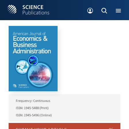
Frequency: Continuous
ISSN: 1945-5488 (Print)
ISSN: 1945-5496 (Online)