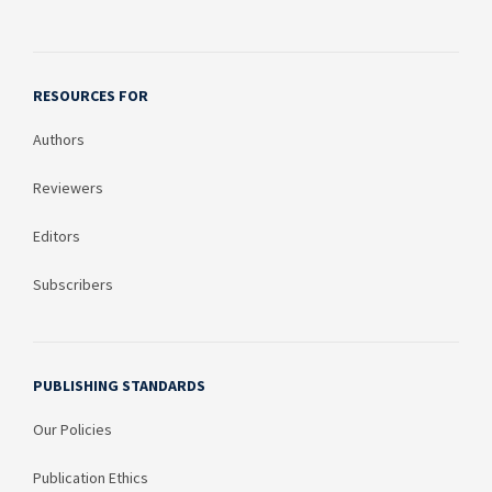
RESOURCES FOR
Authors
Reviewers
Editors
Subscribers
PUBLISHING STANDARDS
Our Policies
Publication Ethics