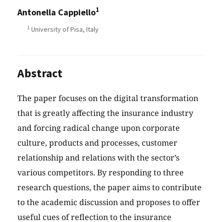
1
Antonella Cappiello
1
University of Pisa, Italy
Abstract
The paper focuses on the digital transformation
that is greatly affecting the insurance industry
and forcing radical change upon corporate
culture, products and processes, customer
relationship and relations with the sector’s
various competitors. By responding to three
research questions, the paper aims to contribute
to the academic discussion and proposes to offer
useful cues of reflection to the insurance