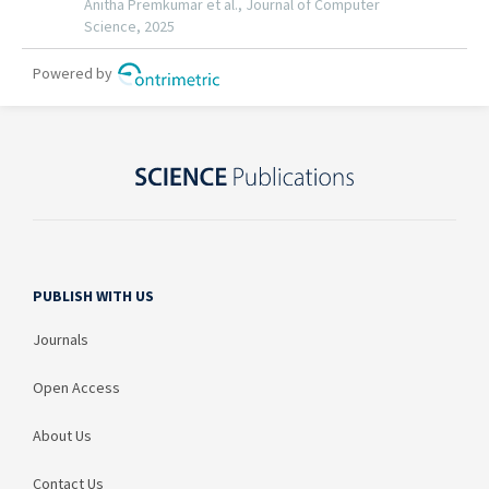
PUBLISH WITH US
Journals
Open Access
About Us
Contact Us