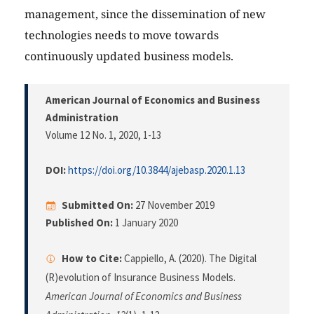
management, since the dissemination of new
technologies needs to move towards
continuously updated business models.
American Journal of Economics and Business
Administration
Volume 12 No. 1, 2020
, 1-13
DOI:
https://doi.org/10.3844/ajebasp.2020.1.13
Submitted On:
27 November 2019
Published On:
1 January 2020
How to Cite:
Cappiello, A. (2020). The Digital
(R)evolution of Insurance Business Models.
American Journal of Economics and Business