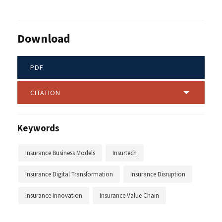
Download
PDF
CITATION
Keywords
Insurance Business Models
Insurtech
Insurance Digital Transformation
Insurance Disruption
Insurance Innovation
Insurance Value Chain