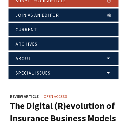
SUBMIT YOUR ARTICLE
JOIN AS AN EDITOR
CURRENT
ARCHIVES
ABOUT
SPECIAL ISSUES
REVIEW ARTICLE
OPEN ACCESS
The Digital (R)evolution of
Insurance Business Models