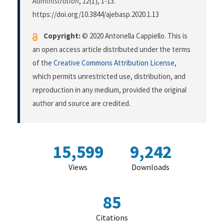
Administration
,
12
(1), 1-13.
https://doi.org/10.3844/ajebasp.2020.1.13
Copyright:
© 2020 Antonella Cappiello. This is
an open access article distributed under the terms
of the
Creative Commons Attribution License
,
which permits unrestricted use, distribution, and
reproduction in any medium, provided the original
author and source are credited.
15,599
9,242
Views
Downloads
85
Citations