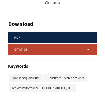
Citations
Download
PDF
CITATION
Keywords
Sponsorship Activities
Consumer Oriented Activities
Growth Performance JEL CODES: M10, M30, M31