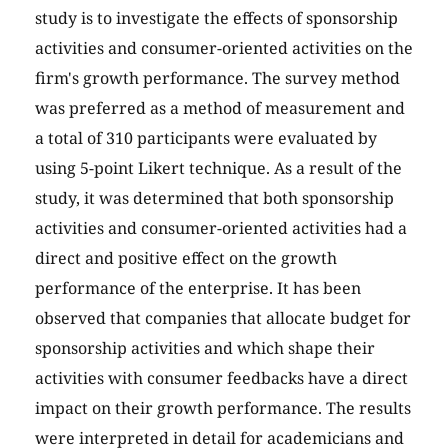
study is to investigate the effects of sponsorship
activities and consumer-oriented activities on the
firm's growth performance. The survey method
was preferred as a method of measurement and
a total of 310 participants were evaluated by
using 5-point Likert technique. As a result of the
study, it was determined that both sponsorship
activities and consumer-oriented activities had a
direct and positive effect on the growth
performance of the enterprise. It has been
observed that companies that allocate budget for
sponsorship activities and which shape their
activities with consumer feedbacks have a direct
impact on their growth performance. The results
were interpreted in detail for academicians and