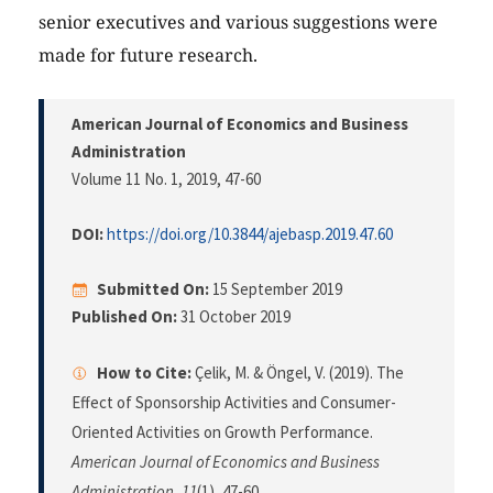
senior executives and various suggestions were
made for future research.
American Journal of Economics and Business
Administration
Volume 11 No. 1, 2019
, 47-60
DOI:
https://doi.org/10.3844/ajebasp.2019.47.60
Submitted On:
15 September 2019
Published On:
31 October 2019
How to Cite:
Çelik, M. & Öngel, V. (2019). The
Effect of Sponsorship Activities and Consumer-
Oriented Activities on Growth Performance.
American Journal of Economics and Business
Administration
,
11
(1), 47-60.