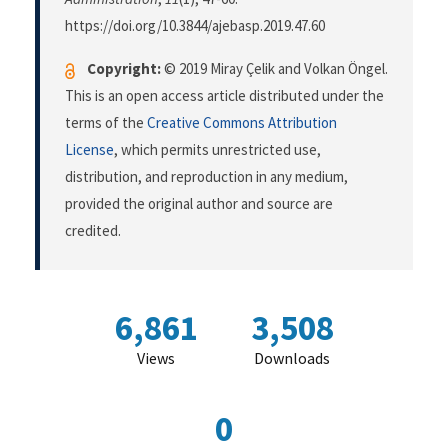
https://doi.org/10.3844/ajebasp.2019.47.60
Copyright:
© 2019 Miray Çelik and Volkan Öngel.
This is an open access article distributed under the
terms of the
Creative Commons Attribution
License
, which permits unrestricted use,
distribution, and reproduction in any medium,
provided the original author and source are
credited.
6,861
3,508
Views
Downloads
0