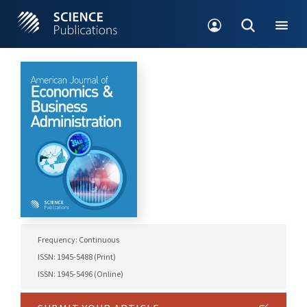
Frequency: Continuous
ISSN: 1945-5488 (Print)
ISSN: 1945-5496 (Online)