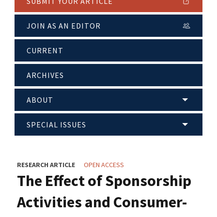
SUBMIT YOUR ARTICLE
JOIN AS AN EDITOR
CURRENT
ARCHIVES
ABOUT
SPECIAL ISSUES
RESEARCH ARTICLE
OPEN ACCESS
The Effect of Sponsorship
Activities and Consumer-