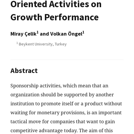
Oriented Activities on
Growth Performance
1
1
Miray Çelik
and Volkan Öngel
1
Beykent University, Turkey
Abstract
Sponsorship activities, which mean that an
organization should be supported by another
institution to promote itself or a product without
waiting for monetary provisions, is an important
tactical move for companies that want to gain
competitive advantage today. The aim of this