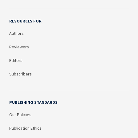
RESOURCES FOR
Authors
Reviewers
Editors
Subscribers
PUBLISHING STANDARDS
Our Policies
Publication Ethics