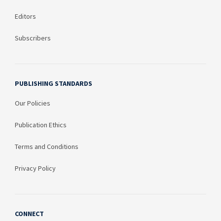
Editors
Subscribers
PUBLISHING STANDARDS
Our Policies
Publication Ethics
Terms and Conditions
Privacy Policy
CONNECT