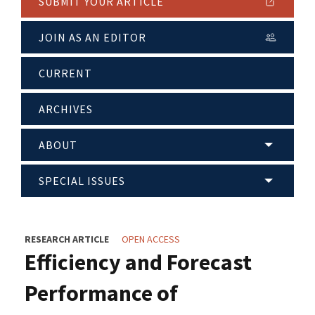
SUBMIT YOUR ARTICLE
JOIN AS AN EDITOR
CURRENT
ARCHIVES
ABOUT
SPECIAL ISSUES
RESEARCH ARTICLE
OPEN ACCESS
Efficiency and Forecast
Performance of