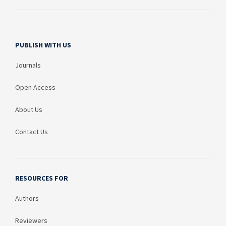
PUBLISH WITH US
Journals
Open Access
About Us
Contact Us
RESOURCES FOR
Authors
Reviewers