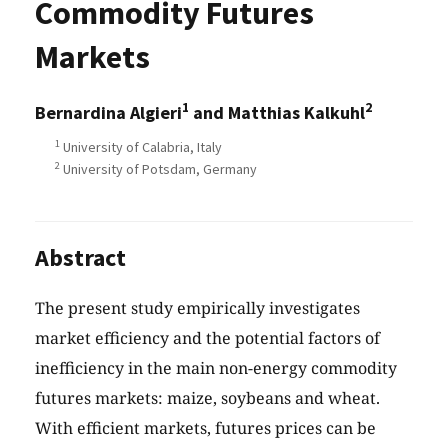
Commodity Futures
Markets
1
2
Bernardina Algieri
and Matthias Kalkuhl
1
University of Calabria, Italy
2
University of Potsdam, Germany
Abstract
The present study empirically investigates
market efficiency and the potential factors of
inefficiency in the main non-energy commodity
futures markets: maize, soybeans and wheat.
With efficient markets, futures prices can be