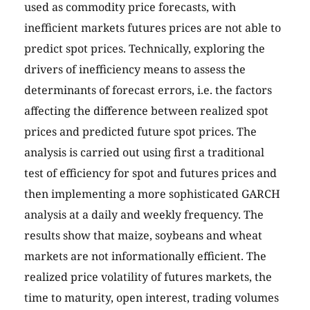
used as commodity price forecasts, with
inefficient markets futures prices are not able to
predict spot prices. Technically, exploring the
drivers of inefficiency means to assess the
determinants of forecast errors, i.e. the factors
affecting the difference between realized spot
prices and predicted future spot prices. The
analysis is carried out using first a traditional
test of efficiency for spot and futures prices and
then implementing a more sophisticated GARCH
analysis at a daily and weekly frequency. The
results show that maize, soybeans and wheat
markets are not informationally efficient. The
realized price volatility of futures markets, the
time to maturity, open interest, trading volumes