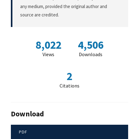
any medium, provided the original author and
source are credited.
8,022
4,506
Views
Downloads
2
Citations
Download
PDF