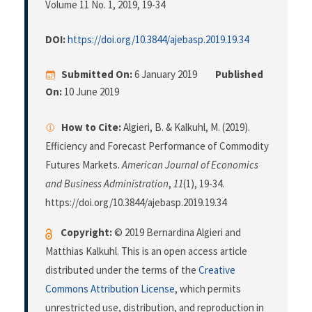
Volume 11 No. 1, 2019
, 19-34
DOI:
https://doi.org/10.3844/ajebasp.2019.19.34
Submitted On:
6 January 2019
Published
On:
10 June 2019
How to Cite:
Algieri, B. & Kalkuhl, M. (2019).
Efficiency and Forecast Performance of Commodity
Futures Markets.
American Journal of Economics
and Business Administration
,
11
(1), 19-34.
https://doi.org/10.3844/ajebasp.2019.19.34
Copyright:
© 2019 Bernardina Algieri and
Matthias Kalkuhl. This is an open access article
distributed under the terms of the
Creative
Commons Attribution License
, which permits
unrestricted use, distribution, and reproduction in