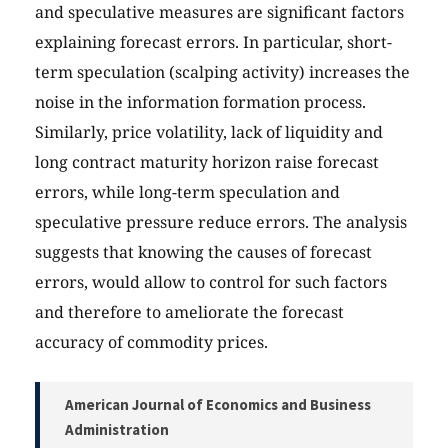
and speculative measures are significant factors
explaining forecast errors. In particular, short-
term speculation (scalping activity) increases the
noise in the information formation process.
Similarly, price volatility, lack of liquidity and
long contract maturity horizon raise forecast
errors, while long-term speculation and
speculative pressure reduce errors. The analysis
suggests that knowing the causes of forecast
errors, would allow to control for such factors
and therefore to ameliorate the forecast
accuracy of commodity prices.
American Journal of Economics and Business
Administration