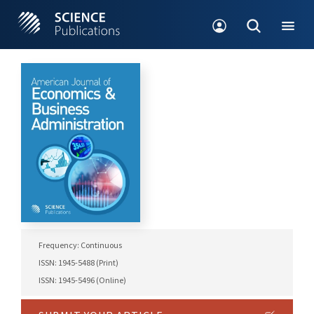
Frequency: Continuous
ISSN: 1945-5488 (Print)
ISSN: 1945-5496 (Online)