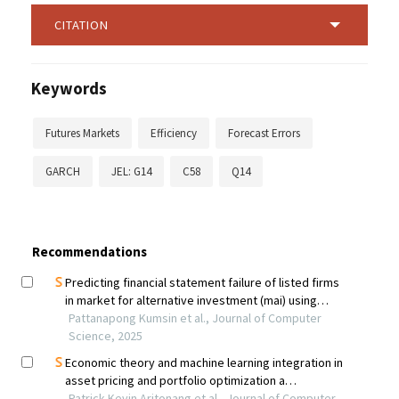
CITATION
Keywords
Futures Markets
Efficiency
Forecast Errors
GARCH
JEL: G14
C58
Q14