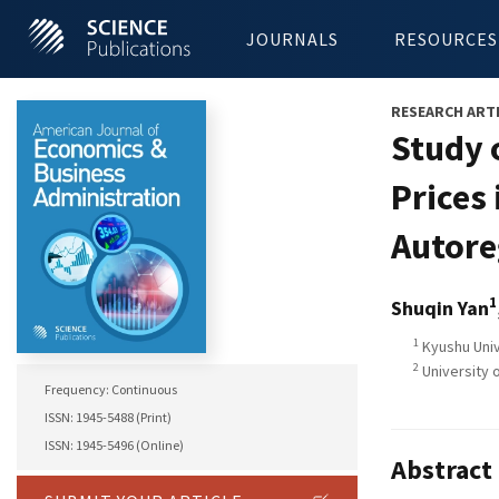
JOURNALS
RESOURCES
RESEARCH ART
Study 
Prices
Autore
1
Shuqin Yan
1
Kyushu Univ
2
University 
Frequency: Continuous
ISSN: 1945-5488 (Print)
ISSN: 1945-5496 (Online)
Abstract