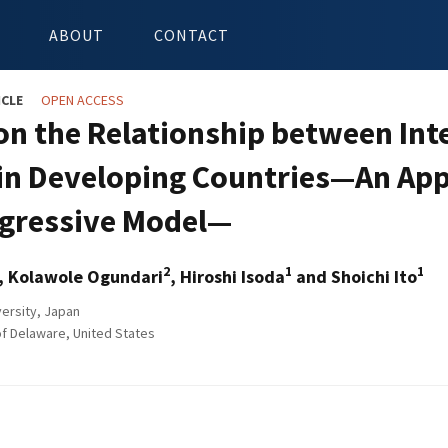
ABOUT
CONTACT
ICLE
OPEN ACCESS
on the Relationship between Int
 in Developing Countries—An App
gressive Model—
2
1
1
, Kolawole Ogundari
, Hiroshi Isoda
and Shoichi Ito
ersity, Japan
of Delaware, United States