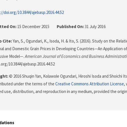
://doi.org/10.3844/ajebasp.2016.44.52
tted On:
15 December 2015
Published On:
31 July 2016
 Cite:
Yan, S., Ogundari, K., Isoda, H. & Ito, S. (2016). Study on the Rel
nal and Domestic Grain Prices in Developing Countries—An Application 
ssive Model—.
American Journal of Economics and Business Administrat
i.org/10.3844/ajebasp.2016.44.52
ght:
© 2016 Shuqin Yan, Kolawole Ogundari, Hiroshi Isoda and Shoichi Ito
stributed under the terms of the
Creative Commons Attribution License
,
ed use, distribution, and reproduction in any medium, provided the origi