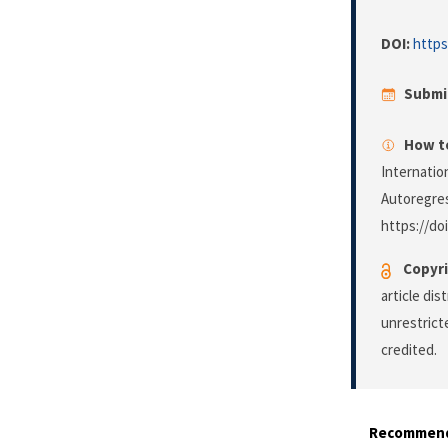
DOI:
https
Submi
How to
Internatio
Autoregre
https://do
Copyri
article di
unrestrict
credited.