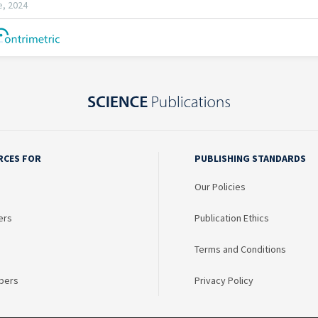
RCES FOR
PUBLISHING STANDARDS
Our Policies
ers
Publication Ethics
Terms and Conditions
bers
Privacy Policy