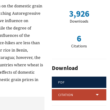
s on the domestic grain
3,926
tching Autoregressive
ive influence on
Downloads
ile the degree of
nfluences of the
6
ce-hikes are less than
Citations
r rice in Benin,
caragua; however, the
ountries where wheat is
Download
effects of domestic
estic grain prices in
PDF
CITATION