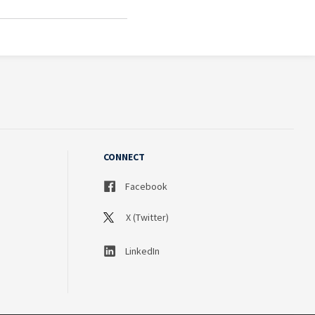
CONNECT
Facebook
X (Twitter)
LinkedIn