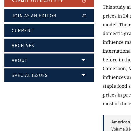
SUBMIT YOUR ARTICLE
This study a
JOIN AS AN EDITOR
prices in 24
model. The r
CURRENT
domestic gra
influence ma
ARCHIVES
internationa
before in th
ABOUT
Cameroon, Ni
SPECIAL ISSUES
influences a
staple food 
prices in pr
most of the c
American 
Volume 8 N