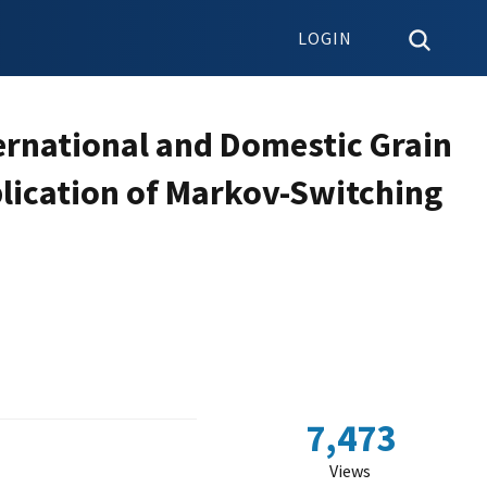
LOGIN
ernational and Domestic Grain
lication of Markov-Switching
7,473
Views