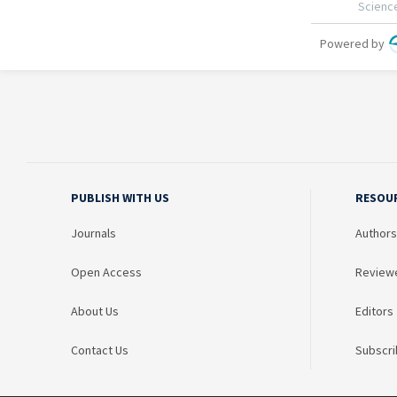
PUBLISH WITH US
RESOU
Journals
Authors
Open Access
Review
About Us
Editors
Contact Us
Subscri