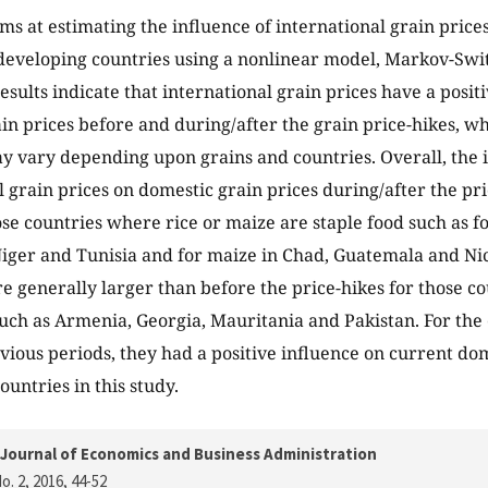
ims at estimating the influence of international grain price
 developing countries using a nonlinear model, Markov-Swi
esults indicate that international grain prices have a posit
in prices before and during/after the grain price-hikes, wh
y vary depending upon grains and countries. Overall, the i
l grain prices on domestic grain prices during/after the pri
ose countries where rice or maize are staple food such as fo
ger and Tunisia and for maize in Chad, Guatemala and Ni
re generally larger than before the price-hikes for those c
such as Armenia, Georgia, Mauritania and Pakistan. For the 
evious periods, they had a positive influence on current dom
ountries in this study.
Journal of Economics and Business Administration
o. 2, 2016
, 44-52