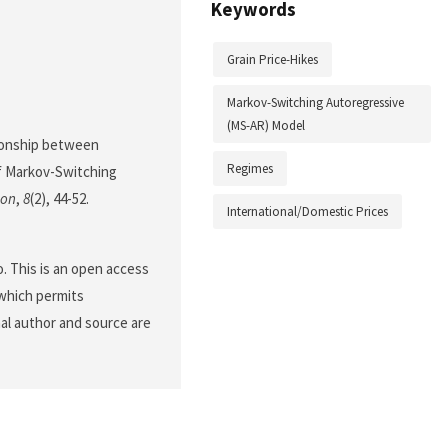
Keywords
Grain Price-Hikes
Markov-Switching Autoregressive
(MS-AR) Model
ationship between
Regimes
of Markov-Switching
ion
,
8
(2), 44-52.
International/Domestic Prices
. This is an open access
 which permits
nal author and source are