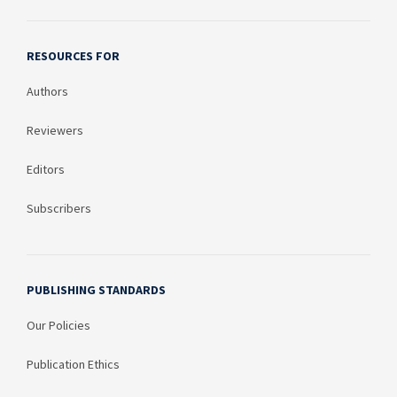
RESOURCES FOR
Authors
Reviewers
Editors
Subscribers
PUBLISHING STANDARDS
Our Policies
Publication Ethics