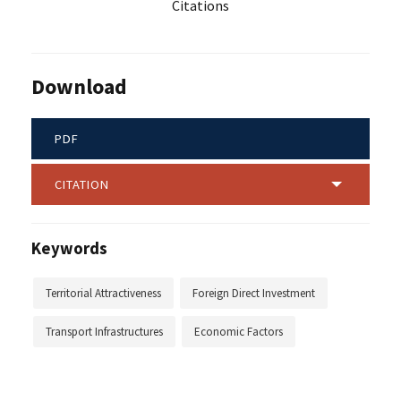
Citations
Download
PDF
CITATION
Keywords
Territorial Attractiveness
Foreign Direct Investment
Transport Infrastructures
Economic Factors