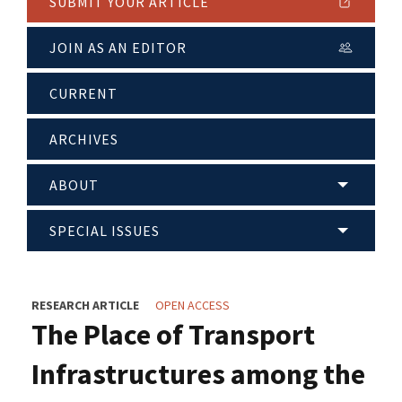
SUBMIT YOUR ARTICLE
JOIN AS AN EDITOR
CURRENT
ARCHIVES
ABOUT
SPECIAL ISSUES
RESEARCH ARTICLE
OPEN ACCESS
The Place of Transport
Infrastructures among the