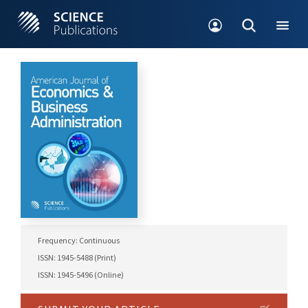
Frequency: Continuous
ISSN: 1945-5488 (Print)
ISSN: 1945-5496 (Online)