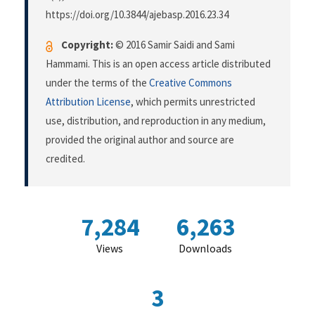
https://doi.org/10.3844/ajebasp.2016.23.34
Copyright:
© 2016 Samir Saidi and Sami
Hammami. This is an open access article distributed
under the terms of the
Creative Commons
Attribution License
, which permits unrestricted
use, distribution, and reproduction in any medium,
provided the original author and source are
credited.
7,284
6,263
Views
Downloads
3