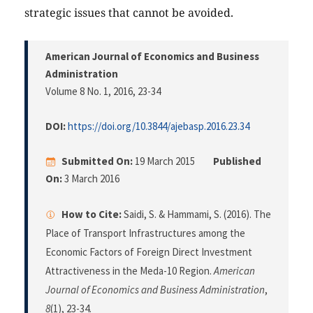
strategic issues that cannot be avoided.
American Journal of Economics and Business
Administration
Volume 8 No. 1, 2016
, 23-34
DOI:
https://doi.org/10.3844/ajebasp.2016.23.34
Submitted On:
19 March 2015
Published
On:
3 March 2016
How to Cite:
Saidi, S. & Hammami, S. (2016). The
Place of Transport Infrastructures among the
Economic Factors of Foreign Direct Investment
Attractiveness in the Meda-10 Region.
American
Journal of Economics and Business Administration
,
8
(1), 23-34.