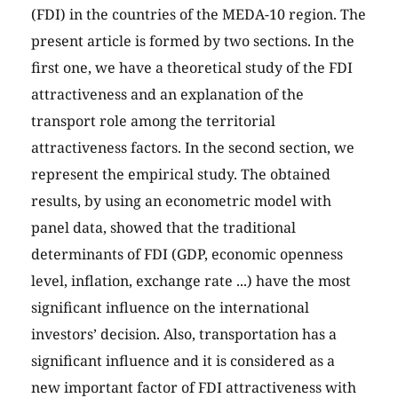
(FDI) in the countries of the MEDA-10 region. The
present article is formed by two sections. In the
first one, we have a theoretical study of the FDI
attractiveness and an explanation of the
transport role among the territorial
attractiveness factors. In the second section, we
represent the empirical study. The obtained
results, by using an econometric model with
panel data, showed that the traditional
determinants of FDI (GDP, economic openness
level, inflation, exchange rate ...) have the most
significant influence on the international
investors’ decision. Also, transportation has a
significant influence and it is considered as a
new important factor of FDI attractiveness with