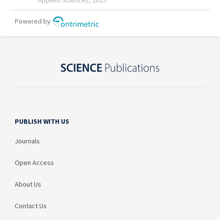
PUBLISH WITH US
Journals
Open Access
About Us
Contact Us