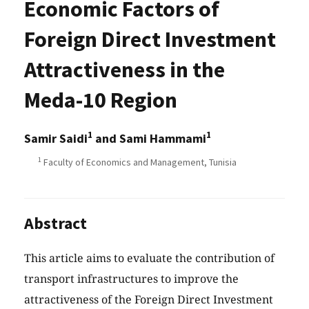
Economic Factors of
Foreign Direct Investment
Attractiveness in the
Meda-10 Region
1
1
Samir Saidi
and Sami Hammami
1
Faculty of Economics and Management, Tunisia
Abstract
This article aims to evaluate the contribution of
transport infrastructures to improve the
attractiveness of the Foreign Direct Investment