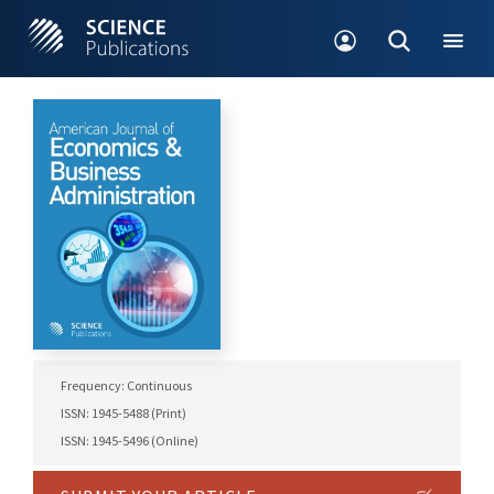
Frequency: Continuous
ISSN: 1945-5488 (Print)
ISSN: 1945-5496 (Online)