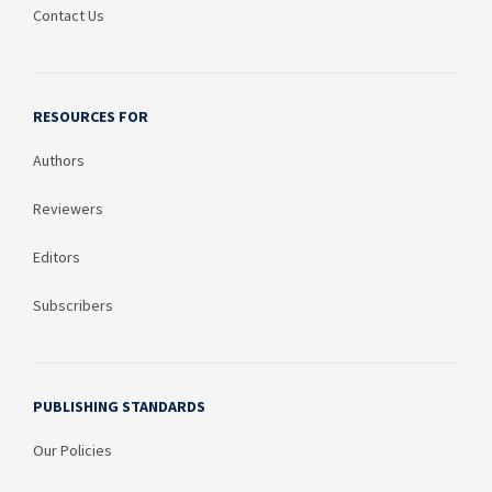
Contact Us
RESOURCES FOR
Authors
Reviewers
Editors
Subscribers
PUBLISHING STANDARDS
Our Policies