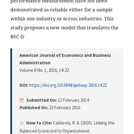
performance measurement have not been
demonstrated as reliable either for a sample
within one industry or across industries. This
study proposes a new model that translates the
BSC fr
American Journal of Economics and Business
Administration
Volume 8 No. 1, 2016
, 14-22
DOI:
https://doi.org/10.3844/ajebasp.2016.14.22
Submitted On:
12 February 2014
Published On:
22 February 2016
How to Cite:
Caldarola, R. A. (2016). Linking the
Balanced Scorecard to Organizational