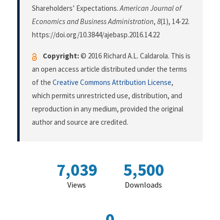
Shareholders’ Expectations.
American Journal of
Economics and Business Administration
,
8
(1), 14-22.
https://doi.org/10.3844/ajebasp.2016.14.22
Copyright:
© 2016 Richard A.L. Caldarola. This is
an open access article distributed under the terms
of the
Creative Commons Attribution License
,
which permits unrestricted use, distribution, and
reproduction in any medium, provided the original
author and source are credited.
7,039
5,500
Views
Downloads
0