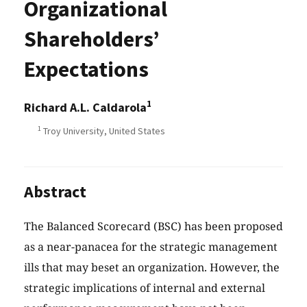
Organizational
Shareholders’
Expectations
1
Richard A.L. Caldarola
1
Troy University, United States
Abstract
The Balanced Scorecard (BSC) has been proposed
as a near-panacea for the strategic management
ills that may beset an organization. However, the
strategic implications of internal and external