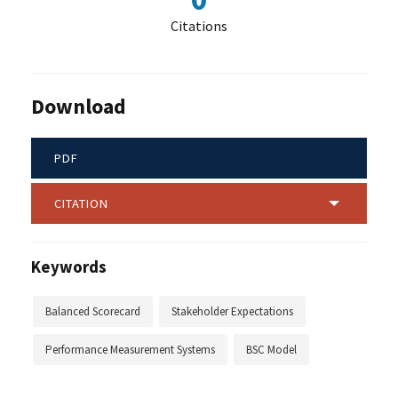
Citations
Download
PDF
CITATION
Keywords
Balanced Scorecard
Stakeholder Expectations
Performance Measurement Systems
BSC Model