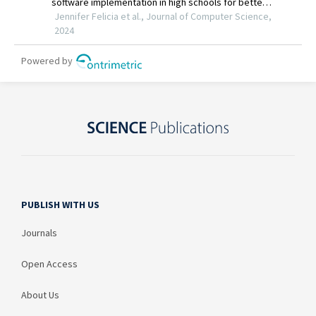
PUBLISH WITH US
Journals
Open Access
About Us