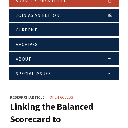
SUBMIT YOUR ARTICLE
JOIN AS AN EDITOR
CURRENT
ARCHIVES
ABOUT
SPECIAL ISSUES
RESEARCH ARTICLE
OPEN ACCESS
Linking the Balanced
Scorecard to