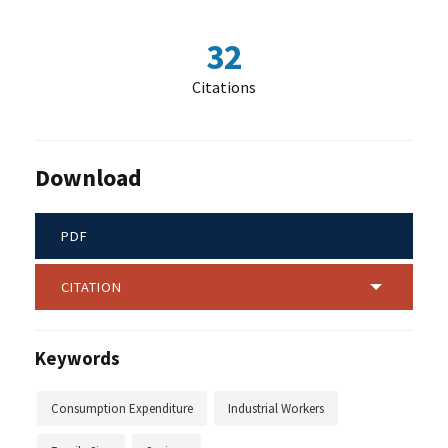
32
Citations
Download
PDF
CITATION
Keywords
Consumption Expenditure
Industrial Workers