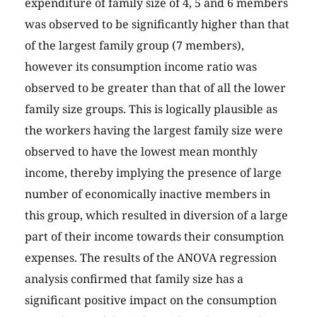
expenditure of family size of 4, 5 and 6 members
was observed to be significantly higher than that
of the largest family group (7 members),
however its consumption income ratio was
observed to be greater than that of all the lower
family size groups. This is logically plausible as
the workers having the largest family size were
observed to have the lowest mean monthly
income, thereby implying the presence of large
number of economically inactive members in
this group, which resulted in diversion of a large
part of their income towards their consumption
expenses. The results of the ANOVA regression
analysis confirmed that family size has a
significant positive impact on the consumption