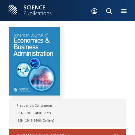
Frequency: Continuous
ISSN: 1945-5488 (Print)
ISSN: 1945-5496 (Online)