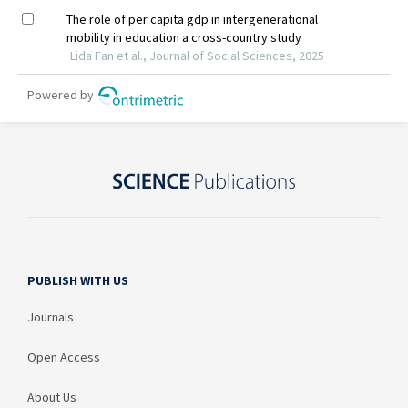
PUBLISH WITH US
Journals
Open Access
About Us