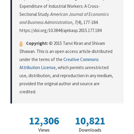
Expenditure of Industrial Workers: A Cross-
Sectional Study.
American Journal of Economics
and Business Administration
,
7
(4), 177-184.
https://doi.org/10.3844/ajebasp.2015.177.184
Copyright:
© 2015 Tanvi Kiran and Shivam
Dhawan. This is an open access article distributed
under the terms of the
Creative Commons
Attribution License
, which permits unrestricted
use, distribution, and reproduction in any medium,
provided the original author and source are
credited.
12,306
10,821
Views
Downloads