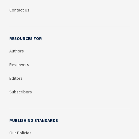
Contact Us
RESOURCES FOR
Authors
Reviewers
Editors
Subscribers
PUBLISHING STANDARDS
Our Policies