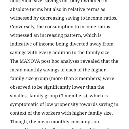
household size, savings not only dwindled in
absolute terms but also in relative terms as
witnessed by decreasing saving to income ratios.
Conversely, the consumption to income ratios
witnessed an increasing pattern, which is
indicative of income being diverted away from
savings with every addition to the family size.
The MANOVA post hoc analyses revealed that the
mean monthly savings of each of the higher
family size group (more than 3 members) were
observed to be significantly lower than the
smallest family group (3 members), which is
symptomatic of low propensity towards saving in
context of the workers with higher family size.
Though, the mean monthly consumption