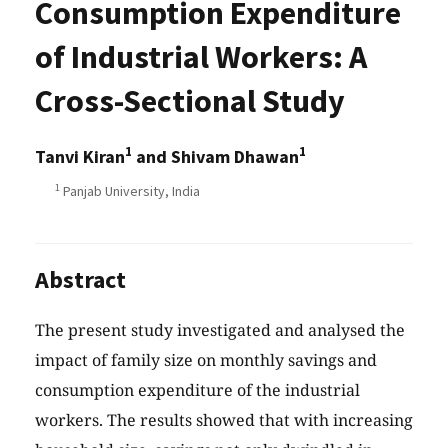
Consumption Expenditure
of Industrial Workers: A
Cross-Sectional Study
1
1
Tanvi Kiran
and Shivam Dhawan
1
Panjab University, India
Abstract
The present study investigated and analysed the
impact of family size on monthly savings and
consumption expenditure of the industrial
workers. The results showed that with increasing