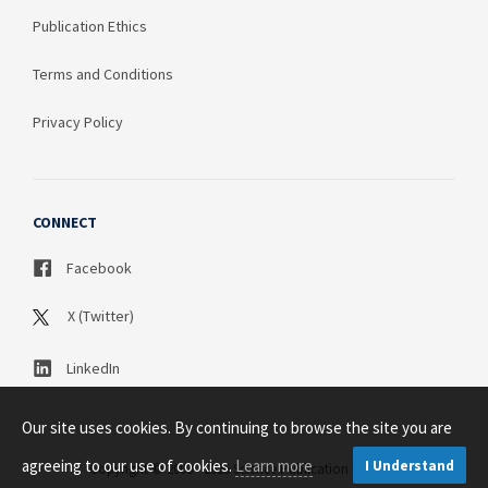
Publication Ethics
Terms and Conditions
Privacy Policy
CONNECT
Facebook
X (Twitter)
LinkedIn
Our site uses cookies. By continuing to browse the site you are
agreeing to our use of cookies.
Learn more
I Understand
Copyright © 2003 - 2026 Science Publication PTY LTD