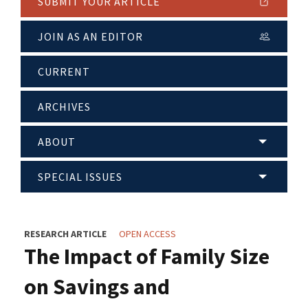
SUBMIT YOUR ARTICLE
JOIN AS AN EDITOR
CURRENT
ARCHIVES
ABOUT
SPECIAL ISSUES
RESEARCH ARTICLE
OPEN ACCESS
The Impact of Family Size
on Savings and