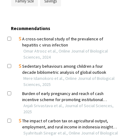
Family Size
Savings