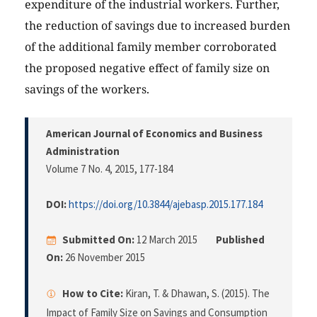
expenditure of the industrial workers. Further,
the reduction of savings due to increased burden
of the additional family member corroborated
the proposed negative effect of family size on
savings of the workers.
American Journal of Economics and Business
Administration
Volume 7 No. 4, 2015
, 177-184
DOI:
https://doi.org/10.3844/ajebasp.2015.177.184
Submitted On:
12 March 2015
Published
On:
26 November 2015
How to Cite:
Kiran, T. & Dhawan, S. (2015). The
Impact of Family Size on Savings and Consumption