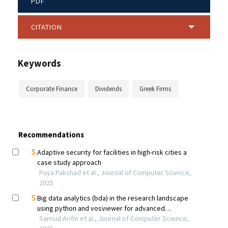
PDF
CITATION
Keywords
Corporate Finance
Dividends
Greek Firms