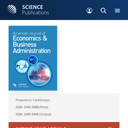
Frequency: Continuous
ISSN: 1945-5488 (Print)
ISSN: 1945-5496 (Online)