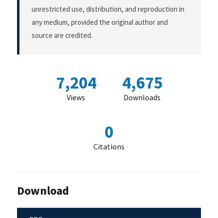
unrestricted use, distribution, and reproduction in
any medium, provided the original author and
source are credited.
7,204
4,675
Views
Downloads
0
Citations
Download