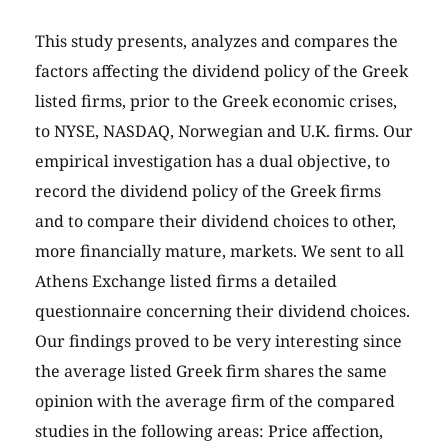
This study presents, analyzes and compares the
factors affecting the dividend policy of the Greek
listed firms, prior to the Greek economic crises,
to NYSE, NASDAQ, Norwegian and U.K. firms. Our
empirical investigation has a dual objective, to
record the dividend policy of the Greek firms
and to compare their dividend choices to other,
more financially mature, markets. We sent to all
Athens Exchange listed firms a detailed
questionnaire concerning their dividend choices.
Our findings proved to be very interesting since
the average listed Greek firm shares the same
opinion with the average firm of the compared
studies in the following areas: Price affection,