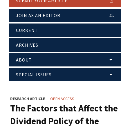
SUBMIT YOUR ARTICLE
JOIN AS AN EDITOR
CURRENT
ARCHIVES
ABOUT
SPECIAL ISSUES
RESEARCH ARTICLE
OPEN ACCESS
The Factors that Affect the
Dividend Policy of the