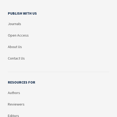
PUBLISH WITH US
Journals
Open Access
About Us
Contact Us
RESOURCES FOR
Authors
Reviewers
Editors