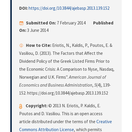
DOI:
https://doi.org/10.3844/ajebasp.2013.139.152
Submitted On:
7 February 2014
Published
On:
3 June 2014
How to Cite:
Eriotis, N., Kaldis, P., Poutos, E. &
Vasiliou, D. (2013). The Factors that Affect the
Dividend Policy of the Greek Listed Firms Prior to
the Economic Crisis: A Comparison to Nyse, Nasdaq,
Norwegian and U.K. Firms".
American Journal of
Economics and Business Administration
,
5
(4), 139-
152. https://doi.org/10.3844/ajebasp.2013.139.152
Copyright:
© 2013 N. Eriotis, P. Kaldis, E.
Poutos and D. Vasiliou. This is an open access
article distributed under the terms of the
Creative
Commons Attribution License
, which permits