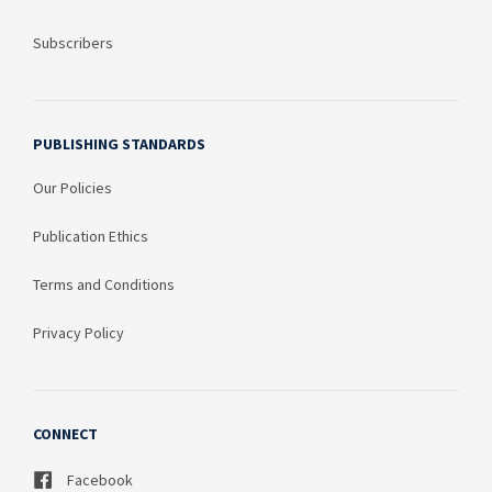
Subscribers
PUBLISHING STANDARDS
Our Policies
Publication Ethics
Terms and Conditions
Privacy Policy
CONNECT
Facebook