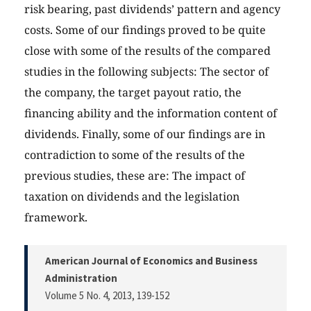
risk bearing, past dividends’ pattern and agency
costs. Some of our findings proved to be quite
close with some of the results of the compared
studies in the following subjects: The sector of
the company, the target payout ratio, the
financing ability and the information content of
dividends. Finally, some of our findings are in
contradiction to some of the results of the
previous studies, these are: The impact of
taxation on dividends and the legislation
framework.
American Journal of Economics and Business
Administration
Volume 5 No. 4, 2013
, 139-152