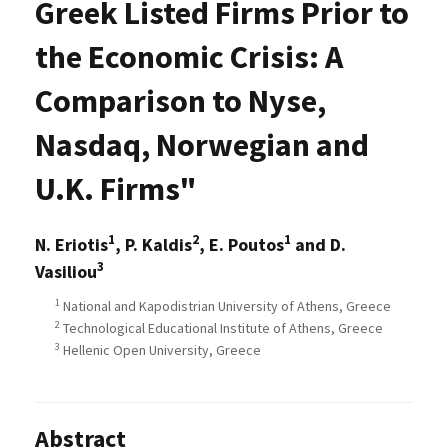
Greek Listed Firms Prior to
the Economic Crisis: A
Comparison to Nyse,
Nasdaq, Norwegian and
U.K. Firms"
1
2
1
N. Eriotis
, P. Kaldis
, E. Poutos
and D.
3
Vasiliou
1
National and Kapodistrian University of Athens, Greece
2
Technological Educational Institute of Athens, Greece
3
Hellenic Open University, Greece
Abstract