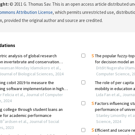
ght:
© 2011 G. Thomas Sav. This is an open access article distributed u
Commons Attribution License
, which permits unrestricted use, distributi
, provided the original author and source are credited.