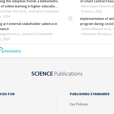
RCES FOR
PUBLISHING STANDARDS
Our Policies