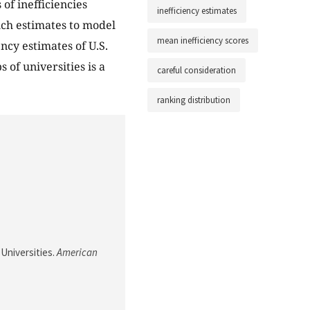
 of inefficiencies
inefficiency estimates
such estimates to model
mean inefficiency scores
ency estimates of U.S.
 of universities is a
careful consideration
ranking distribution
 Universities.
American