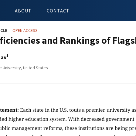
ABOUT
CONTACT
ICLE
OPEN ACCESS
fficiencies and Rankings of Flags
1
Sav
e University, United States
atement:
Each state in the U.S. touts a premier university as 
nded higher education system. With decreased government
public management reforms, these institutions are being pr