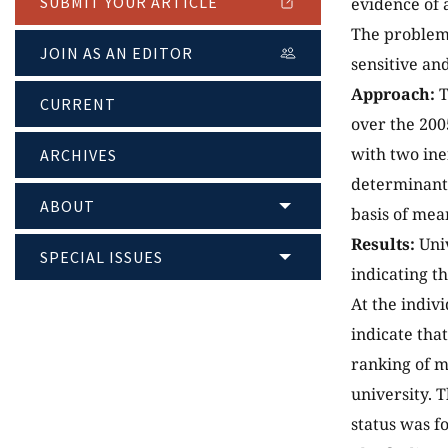
SUBMIT YOUR ARTICLE
evidence of 
The problem,
JOIN AS AN EDITOR
sensitive an
Approach:
T
CURRENT
over the 20
with two ine
ARCHIVES
determinants
ABOUT
basis of mea
Results:
Univ
SPECIAL ISSUES
indicating t
At the indivi
indicate tha
ranking of m
university. 
status was f