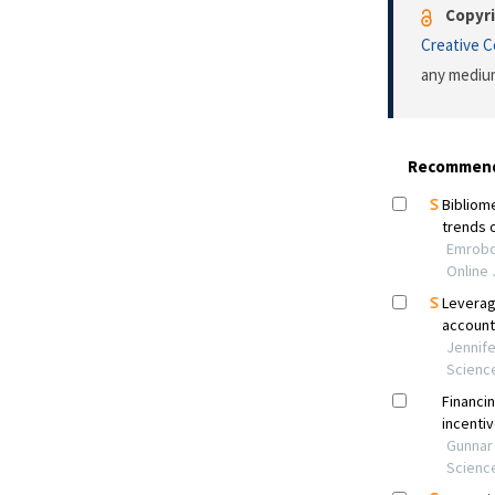
Copyri
Creative 
any medium