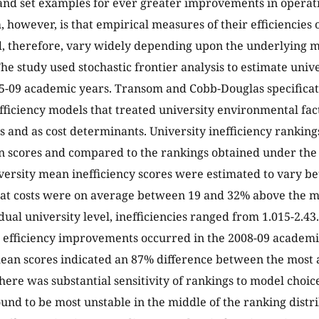
and set examples for ever greater improvements in operatin
 however, is that empirical measures of their efficiencies o
d, therefore, vary widely depending upon the underlying mo
he study used stochastic frontier analysis to estimate univer
05-09 academic years. Transom and Cobb-Douglas specific
fficiency models that treated university environmental fact
 and as cost determinants. University inefficiency rankin
n scores and compared to the rankings obtained under the 
ersity mean inefficiency scores were estimated to vary be
hat costs were on average between 19 and 32% above the m
dual university level, inefficiencies ranged from 1.015-2.43
t efficiency improvements occurred in the 2008-09 academic
ean scores indicated an 87% difference between the most an
There was substantial sensitivity of rankings to model choic
ound to be most unstable in the middle of the ranking distr