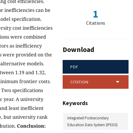
g cost efficiencies.
r inefficiencies can be
1
del specification.
Citations
sity cost inefficiencies
ations were combined
ors as inefficiency
Download
gs were provided on the
alternative models.
PDF
tween 1.19 and 1.32,
inimum frontier costs.
CITATION
. Two specifications
 year. A university
Keywords
d least inefficient
e, but university rank
Integrated Postsecondary
Education Data System (IPEDS)
ibution.
Conclusion: