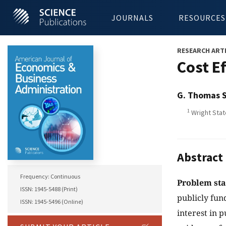
JOURNALS
RESOURCES
RESEARCH ART
Cost E
G. Thomas 
1
Wright Stat
Abstract
Frequency: Continuous
Problem st
ISSN: 1945-5488 (Print)
publicly fu
ISSN: 1945-5496 (Online)
interest in 