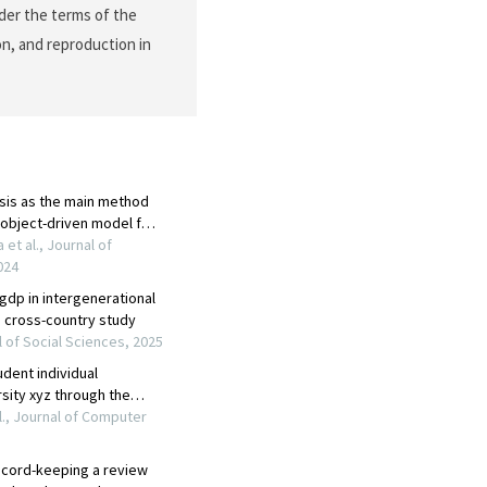
nder the terms of the
on, and reproduction in