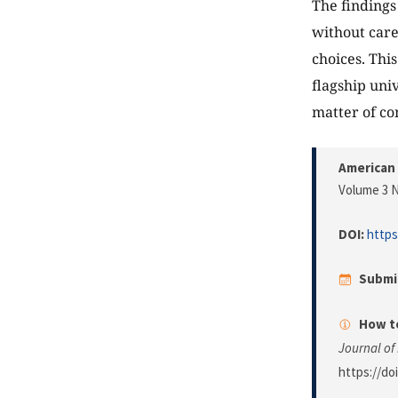
The findings 
without care
choices. This
flagship univ
matter of co
American 
Volume 3 N
DOI:
https
Submi
How to
Journal of
https://do