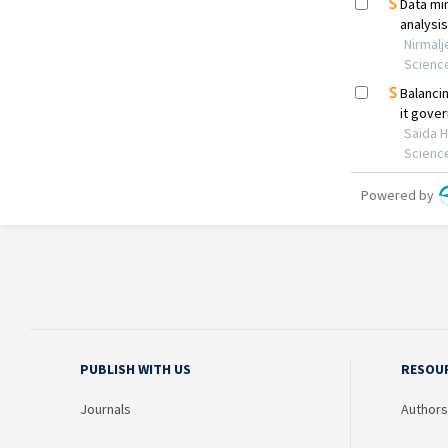
PUBLISH WITH US
RESOU
Journals
Authors