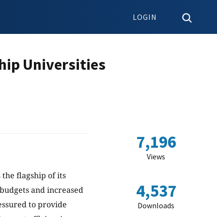
LOGIN
hip Universities
7,196
Views
the flagship of its
4,537
 budgets and increased
essured to provide
Downloads