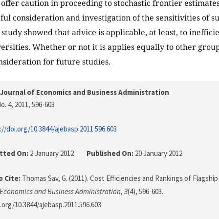
offer caution in proceeding to stochastic frontier estimates
ful consideration and investigation of the sensitivities of 
 study showed that advice is applicable, at least, to ineffici
ersities. Whether or not it is applies equally to other groups
nsideration for future studies.
Journal of Economics and Business Administration
o. 4, 2011
, 596-603
://doi.org/10.3844/ajebasp.2011.596.603
tted On:
2 January 2012
Published On:
20 January 2012
 Cite:
Thomas Sav, G. (2011). Cost Efficiencies and Rankings of Flagship
 Economics and Business Administration
,
3
(4), 596-603.
i.org/10.3844/ajebasp.2011.596.603