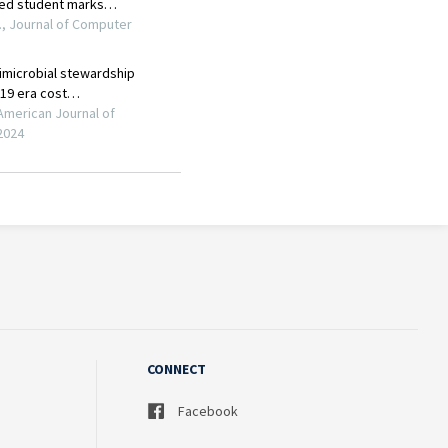
CONNECT
Facebook