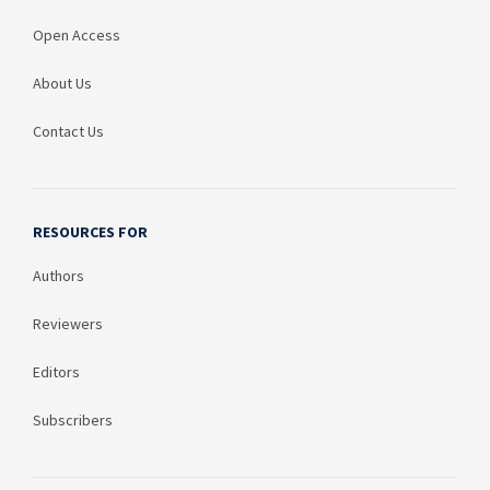
Open Access
About Us
Contact Us
RESOURCES FOR
Authors
Reviewers
Editors
Subscribers