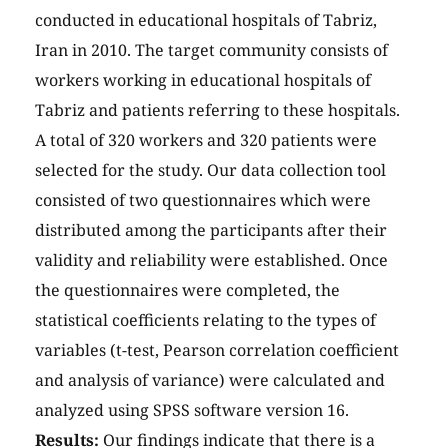
conducted in educational hospitals of Tabriz,
Iran in 2010. The target community consists of
workers working in educational hospitals of
Tabriz and patients referring to these hospitals.
A total of 320 workers and 320 patients were
selected for the study. Our data collection tool
consisted of two questionnaires which were
distributed among the participants after their
validity and reliability were established. Once
the questionnaires were completed, the
statistical coefficients relating to the types of
variables (t-test, Pearson correlation coefficient
and analysis of variance) were calculated and
analyzed using SPSS software version 16.
Results:
Our findings indicate that there is a