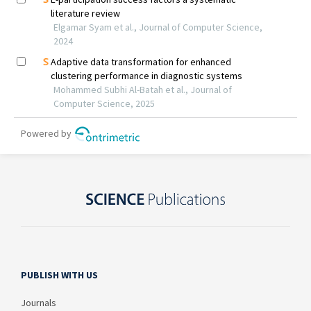
PUBLISH WITH US
Journals