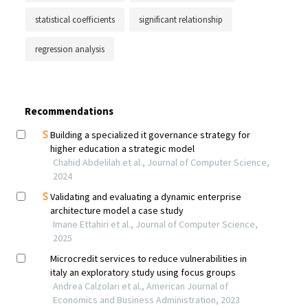
statistical coefficients
significant relationship
regression analysis