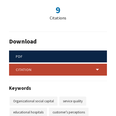
9
Citations
Download
PDF
CITATION
Keywords
Organizational social capital
service quality
educational hospitals
customer’s perceptions