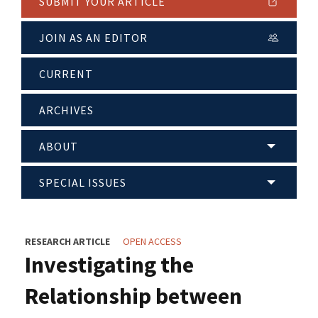
SUBMIT YOUR ARTICLE
JOIN AS AN EDITOR
CURRENT
ARCHIVES
ABOUT
SPECIAL ISSUES
RESEARCH ARTICLE
OPEN ACCESS
Investigating the
Relationship between