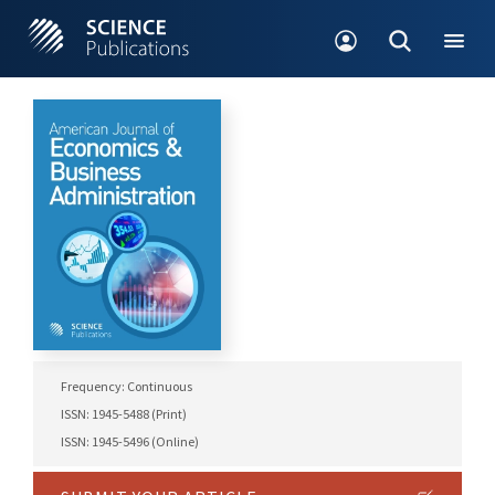
Frequency: Continuous
ISSN: 1945-5488 (Print)
ISSN: 1945-5496 (Online)