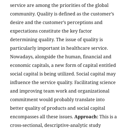
service are among the priorities of the global
community. Quality is defined as the customer’s
desire and the customer’s perceptions and
expectations constitute the key factor
determining quality. The issue of quality is
particularly important in healthcare service.
Nowadays, alongside the human, financial and
economic capitals, a new form of capital entitled
social capital is being utilized. Social capital may
influence the service quality. Facilitating science
and improving team work and organizational
commitment would probably translate into
better quality of products and social capital
encompasses all these issues.
Approach:
This is a
cross-sectional, descriptive-analytic study