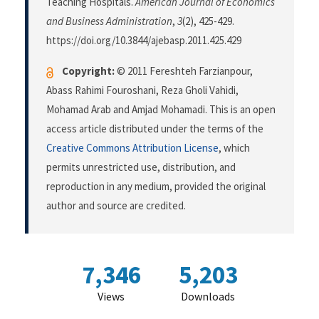
Teaching Hospitals.
American Journal of Economics
and Business Administration
,
3
(2), 425-429.
https://doi.org/10.3844/ajebasp.2011.425.429
Copyright:
© 2011 Fereshteh Farzianpour,
Abass Rahimi Fouroshani, Reza Gholi Vahidi,
Mohamad Arab and Amjad Mohamadi. This is an open
access article distributed under the terms of the
Creative Commons Attribution License
, which
permits unrestricted use, distribution, and
reproduction in any medium, provided the original
author and source are credited.
7,346
5,203
Views
Downloads