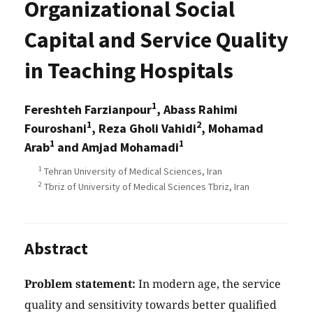
Organizational Social
Capital and Service Quality
in Teaching Hospitals
1
Fereshteh Farzianpour
, Abass Rahimi
1
2
Fouroshani
, Reza Gholi Vahidi
, Mohamad
1
1
Arab
and Amjad Mohamadi
1
Tehran University of Medical Sciences, Iran
2
Tbriz of University of Medical Sciences Tbriz, Iran
Abstract
Problem statement:
In modern age, the service
quality and sensitivity towards better qualified