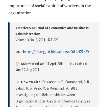
importance of social capital of workers in the
organization.
American Journal of Economics and Business
Administration
Volume 3 No. 2, 2011
, 425-429
DOI:
https://doi.org/10.3844/ajebasp.2011.425.429
Submitted On:
11 April 2011
Published
On:
12 July 2011
How to Cite:
Farzianpour, F., Fouroshani, A. R.,
Vahidi, R. G., Arab, M. & Mohamadi, A. (2011).
Investigating the Relationship between
Organizational Social Capital and Service Quality in