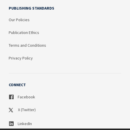
PUBLISHING STANDARDS
Our Policies
Publication Ethics
Terms and Conditions
Privacy Policy
CONNECT
Facebook
X (Twitter)
LinkedIn