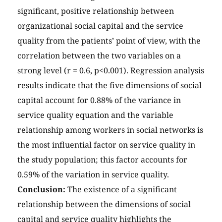
significant, positive relationship between
organizational social capital and the service
quality from the patients’ point of view, with the
correlation between the two variables on a
strong level (r = 0.6, p<0.001). Regression analysis
results indicate that the five dimensions of social
capital account for 0.88% of the variance in
service quality equation and the variable
relationship among workers in social networks is
the most influential factor on service quality in
the study population; this factor accounts for
0.59% of the variation in service quality.
Conclusion:
The existence of a significant
relationship between the dimensions of social
capital and service quality highlights the