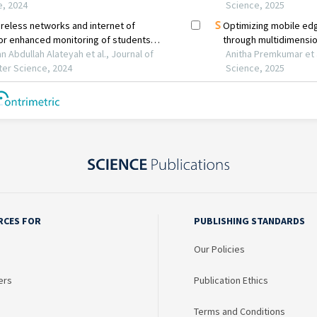
RCES FOR
PUBLISHING STANDARDS
Our Policies
ers
Publication Ethics
Terms and Conditions