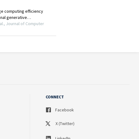
CONNECT
Facebook
X (Twitter)
LinkedIn