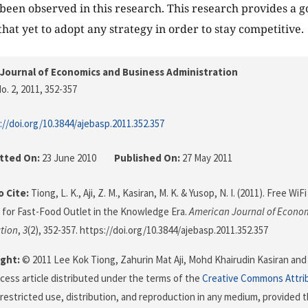
been observed in this research. This research provides a g
that yet to adopt any strategy in order to stay competitive.
Journal of Economics and Business Administration
o. 2, 2011
, 352-357
://doi.org/10.3844/ajebasp.2011.352.357
tted On:
23 June 2010
Published On:
27 May 2011
 Cite:
Tiong, L. K., Aji, Z. M., Kasiran, M. K. & Yusop, N. I. (2011). Free W
for Fast-Food Outlet in the Knowledge Era.
American Journal of Econo
tion
,
3
(2), 352-357. https://doi.org/10.3844/ajebasp.2011.352.357
ght:
© 2011 Lee Kok Tiong, Zahurin Mat Aji, Mohd Khairudin Kasiran and 
cess article distributed under the terms of the
Creative Commons Attri
restricted use, distribution, and reproduction in any medium, provided t