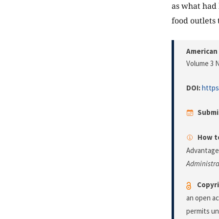
as what had 
food outlets 
American 
Volume 3 N
DOI:
https
Submi
How to
Advantage 
Administra
Copyri
an open ac
permits un