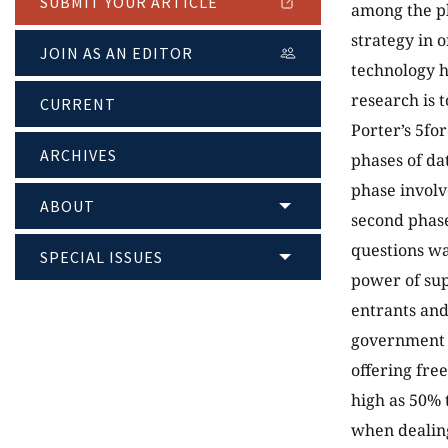
SUBMIT YOUR ARTICLE
among the pl
strategy in 
JOIN AS AN EDITOR
technology h
research is 
CURRENT
Porter’s 5fo
ARCHIVES
phases of da
phase involv
ABOUT
second phase
questions wa
SPECIAL ISSUES
power of sup
entrants and 
government p
offering fre
high as 50% 
when dealing