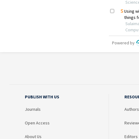
PUBLISH WITH US
RESOU
Journals
Authors
Open Access
Review
About Us
Editors