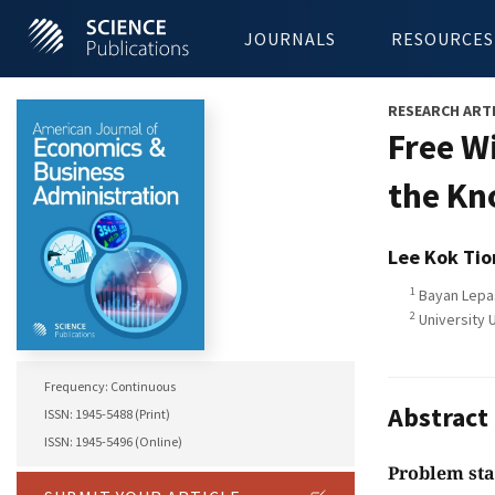
JOURNALS
RESOURCES
RESEARCH ART
Free W
the Kn
Lee Kok Tio
1
Bayan Lepas
2
University U
Frequency: Continuous
Abstract
ISSN: 1945-5488 (Print)
ISSN: 1945-5496 (Online)
Problem st