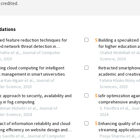
 credited.