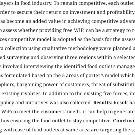
ayers in food industry. To remain competitive, each outlet
order to secure their return on investment and profitabilit
as become an added value in achieving competitive advant
to assess whether providing free WiFi can be a strategy to 
rces competitive model is adopted as the basis for the asse
ta collection using qualitative methodology were planned an
ed surveying and observing three regions within a selected
 involved interviewing the identified food outlet’s manager
s formulated based on the 5 areas of porter’s model which
pliers, bargaining power of customers, threat of substituti
existing rivalries. In addition to the existing five forces,
olicy and initiatives was also collected.
Results:
Result ha
e WiFi to meet the customers’ needs, it can help to generat
thus ensuring the food outlet to stay competitive.
Conclusi
 with case of food outlets at same area are targeting the