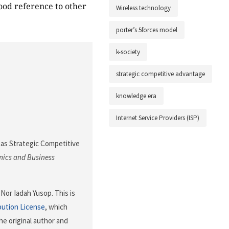
ood reference to other
Wireless technology
porter’s 5forces model
k-society
strategic competitive advantage
knowledge era
Internet Service Providers (ISP)
iFi as Strategic Competitive
mics and Business
Nor Iadah Yusop. This is
bution License
, which
he original author and