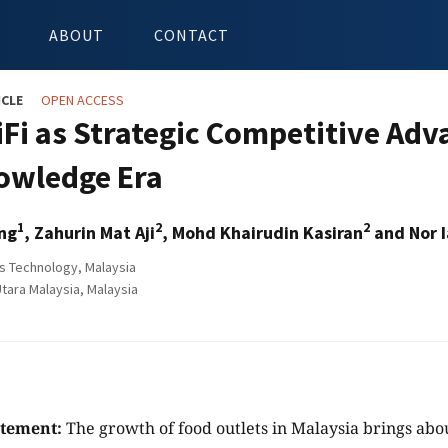
ABOUT
CONTACT
ICLE
OPEN ACCESS
iFi as Strategic Competitive Adv
owledge Era
1
2
2
ng
, Zahurin Mat Aji
, Mohd Khairudin Kasiran
and Nor 
 Technology, Malaysia
tara Malaysia, Malaysia
atement:
The growth of food outlets in Malaysia brings abou