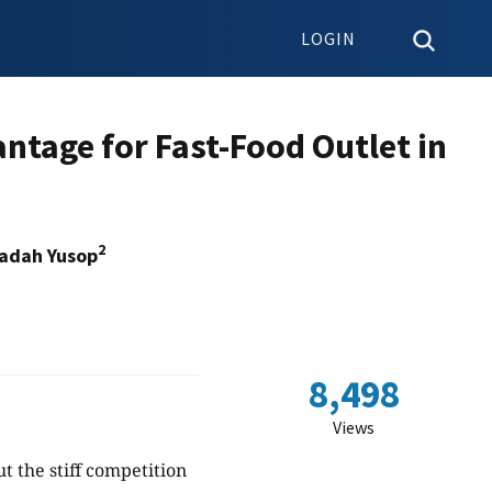
LOGIN
antage for Fast-Food Outlet in
2
Iadah Yusop
8,498
Views
t the stiff competition