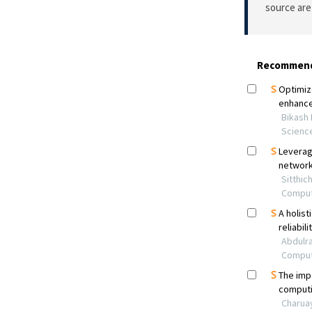
source are