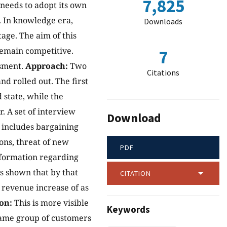
7,825
 needs to adopt its own
y. In knowledge era,
Downloads
age. The aim of this
remain competitive.
7
ssment.
Approach:
Two
Citations
d rolled out. The first
 state, while the
. A set of interview
Download
 includes bargaining
ons, threat of new
PDF
 information regarding
s shown that by that
CITATION
e revenue increase of as
on:
This is more visible
Keywords
 same group of customers