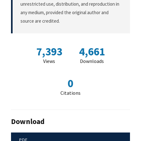
unrestricted use, distribution, and reproduction in
any medium, provided the original author and
source are credited.
7,393
4,661
Views
Downloads
0
Citations
Download
PDF