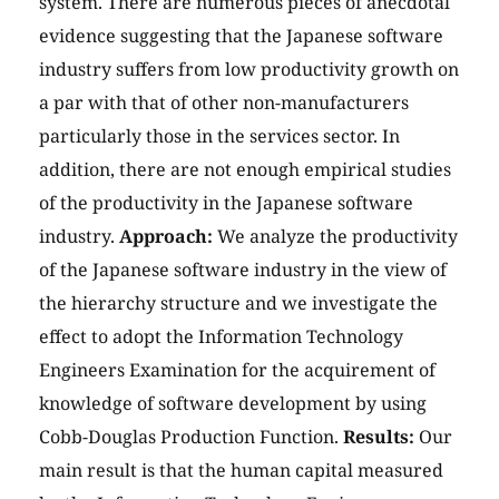
system. There are numerous pieces of anecdotal
evidence suggesting that the Japanese software
industry suffers from low productivity growth on
a par with that of other non-manufacturers
particularly those in the services sector. In
addition, there are not enough empirical studies
of the productivity in the Japanese software
industry.
Approach:
We analyze the productivity
of the Japanese software industry in the view of
the hierarchy structure and we investigate the
effect to adopt the Information Technology
Engineers Examination for the acquirement of
knowledge of software development by using
Cobb-Douglas Production Function.
Results:
Our
main result is that the human capital measured