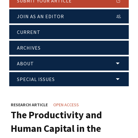
SUBMIT YOUR ARTICLE
JOIN AS AN EDITOR
CURRENT
ARCHIVES
ABOUT
SPECIAL ISSUES
RESEARCH ARTICLE
OPEN ACCESS
The Productivity and
Human Capital in the