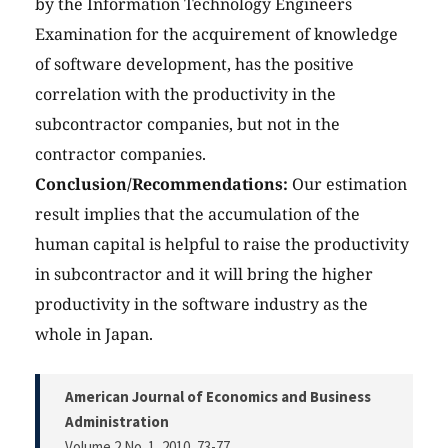
by the Information Technology Engineers
Examination for the acquirement of knowledge
of software development, has the positive
correlation with the productivity in the
subcontractor companies, but not in the
contractor companies.
Conclusion/Recommendations:
Our estimation
result implies that the accumulation of the
human capital is helpful to raise the productivity
in subcontractor and it will bring the higher
productivity in the software industry as the
whole in Japan.
American Journal of Economics and Business
Administration
Volume 2 No. 1, 2010
, 73-77