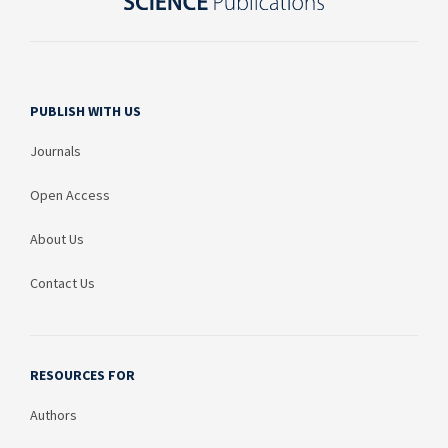
PUBLISH WITH US
Journals
Open Access
About Us
Contact Us
RESOURCES FOR
Authors