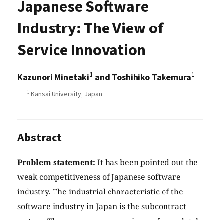
Japanese Software
Industry: The View of
Service Innovation
1
1
Kazunori Minetaki
and Toshihiko Takemura
1
Kansai University, Japan
Abstract
Problem statement:
It has been pointed out the
weak competitiveness of Japanese software
industry. The industrial characteristic of the
software industry in Japan is the subcontract