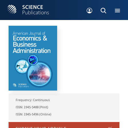
Frequency: Continuous
ISSN: 1945-5488 (Print)
ISSN: 1945-5496 (Online)