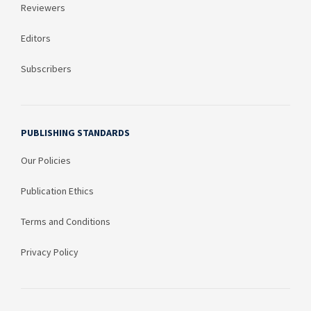
Reviewers
Editors
Subscribers
PUBLISHING STANDARDS
Our Policies
Publication Ethics
Terms and Conditions
Privacy Policy