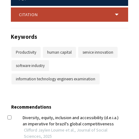
CITATION
Keywords
Productivity
human capital
service innovation
software industry
information technology engineers examination