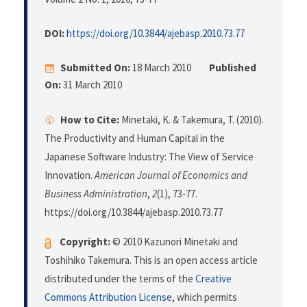
DOI:
https://doi.org/10.3844/ajebasp.2010.73.77
Submitted On:
18 March 2010
Published
On:
31 March 2010
How to Cite:
Minetaki, K. & Takemura, T. (2010).
The Productivity and Human Capital in the
Japanese Software Industry: The View of Service
Innovation.
American Journal of Economics and
Business Administration
,
2
(1), 73-77.
https://doi.org/10.3844/ajebasp.2010.73.77
Copyright:
© 2010 Kazunori Minetaki and
Toshihiko Takemura. This is an open access article
distributed under the terms of the
Creative
Commons Attribution License
, which permits