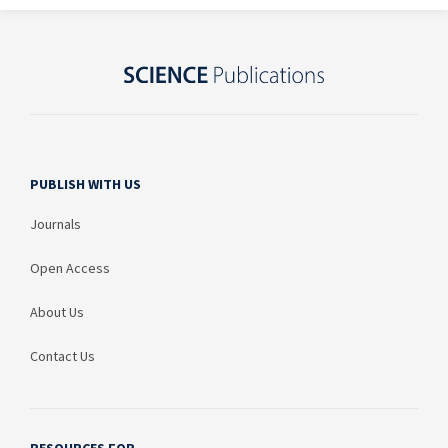
PUBLISH WITH US
Journals
Open Access
About Us
Contact Us