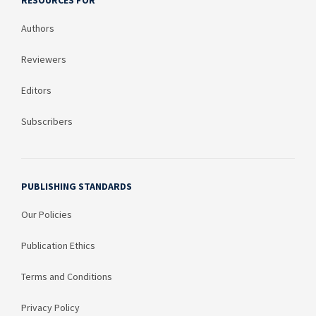
RESOURCES FOR
Authors
Reviewers
Editors
Subscribers
PUBLISHING STANDARDS
Our Policies
Publication Ethics
Terms and Conditions
Privacy Policy