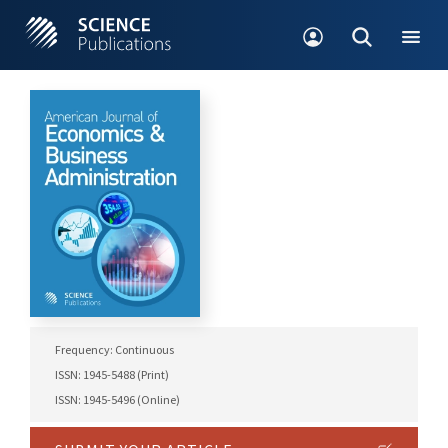
Frequency: Continuous
ISSN: 1945-5488 (Print)
ISSN: 1945-5496 (Online)