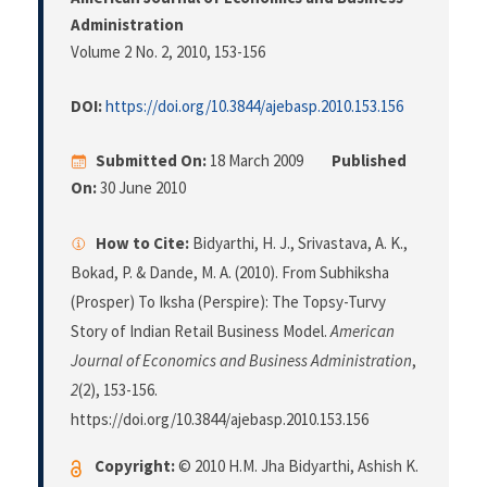
Administration
Volume 2 No. 2, 2010
, 153-156
DOI:
https://doi.org/10.3844/ajebasp.2010.153.156
Submitted On:
18 March 2009
Published
On:
30 June 2010
How to Cite:
Bidyarthi, H. J., Srivastava, A. K.,
Bokad, P. & Dande, M. A. (2010). From Subhiksha
(Prosper) To Iksha (Perspire): The Topsy-Turvy
Story of Indian Retail Business Model.
American
Journal of Economics and Business Administration
,
2
(2), 153-156.
https://doi.org/10.3844/ajebasp.2010.153.156
Copyright:
© 2010 H.M. Jha Bidyarthi, Ashish K.