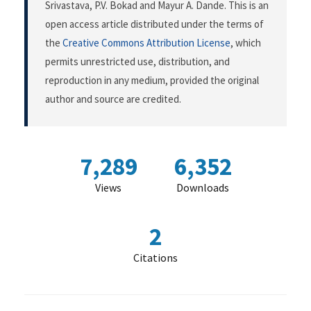
Srivastava, P.V. Bokad and Mayur A. Dande. This is an
open access article distributed under the terms of
the
Creative Commons Attribution License
, which
permits unrestricted use, distribution, and
reproduction in any medium, provided the original
author and source are credited.
7,289
6,352
Views
Downloads
2
Citations