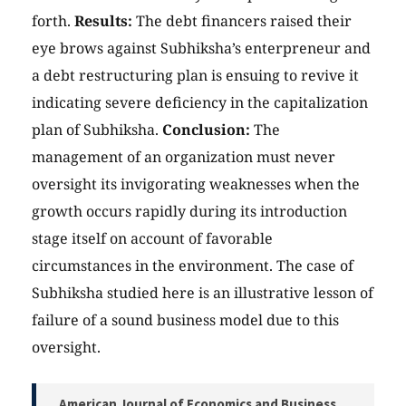
forth.
Results:
The debt financers raised their
eye brows against Subhiksha’s enterpreneur and
a debt restructuring plan is ensuing to revive it
indicating severe deficiency in the capitalization
plan of Subhiksha.
Conclusion:
The
management of an organization must never
oversight its invigorating weaknesses when the
growth occurs rapidly during its introduction
stage itself on account of favorable
circumstances in the environment. The case of
Subhiksha studied here is an illustrative lesson of
failure of a sound business model due to this
oversight.
American Journal of Economics and Business