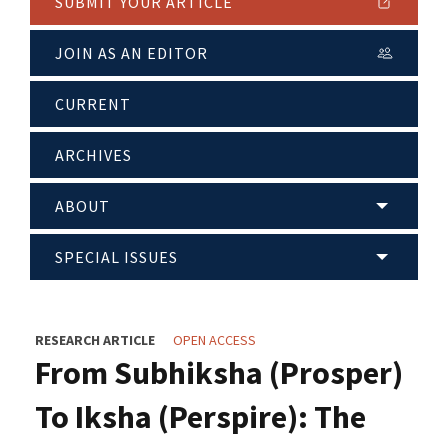
SUBMIT YOUR ARTICLE
JOIN AS AN EDITOR
CURRENT
ARCHIVES
ABOUT
SPECIAL ISSUES
RESEARCH ARTICLE
OPEN ACCESS
From Subhiksha (Prosper)
To Iksha (Perspire): The