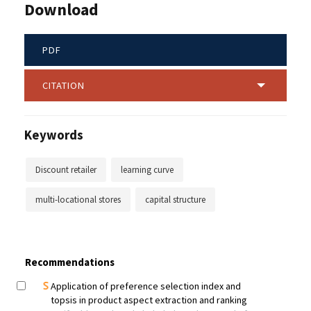
Download
PDF
CITATION
Keywords
Discount retailer
learning curve
multi-locational stores
capital structure