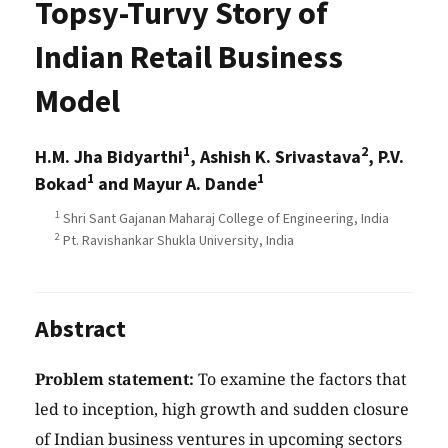
Topsy-Turvy Story of
Indian Retail Business
Model
1
2
H.M. Jha Bidyarthi
, Ashish K. Srivastava
, P.V.
1
1
Bokad
and Mayur A. Dande
1
Shri Sant Gajanan Maharaj College of Engineering, India
2
Pt. Ravishankar Shukla University, India
Abstract
Problem statement:
To examine the factors that
led to inception, high growth and sudden closure
of Indian business ventures in upcoming sectors