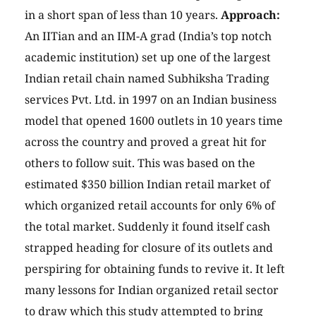
in a short span of less than 10 years.
Approach:
An IITian and an IIM-A grad (India’s top notch
academic institution) set up one of the largest
Indian retail chain named Subhiksha Trading
services Pvt. Ltd. in 1997 on an Indian business
model that opened 1600 outlets in 10 years time
across the country and proved a great hit for
others to follow suit. This was based on the
estimated
$350 billion Indian retail market of
which organized retail accounts for only 6% of
the total market. Suddenly it found itself cash
strapped heading for closure of its outlets and
perspiring for obtaining funds to revive it. It left
many lessons for Indian organized retail sector
to draw which this study attempted to bring