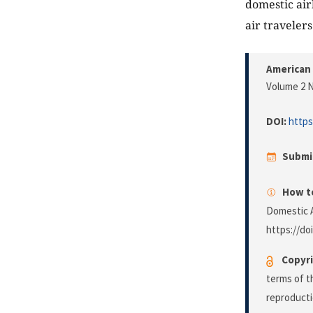
domestic airl
air travelers
American 
Volume 2 N
DOI:
https
Submi
How to
Domestic A
https://do
Copyri
terms of 
reproducti