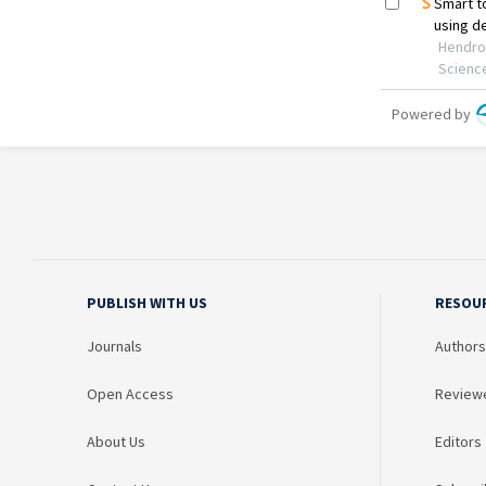
PUBLISH WITH US
RESOU
Journals
Authors
Open Access
Review
About Us
Editors