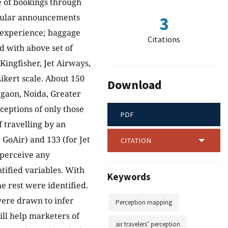
e of bookings through
regular announcements
3
ht experience; baggage
Citations
 with above set of
 Kingfisher, Jet Airways,
ikert scale. About 150
Download
rgaon, Noida, Greater
eptions of only those
PDF
 travelling by an
GoAir) and 133 (for Jet
CITATION
perceive any
ntified variables. With
Keywords
e rest were identified.
were drawn to infer
Perception mapping
ill help marketers of
air travelers’ perception