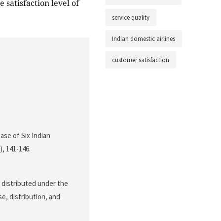
 satisfaction level of
service quality
Indian domestic airlines
customer satisfaction
ase of Six Indian
2), 141-146.
e distributed under the
e, distribution, and