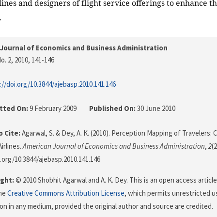
ines and designers of flight service offerings to enhance the
.
Journal of Economics and Business Administration
o. 2, 2010
, 141-146
://doi.org/10.3844/ajebasp.2010.141.146
tted On:
9 February 2009
Published On:
30 June 2010
 Cite:
Agarwal, S. & Dey, A. K. (2010). Perception Mapping of Travelers: C
irlines.
American Journal of Economics and Business Administration
,
2
(
i.org/10.3844/ajebasp.2010.141.146
ght:
© 2010 Shobhit Agarwal and A. K. Dey. This is an open access articl
the
Creative Commons Attribution License
, which permits unrestricted us
on in any medium, provided the original author and source are credited.