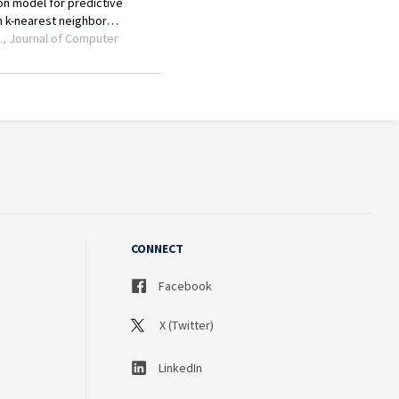
CONNECT
Facebook
X (Twitter)
LinkedIn