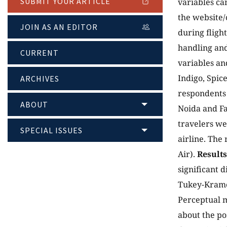
SUBMIT YOUR ARTICLE
variables ca
the website/
JOIN AS AN EDITOR
during fligh
handling an
CURRENT
variables and
Indigo, Spic
ARCHIVES
respondents 
ABOUT
Noida and Fa
travelers we
SPECIAL ISSUES
airline. The
Air).
Results
significant d
Tukey-Kramer
Perceptual m
about the pos