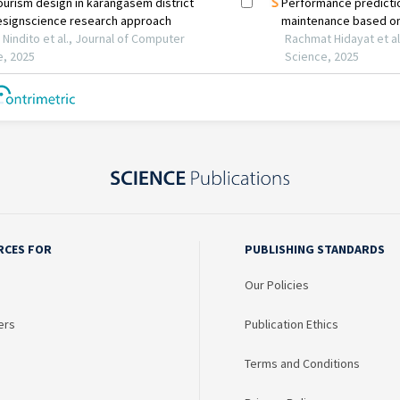
RCES FOR
PUBLISHING STANDARDS
Our Policies
ers
Publication Ethics
Terms and Conditions