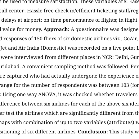
n be used to measure satisfaction. These variables are: Eas
call center; Hassle free check in/efficient ticketing staff/
t delays at airport; on time performance of flights; in flig
d value for money.
Approach:
A questionnaire was designed
 responses of 150 fliers of six domestic airlines viz., GoAir,
eJet and Air India (Domestic) was recorded on a five point L
were interviewed from different places in NCR: Delhi, Gu
ridabad. A convenient sampling method was followed. Perc
re captured who had actually undergone the experience of
 range for the number of respondents was between 103 (for 
:
Using one way ANOVA, it was checked whether travelers 
ifference between six airlines for each of the above six ide
 test the airlines which are significantly different from th
aps with combination of up to two variables (attributes) 
itioning of six different airlines.
Conclusion:
This study w