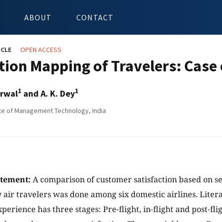
ABOUT
CONTACT
ICLE
OPEN ACCESS
tion Mapping of Travelers: Case 
1
1
arwal
and A. K. Dey
tute of Management Technology, India
atement:
A comparison of customer satisfaction based on se
 air travelers was done among six domestic airlines. Lite
xperience has three stages: Pre-flight, in-flight and post-flig