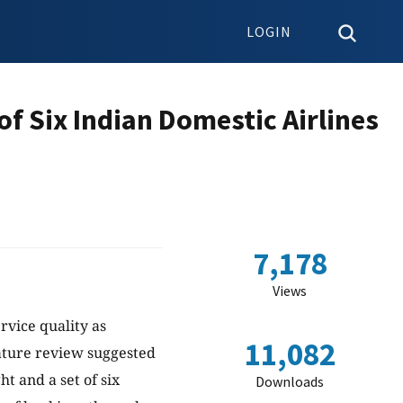
LOGIN
of Six Indian Domestic Airlines
7,178
Views
rvice quality as
11,082
rature review suggested
ht and a set of six
Downloads