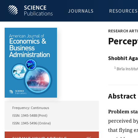
JOURNALS
RESOURCES
RESEARCH ART
Percep
Shobhit Ag
1
Birla Insti
Abstract
Frequency: Continuous
Problem st
ISSN: 1945-5488 (Print)
perceived by
ISSN: 1945-5496 (Online)
that flying e