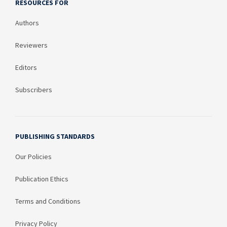
RESOURCES FOR
Authors
Reviewers
Editors
Subscribers
PUBLISHING STANDARDS
Our Policies
Publication Ethics
Terms and Conditions
Privacy Policy