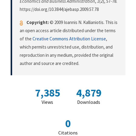
Economics and Business Administration
,
1
(2), 57-78.
https://doi.org/10.3844/ajebasp.2009.57.78
Copyright:
© 2009 Ioannis N. Kallianiotis. This is
an open access article distributed under the terms
of the
Creative Commons Attribution License
,
which permits unrestricted use, distribution, and
reproduction in any medium, provided the original
author and source are credited.
7,385
4,879
Views
Downloads
0
Citations