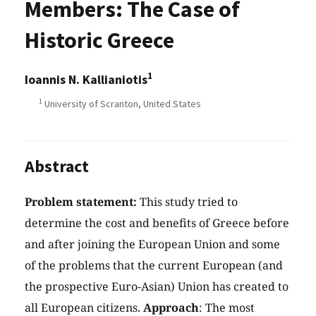
Members: The Case of
Historic Greece
1
Ioannis N. Kallianiotis
1
University of Scranton, United States
Abstract
Problem statement:
This study tried to
determine the cost and benefits of Greece before
and after joining the European Union and some
of the problems that the current European (and
the prospective Euro-Asian) Union has created to
all European citizens.
Approach
: The most