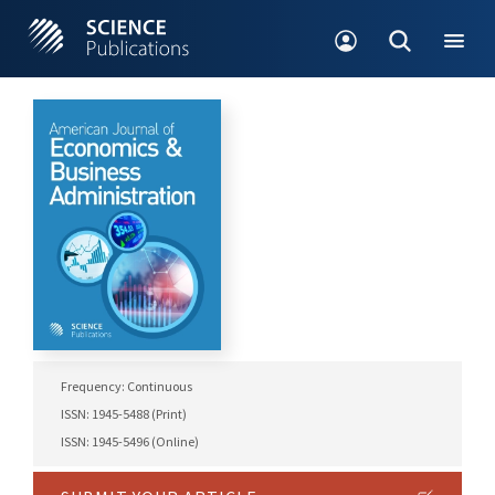
Frequency: Continuous
ISSN: 1945-5488 (Print)
ISSN: 1945-5496 (Online)