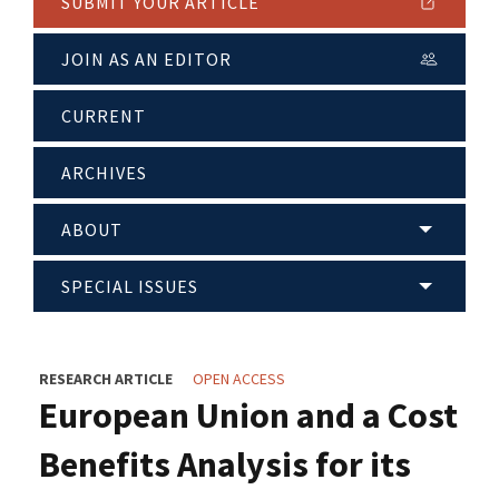
SUBMIT YOUR ARTICLE
JOIN AS AN EDITOR
CURRENT
ARCHIVES
ABOUT
SPECIAL ISSUES
RESEARCH ARTICLE
OPEN ACCESS
European Union and a Cost
Benefits Analysis for its