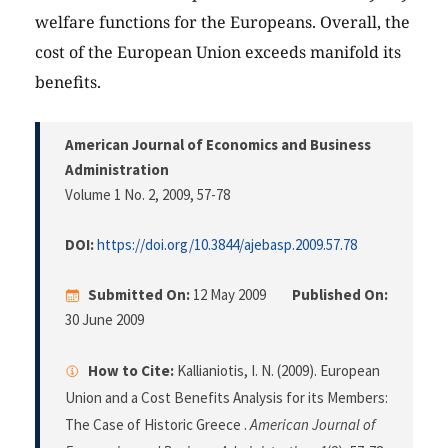
welfare functions for the Europeans. Overall, the
cost of the European Union exceeds manifold its
benefits.
American Journal of Economics and Business
Administration
Volume 1 No. 2, 2009
, 57-78
DOI:
https://doi.org/10.3844/ajebasp.2009.57.78
Submitted On:
12 May 2009
Published On:
30 June 2009
How to Cite:
Kallianiotis, I. N. (2009). European
Union and a Cost Benefits Analysis for its Members:
The Case of Historic Greece .
American Journal of