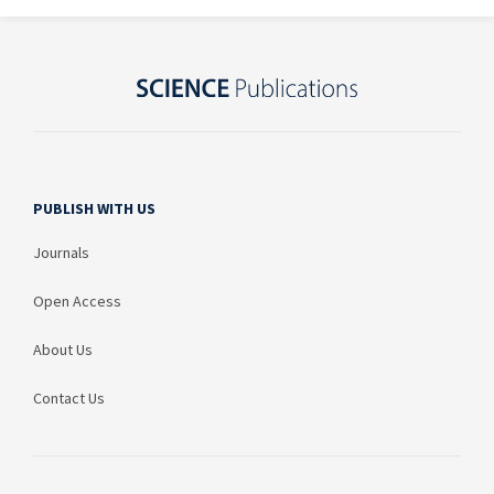
PUBLISH WITH US
Journals
Open Access
About Us
Contact Us