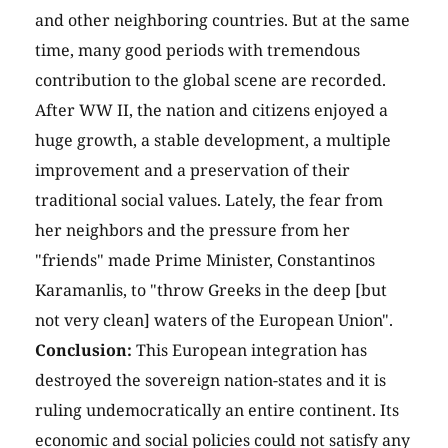
and other neighboring countries. But at the same
time, many good periods with tremendous
contribution to the global scene are recorded.
After WW II, the nation and citizens enjoyed a
huge growth, a stable development, a multiple
improvement and a preservation of their
traditional social values. Lately, the fear from
her neighbors and the pressure from her
"friends" made Prime Minister, Constantinos
Karamanlis, to "throw Greeks in the deep [but
not very clean] waters of the European Union".
Conclusion:
This European integration has
destroyed the sovereign nation-states and it is
ruling undemocratically an entire continent. Its
economic and social policies could not satisfy any