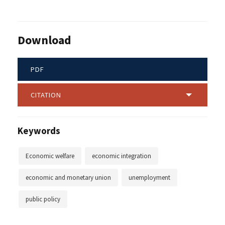
Download
PDF
CITATION
Keywords
Economic welfare
economic integration
economic and monetary union
unemployment
public policy