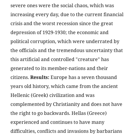
severe ones were the social chaos, which was
increasing every day, due to the current financial
crisis and the worst recession since the great
depression of 1929-1930; the economic and
political corruption, which were underrated by
the officials and the tremendous uncertainty that
this artificial and controlled "creature" has
generated to its member-nations and their
citizens.
Results:
Europe has a seven thousand
years old history, which came from the ancient
Hellenic (Greek) civilization and was
complemented by Christianity and does not have
the right to go backwards. Hellas (Greece)
experienced and continues to have many
difficulties, conflicts and invasions by barbarians