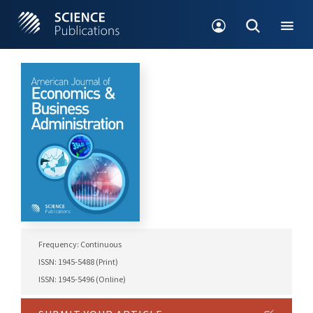
Frequency: Continuous
ISSN: 1945-5488 (Print)
ISSN: 1945-5496 (Online)