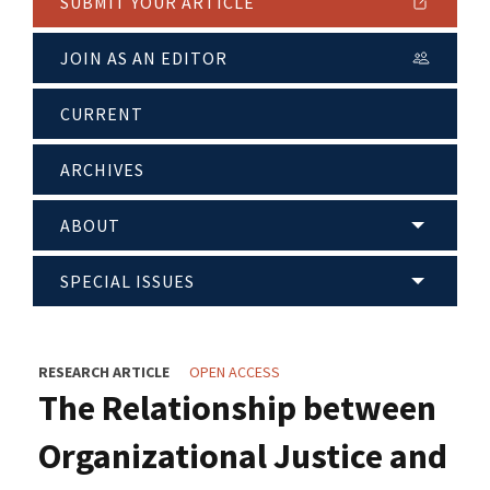
SUBMIT YOUR ARTICLE
JOIN AS AN EDITOR
CURRENT
ARCHIVES
ABOUT
SPECIAL ISSUES
RESEARCH ARTICLE
OPEN ACCESS
The Relationship between
Organizational Justice and