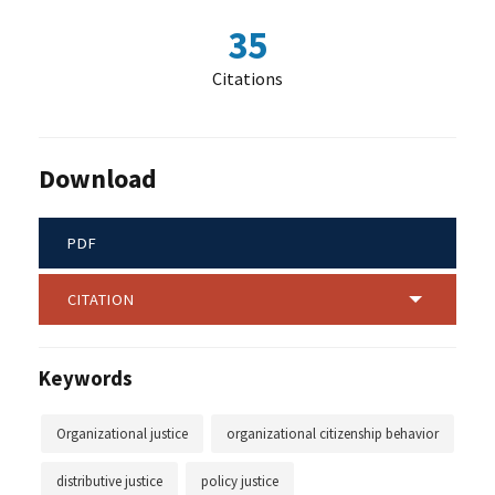
35
Citations
Download
PDF
CITATION
Keywords
Organizational justice
organizational citizenship behavior
distributive justice
policy justice