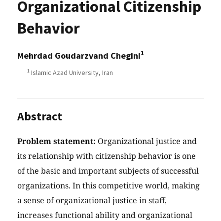
Organizational Citizenship
Behavior
1
Mehrdad Goudarzvand Chegini
1
Islamic Azad University, Iran
Abstract
Problem statement:
Organizational justice and
its relationship with citizenship behavior is one
of the basic and important subjects of successful
organizations. In this competitive world, making
a sense of organizational justice in staff,
increases functional ability and organizational