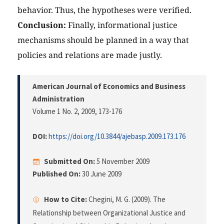
behavior. Thus, the hypotheses were verified.
Conclusion:
Finally, informational justice
mechanisms should be planned in a way that
policies and relations are made justly.
American Journal of Economics and Business
Administration
Volume 1 No. 2, 2009
, 173-176
DOI:
https://doi.org/10.3844/ajebasp.2009.173.176
Submitted On:
5 November 2009
Published On:
30 June 2009
How to Cite:
Chegini, M. G. (2009). The
Relationship between Organizational Justice and