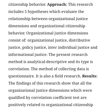
citizenship behavior.
Approach:
This research
includes 5 hypotheses which evaluate the
relationship between organizational justice
dimensions and organizational citizenship
behavior. Organizational justice dimensions
consist of: organizational justice, distributive
justice, policy justice, inter individual justice and
informational justice. The present research
method is analytical-descriptive and its type is
correlation. The method of collecting data is
questionnaire. It is also a field research.
Results:
The findings of this research show that all the
organizational justice dimensions which were
qualified by correlation coefficient test are
positively related to organizational citizenship