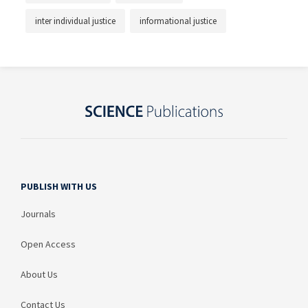
inter individual justice
informational justice
PUBLISH WITH US
Journals
Open Access
About Us
Contact Us