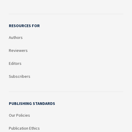
RESOURCES FOR
Authors
Reviewers
Editors
Subscribers
PUBLISHING STANDARDS
Our Policies
Publication Ethics