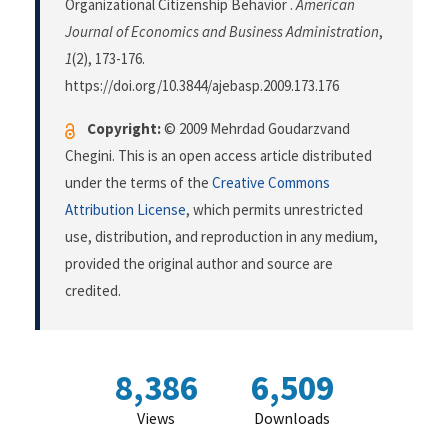
Organizational Citizenship Behavior .
American
Journal of Economics and Business Administration
,
1
(2), 173-176.
https://doi.org/10.3844/ajebasp.2009.173.176
Copyright:
© 2009 Mehrdad Goudarzvand
Chegini. This is an open access article distributed
under the terms of the
Creative Commons
Attribution License
, which permits unrestricted
use, distribution, and reproduction in any medium,
provided the original author and source are
credited.
8,386
6,509
Views
Downloads