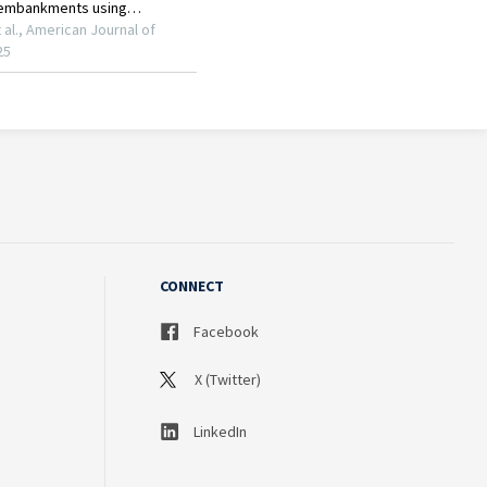
CONNECT
Facebook
X (Twitter)
LinkedIn