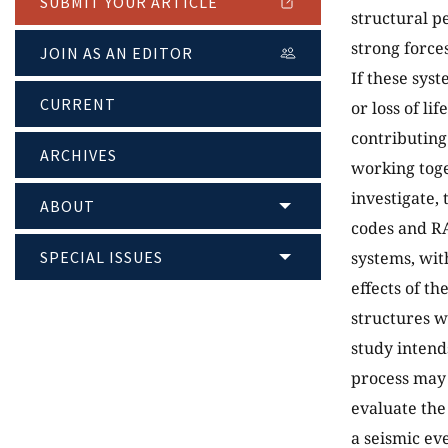
SUBMIT YOUR ARTICLE
structural p
strong force
JOIN AS AN EDITOR
If these syst
CURRENT
or loss of li
contributing
ARCHIVES
working toge
investigate, 
ABOUT
codes and RA
SPECIAL ISSUES
systems, wit
effects of t
structures w
study intend
process may 
evaluate the
a seismic ev