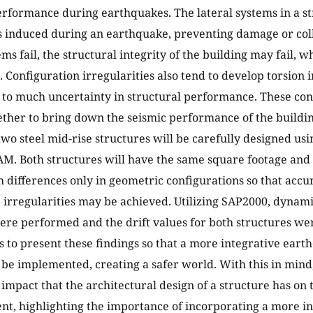
erformance during earthquakes. The lateral systems in a st
s induced during an earthquake, preventing damage or coll
ems fail, the structural integrity of the building may fail, 
fe. Configuration irregularities also tend to develop torsion 
 to much uncertainty in structural performance. These con
ther to bring down the seismic performance of the buildin
two steel mid-rise structures will be carefully designed usi
M. Both structures will have the same square footage and l
h differences only in geometric configurations so that accur
he irregularities may be achieved. Utilizing SAP2000, dynam
ere performed and the drift values for both structures we
s to present these findings so that a more integrative eart
be implemented, creating a safer world. With this in mind, 
 impact that the architectural design of a structure has o
ent, highlighting the importance of incorporating a more i