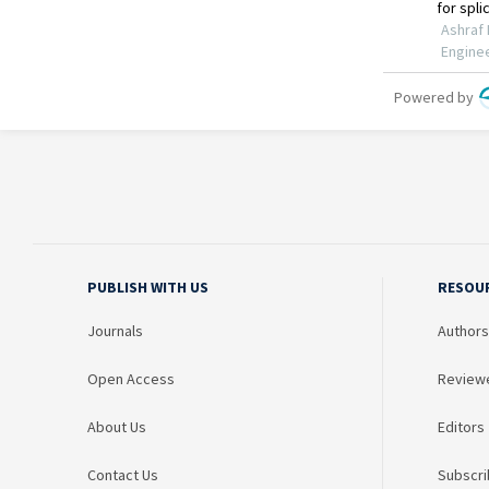
PUBLISH WITH US
RESOU
Journals
Authors
Open Access
Review
About Us
Editors
Contact Us
Subscri