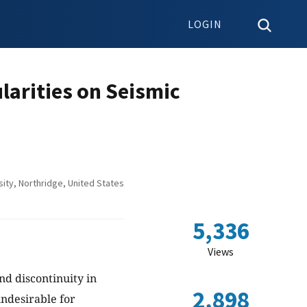
LOGIN
ularities on Seismic
ity, Northridge, United States
5,336
Views
nd discontinuity in
2,898
ndesirable for