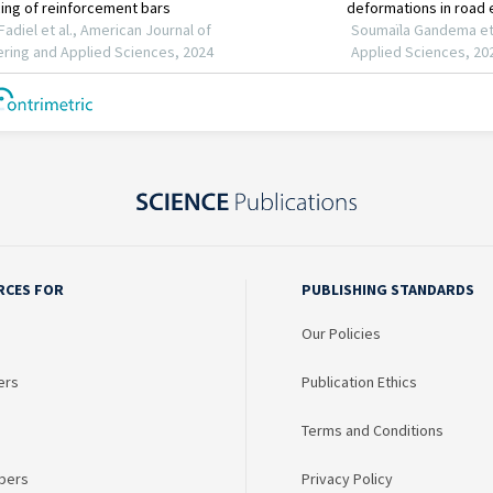
RCES FOR
PUBLISHING STANDARDS
Our Policies
ers
Publication Ethics
Terms and Conditions
bers
Privacy Policy