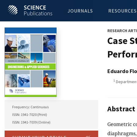
JOURNALS
RESOURCES
RESEARCH ART
Case St
Perfor
Eduardo Flo
1
Department 
Abstract
Frequency: Continuous
ISSN: 1941-7020 (Print)
ISSN: 1941-7039 (Online)
Geometric co
diaphragms, 