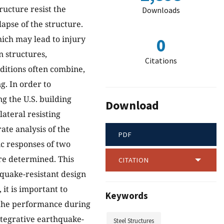
ructure resist the
Downloads
apse of the structure.
which may lead to injury
0
in structures,
Citations
ditions often combine,
g. In order to
ng the U.S. building
Download
ateral resisting
ate analysis of the
PDF
ic responses of two
re determined. This
CITATION
hquake-resistant design
it is important to
Keywords
n the performance during
ntegrative earthquake-
Steel Structures