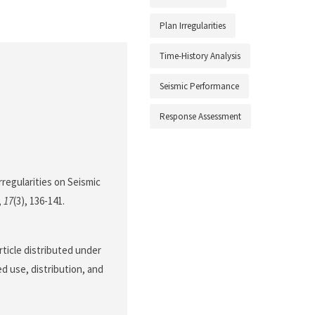
Plan Irregularities
Time-History Analysis
Seismic Performance
Response Assessment
Irregularities on Seismic
,
17
(3), 136-141.
rticle distributed under
d use, distribution, and