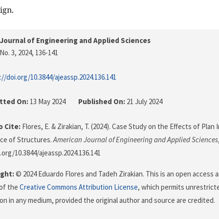
ign.
Journal of Engineering and Applied Sciences
No. 3, 2024
, 136-141
://doi.org/10.3844/ajeassp.2024.136.141
tted On:
13 May 2024
Published On:
21 July 2024
 Cite:
Flores, E. & Zirakian, T. (2024). Case Study on the Effects of Plan 
ce of Structures.
American Journal of Engineering and Applied Sciences
i.org/10.3844/ajeassp.2024.136.141
ght:
© 2024 Eduardo Flores and Tadeh Zirakian. This is an open access a
of the
Creative Commons Attribution License
, which permits unrestricte
on in any medium, provided the original author and source are credited.