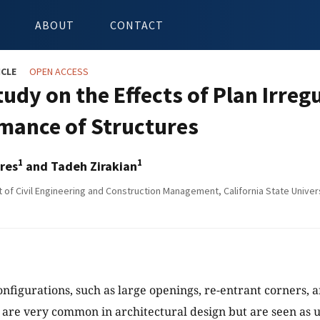
ABOUT
CONTACT
ICLE
OPEN ACCESS
udy on the Effects of Plan Irreg
mance of Structures
1
1
res
and Tadeh Zirakian
of Civil Engineering and Construction Management, California State Univers
nfigurations, such as large openings, re-entrant corners, a
are very common in architectural design but are seen as u