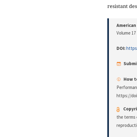
resistant des
American 
Volume 17 
DOI:
https
Submi
How to
Performan
https://do
Copyri
the terms 
reproducti