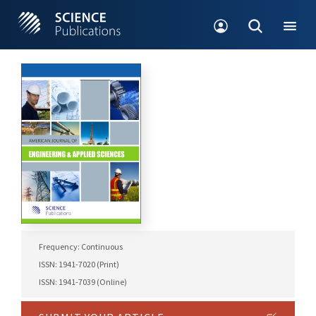
Frequency: Continuous
ISSN: 1941-7020 (Print)
ISSN: 1941-7039 (Online)