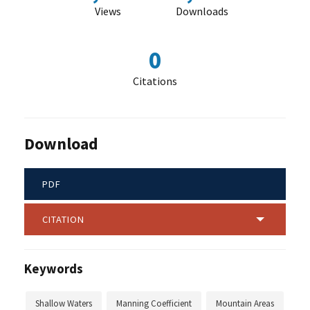
Views
Downloads
0
Citations
Download
PDF
CITATION
Keywords
Shallow Waters
Manning Coefficient
Mountain Areas