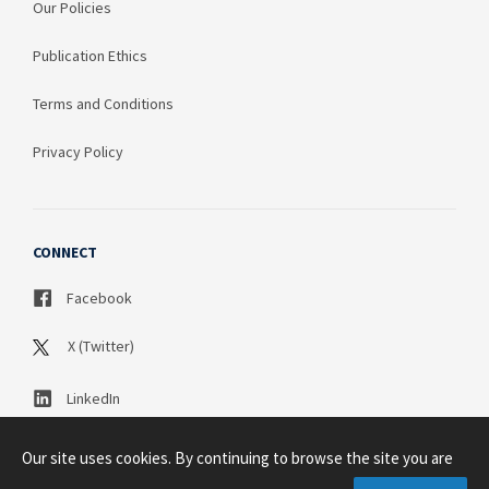
Our Policies
Publication Ethics
Terms and Conditions
Privacy Policy
CONNECT
Facebook
X (Twitter)
LinkedIn
Our site uses cookies. By continuing to browse the site you are