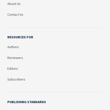
About Us
Contact Us
RESOURCES FOR
Authors
Reviewers
Editors
Subscribers
PUBLISHING STANDARDS