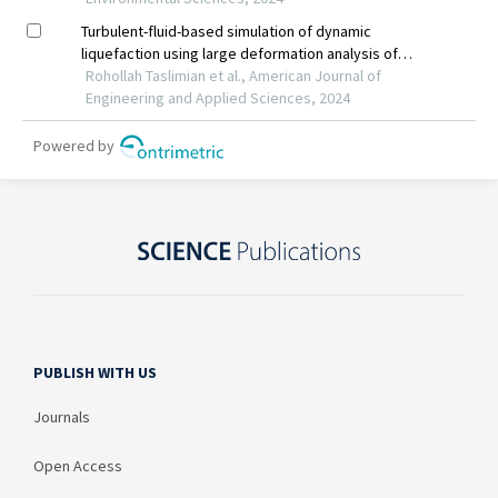
PUBLISH WITH US
Journals
Open Access