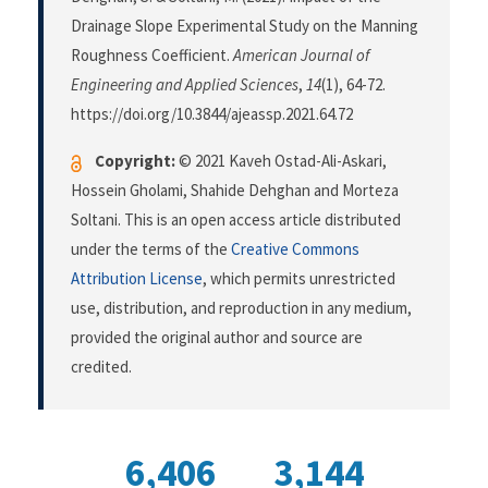
Drainage Slope Experimental Study on the Manning
Roughness Coefficient.
American Journal of
Engineering and Applied Sciences
,
14
(1), 64-72.
https://doi.org/10.3844/ajeassp.2021.64.72
Copyright:
© 2021 Kaveh Ostad-Ali-Askari,
Hossein Gholami, Shahide Dehghan and Morteza
Soltani. This is an open access article distributed
under the terms of the
Creative Commons
Attribution License
, which permits unrestricted
use, distribution, and reproduction in any medium,
provided the original author and source are
credited.
6,406
3,144