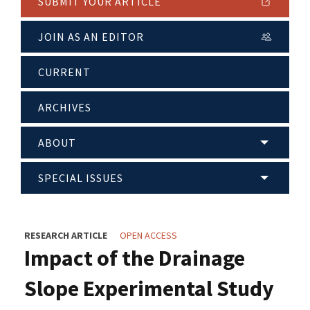
SUBMIT YOUR ARTICLE
JOIN AS AN EDITOR
CURRENT
ARCHIVES
ABOUT
SPECIAL ISSUES
RESEARCH ARTICLE
OPEN ACCESS
Impact of the Drainage
Slope Experimental Study