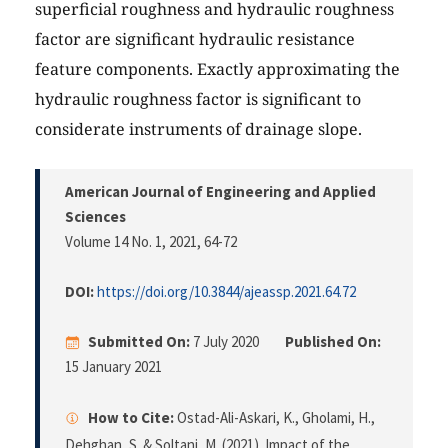
superficial roughness and hydraulic roughness
factor are significant hydraulic resistance
feature components. Exactly approximating the
hydraulic roughness factor is significant to
considerate instruments of drainage slope.
American Journal of Engineering and Applied
Sciences
Volume 14 No. 1, 2021
, 64-72
DOI:
https://doi.org/10.3844/ajeassp.2021.64.72
Submitted On:
7 July 2020
Published On:
15 January 2021
How to Cite:
Ostad-Ali-Askari, K., Gholami, H.,
Dehghan, S. & Soltani, M. (2021). Impact of the