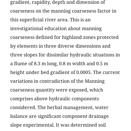
gradient, rapidity, depth and dimension of
coarseness on the manning coarseness factor in
this superficial river area. This is an
investigational education about manning
coarseness defined for highland zones protected
by elements in three diverse dimensions and
three slopes for dissimilar hydraulic situations in
a flume of 8.3 m long, 0.8 m width and 0.5 m
height under bed gradient of 0.0005. The current
variations in contradiction of the Manning
coarseness quantity were exposed, which
comprises above hydraulic components
considered. The herbal management, water
balance are significant component drainage
slope experimental. It was determined soil