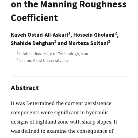
on the Manning Roughness
Coefficient
1
2
Kaveh Ostad-Ali-Askari
, Hossein Gholami
,
2
2
Shahide Dehghan
and Morteza Soltani
1
Isfahan University of Technology, Iran
2
Islamic Azad University, Iran
Abstract
It was Determined the current persistence
components were significant in hydraulic
designs of highland zone with sharp slopes. It
was defined to examine the consequence of