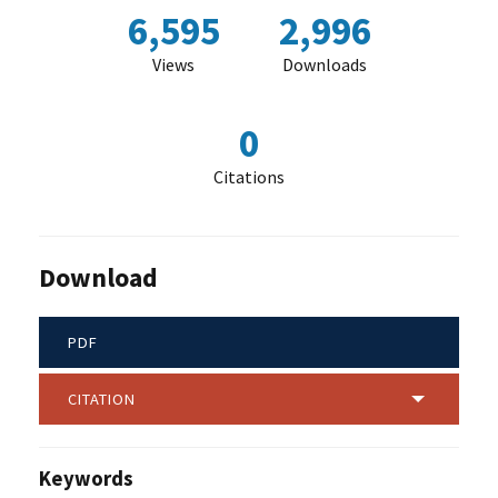
6,595
2,996
Views
Downloads
0
Citations
Download
PDF
CITATION
Keywords