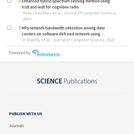
PUBLISH WITH US
Journals