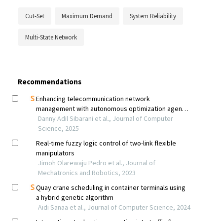
Cut-Set
Maximum Demand
System Reliability
Multi-State Network