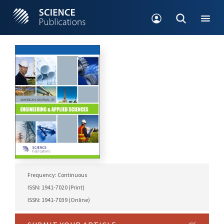
Frequency: Continuous
ISSN: 1941-7020 (Print)
ISSN: 1941-7039 (Online)