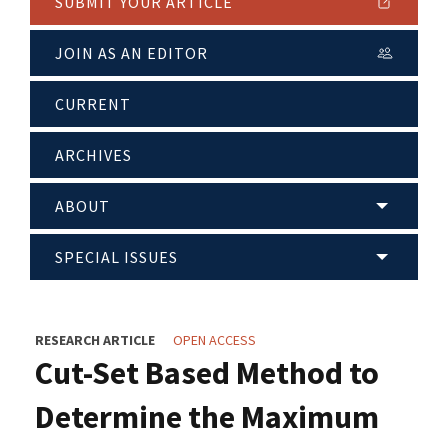
SUBMIT YOUR ARTICLE
JOIN AS AN EDITOR
CURRENT
ARCHIVES
ABOUT
SPECIAL ISSUES
RESEARCH ARTICLE
OPEN ACCESS
Cut-Set Based Method to
Determine the Maximum