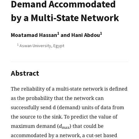
Demand Accommodated
by a Multi-State Network
1
1
Moatamad Hassan
and Hani Abdou
1
Aswan University, Egypt
Abstract
The reliability of a multi-state network is defined
as the probability that the network can
successfully send d (demand) units of data from
the source to the sink. To predict the value of
maximum demand (
d
) that could be
max
accommodated by a network, a cut-set based