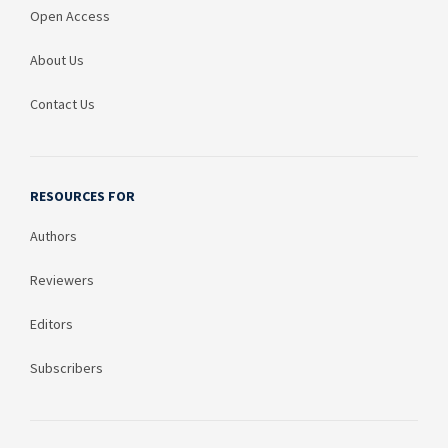
Open Access
About Us
Contact Us
RESOURCES FOR
Authors
Reviewers
Editors
Subscribers