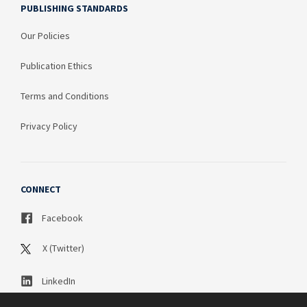
PUBLISHING STANDARDS
Our Policies
Publication Ethics
Terms and Conditions
Privacy Policy
CONNECT
Facebook
X (Twitter)
LinkedIn