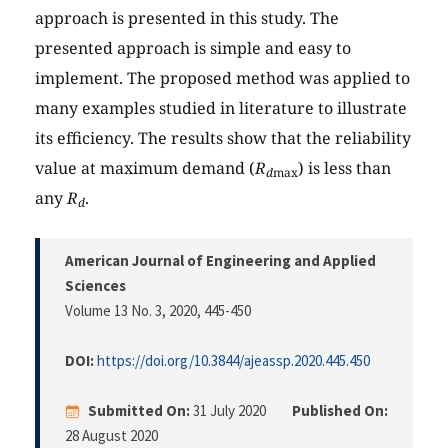
approach is presented in this study. The
presented approach is simple and easy to
implement. The proposed method was applied to
many examples studied in literature to illustrate
its efficiency. The results show that the reliability
value at maximum demand (
R
) is less than
d
max
any
R
.
d
American Journal of Engineering and Applied
Sciences
Volume 13 No. 3, 2020
, 445-450
DOI:
https://doi.org/10.3844/ajeassp.2020.445.450
Submitted On:
31 July 2020
Published On:
28 August 2020