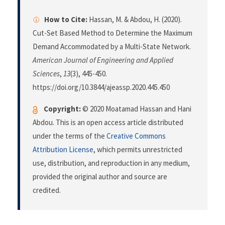
How to Cite:
Hassan, M. & Abdou, H. (2020).
Cut-Set Based Method to Determine the Maximum
Demand Accommodated by a Multi-State Network.
American Journal of Engineering and Applied
Sciences
,
13
(3), 445-450.
https://doi.org/10.3844/ajeassp.2020.445.450
Copyright:
© 2020 Moatamad Hassan and Hani
Abdou. This is an open access article distributed
under the terms of the
Creative Commons
Attribution License
, which permits unrestricted
use, distribution, and reproduction in any medium,
provided the original author and source are
credited.