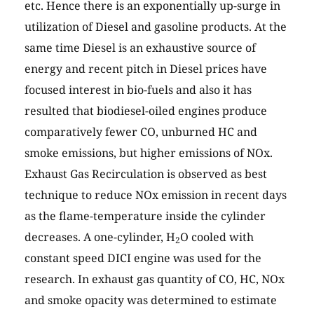
etc. Hence there is an exponentially up-surge in
utilization of Diesel and gasoline products. At the
same time Diesel is an exhaustive source of
energy and recent pitch in Diesel prices have
focused interest in bio-fuels and also it has
resulted that biodiesel-oiled engines produce
comparatively fewer CO, unburned HC and
smoke emissions, but higher emissions of NOx.
Exhaust Gas Recirculation is observed as best
technique to reduce NOx emission in recent days
as the flame-temperature inside the cylinder
decreases. A one-cylinder, H
O cooled with
2
constant speed DICI engine was used for the
research. In exhaust gas quantity of CO, HC, NOx
and smoke opacity was determined to estimate