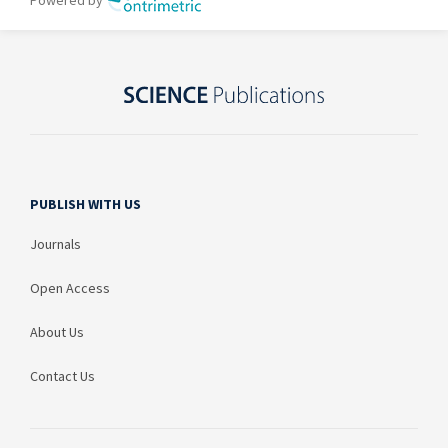
PUBLISH WITH US
Journals
Open Access
About Us
Contact Us