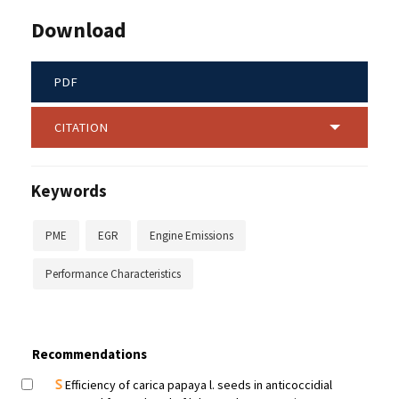
Download
PDF
CITATION
Keywords
PME
EGR
Engine Emissions
Performance Characteristics