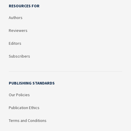
RESOURCES FOR
Authors
Reviewers
Editors
Subscribers
PUBLISHING STANDARDS
Our Policies
Publication Ethics
Terms and Conditions