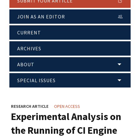
SUBMIT YOUR ARTICLE
JOIN AS AN EDITOR
CURRENT
ARCHIVES
ABOUT
SPECIAL ISSUES
RESEARCH ARTICLE
OPEN ACCESS
Experimental Analysis on
the Running of CI Engine