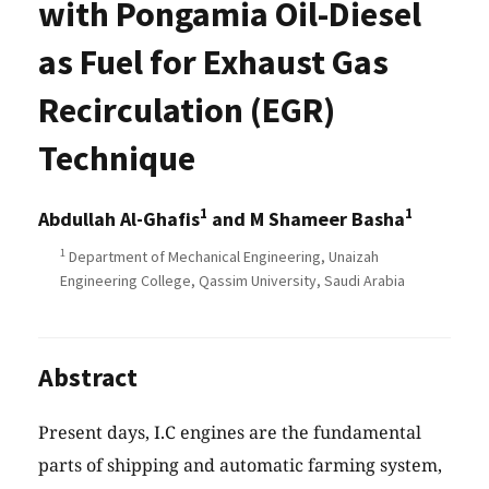
with Pongamia Oil-Diesel
as Fuel for Exhaust Gas
Recirculation (EGR)
Technique
1
1
Abdullah Al-Ghafis
and M Shameer Basha
1
Department of Mechanical Engineering, Unaizah
Engineering College, Qassim University, Saudi Arabia
Abstract
Present days, I.C engines are the fundamental
parts of shipping and automatic farming system,