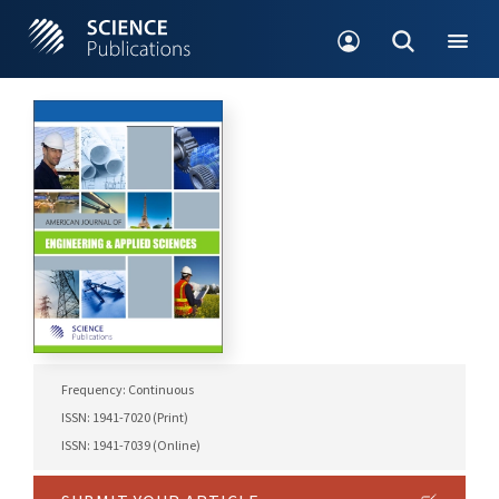
Frequency: Continuous
ISSN: 1941-7020 (Print)
ISSN: 1941-7039 (Online)