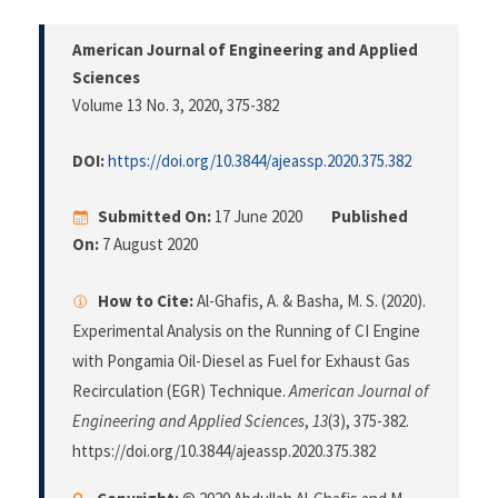
American Journal of Engineering and Applied
Sciences
Volume 13 No. 3, 2020
, 375-382
DOI:
https://doi.org/10.3844/ajeassp.2020.375.382
Submitted On:
17 June 2020
Published
On:
7 August 2020
How to Cite:
Al-Ghafis, A. & Basha, M. S. (2020).
Experimental Analysis on the Running of CI Engine
with Pongamia Oil-Diesel as Fuel for Exhaust Gas
Recirculation (EGR) Technique.
American Journal of
Engineering and Applied Sciences
,
13
(3), 375-382.
https://doi.org/10.3844/ajeassp.2020.375.382