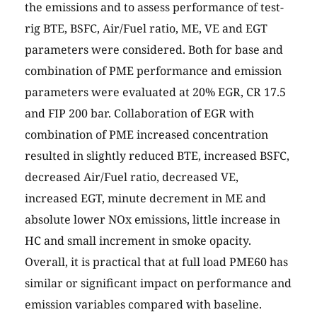
the emissions and to assess performance of test-
rig BTE, BSFC, Air/Fuel ratio, ME, VE and EGT
parameters were considered. Both for base and
combination of PME performance and emission
parameters were evaluated at 20% EGR, CR 17.5
and FIP 200 bar. Collaboration of EGR with
combination of PME increased concentration
resulted in slightly reduced BTE, increased BSFC,
decreased Air/Fuel ratio, decreased VE,
increased EGT, minute decrement in ME and
absolute lower NOx emissions, little increase in
HC and small increment in smoke opacity.
Overall, it is practical that at full load PME60 has
similar or significant impact on performance and
emission variables compared with baseline.