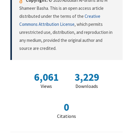
Copyright:
© 2020 Abdullah Al-Ghafis and M
Shameer Basha. This is an open access article
distributed under the terms of the
Creative
Commons Attribution License
, which permits
unrestricted use, distribution, and reproduction in
any medium, provided the original author and
source are credited.
6,061
3,229
Views
Downloads
0
Citations