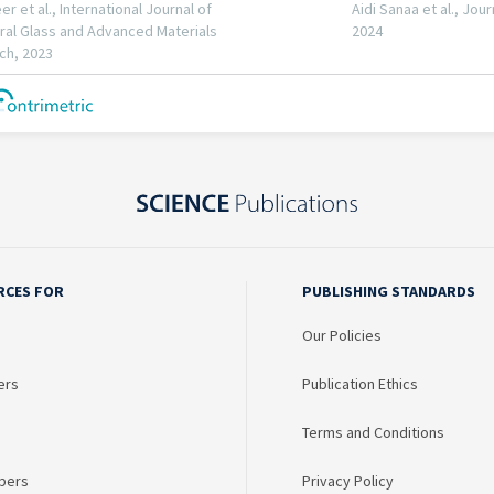
RCES FOR
PUBLISHING STANDARDS
Our Policies
ers
Publication Ethics
Terms and Conditions
bers
Privacy Policy