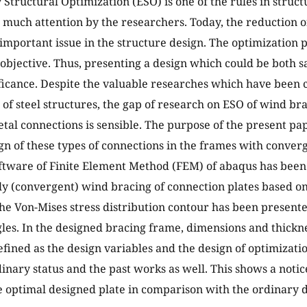
 Structural Optimization (ESO) is one of the rules in struc
 much attention by the researchers. Today, the reduction o
 important issue in the structure design. The optimizatio
is objective. Thus, presenting a design which could be both 
ificance. Despite the valuable researches which have been
 of steel structures, the gap of research on ESO of wind br
tal connections is sensible. The purpose of the present pa
gn of these types of connections in the frames with converg
oftware of Finite Element Method (FEM) of abaqus has been
ly (convergent) wind bracing of connection plates based o
The Von-Mises stress distribution contour has been presente
gles. In the designed bracing frame, dimensions and thickn
fined as the design variables and the design of optimizati
dinary status and the past works as well. This shows a notic
e optimal designed plate in comparison with the ordinary d