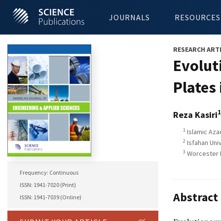
JOURNALS
RESOURCES
RESEARCH ART
Evolut
Plates 
1
Reza Kasiri
1
Islamic Azad
2
Isfahan Univ
3
Worcester P
Frequency: Continuous
ISSN: 1941-7020 (Print)
Abstract
ISSN: 1941-7039 (Online)