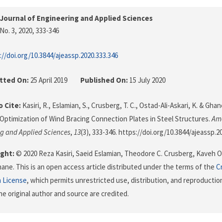
Journal of Engineering and Applied Sciences
No. 3, 2020
, 333-346
://doi.org/10.3844/ajeassp.2020.333.346
tted On:
25 April 2019
Published On:
15 July 2020
 Cite:
Kasiri, R., Eslamian, S., Crusberg, T. C., Ostad-Ali-Askari, K. & Gha
 Optimization of Wind Bracing Connection Plates in Steel Structures.
Ame
g and Applied Sciences
,
13
(3), 333-346. https://doi.org/10.3844/ajeassp.2
ght:
© 2020 Reza Kasiri, Saeid Eslamian, Theodore C. Crusberg, Kaveh O
ne. This is an open access article distributed under the terms of the
C
n License
, which permits unrestricted use, distribution, and reproductio
he original author and source are credited.