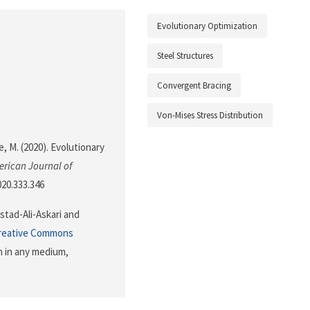
Evolutionary Optimization
Steel Structures
Convergent Bracing
Von-Mises Stress Distribution
ne, M. (2020). Evolutionary
rican Journal of
020.333.346
stad-Ali-Askari and
reative Commons
n in any medium,