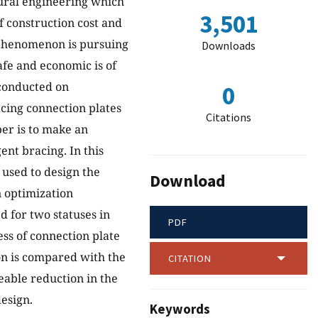
tural engineering which
3,501
f construction cost and
n phenomenon is pursuing
Downloads
safe and economic is of
 conducted on
0
acing connection plates
Citations
per is to make an
ent bracing. In this
 used to design the
Download
n optimization
d for two statuses in
PDF
ess of connection plate
on is compared with the
CITATION
eable reduction in the
esign.
Keywords