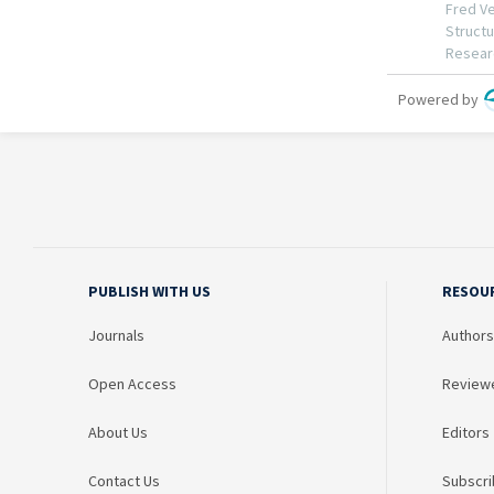
PUBLISH WITH US
RESOU
Journals
Authors
Open Access
Review
About Us
Editors
Contact Us
Subscri