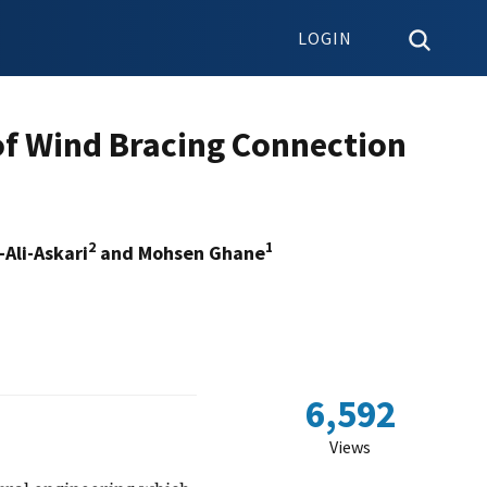
LOGIN
of Wind Bracing Connection
2
1
Ali-Askari
and Mohsen Ghane
6,592
Views