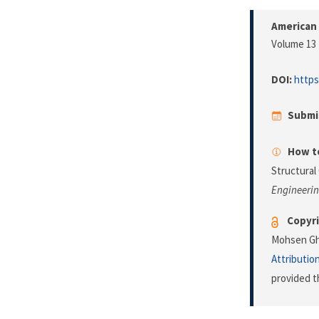
American 
Volume 13 
DOI:
https
Submi
How to
Structural
Engineerin
Copyri
Mohsen Gha
Attributio
provided t