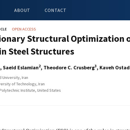
ABOUT
CONTACT
ICLE
OPEN ACCESS
ionary Structural Optimization 
in Steel Structures
2
3
, Saeid Eslamian
, Theodore C. Crusberg
, Kaveh Ostad-
 University, Iran
ersity of Technology, Iran
olytechnic Institute, United States