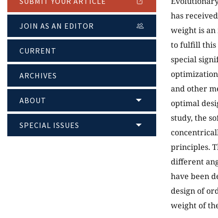
Evolutionary
SUBMIT YOUR ARTICLE
has received
JOIN AS AN EDITOR
weight is an
to fulfill th
CURRENT
special sign
optimization
ARCHIVES
and other me
ABOUT
optimal desi
study, the s
SPECIAL ISSUES
concentrical
principles. 
different an
have been de
design of or
weight of th