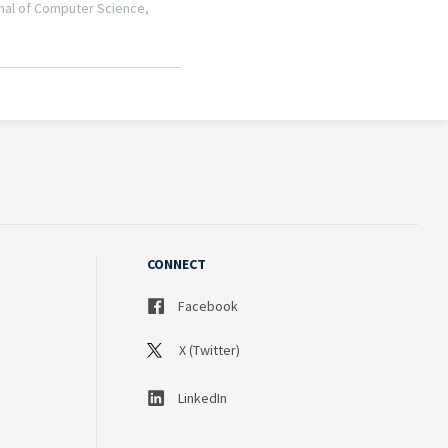
CONNECT
Facebook
X (Twitter)
LinkedIn