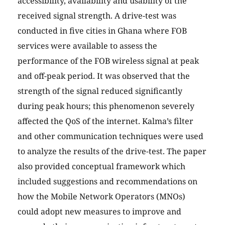
accessibility, availability and usability of the
received signal strength. A drive-test was
conducted in five cities in Ghana where FOB
services were available to assess the
performance of the FOB wireless signal at peak
and off-peak period. It was observed that the
strength of the signal reduced significantly
during peak hours; this phenomenon severely
affected the QoS of the internet. Kalma’s filter
and other communication techniques were used
to analyze the results of the drive-test. The paper
also provided conceptual framework which
included suggestions and recommendations on
how the Mobile Network Operators (MNOs)
could adopt new measures to improve and