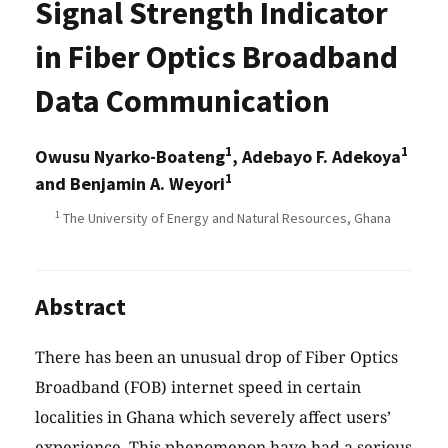
Signal Strength Indicator
in Fiber Optics Broadband
Data Communication
1
1
Owusu Nyarko-Boateng
, Adebayo F. Adekoya
1
and Benjamin A. Weyori
1
The University of Energy and Natural Resources, Ghana
Abstract
There has been an unusual drop of Fiber Optics
Broadband (FOB) internet speed in certain
localities in Ghana which severely affect users’
experience. This phenomenon have had a serious