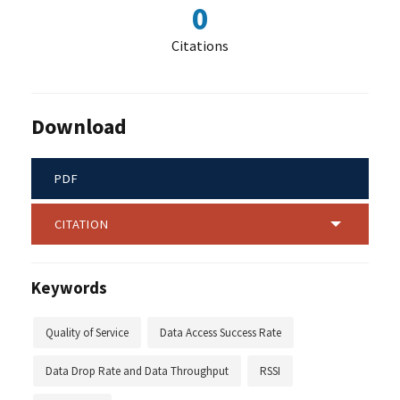
0
Citations
Download
PDF
CITATION
Keywords
Quality of Service
Data Access Success Rate
Data Drop Rate and Data Throughput
RSSI