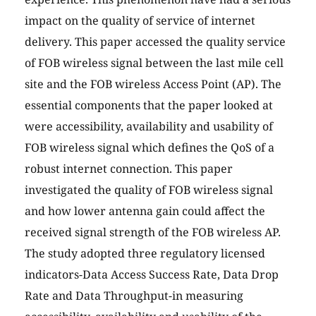
impact on the quality of service of internet
delivery. This paper accessed the quality service
of FOB wireless signal between the last mile cell
site and the FOB wireless Access Point (AP). The
essential components that the paper looked at
were accessibility, availability and usability of
FOB wireless signal which defines the QoS of a
robust internet connection. This paper
investigated the quality of FOB wireless signal
and how lower antenna gain could affect the
received signal strength of the FOB wireless AP.
The study adopted three regulatory licensed
indicators-Data Access Success Rate, Data Drop
Rate and Data Throughput-in measuring