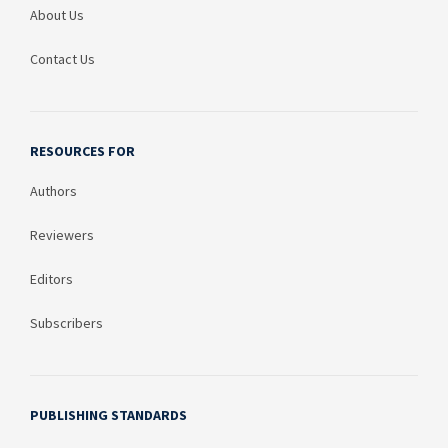
About Us
Contact Us
RESOURCES FOR
Authors
Reviewers
Editors
Subscribers
PUBLISHING STANDARDS