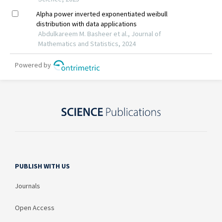
PUBLISH WITH US
Journals
Open Access