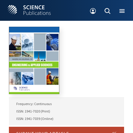
Frequency: Continuous
ISSN: 1941-7020 (Print)
ISSN: 1941-7039 (Online)