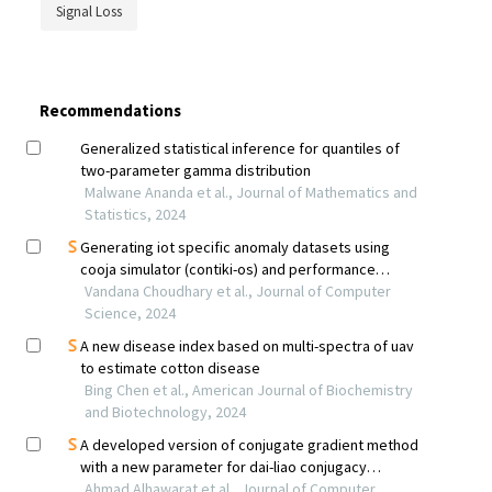
Signal Loss