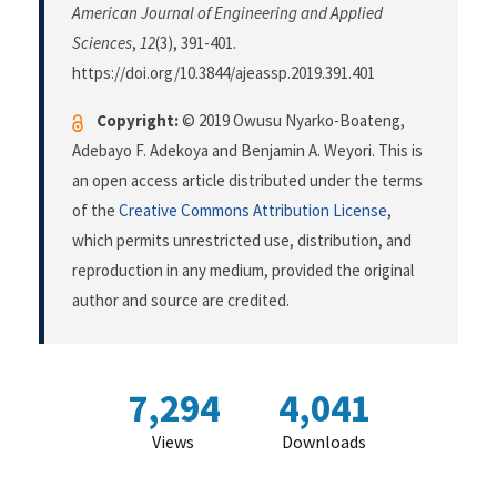
American Journal of Engineering and Applied
Sciences
,
12
(3), 391-401.
https://doi.org/10.3844/ajeassp.2019.391.401
Copyright:
© 2019 Owusu Nyarko-Boateng,
Adebayo F. Adekoya and Benjamin A. Weyori. This is
an open access article distributed under the terms
of the
Creative Commons Attribution License
,
which permits unrestricted use, distribution, and
reproduction in any medium, provided the original
author and source are credited.
7,294
4,041
Views
Downloads