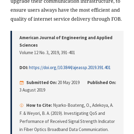
upgrade their communication infrastructure, to
ensure users always have the most efficient and
quality of internet service delivery through FOB.
American Journal of Engineering and Applied
Sciences
Volume 12 No. 3, 2019
, 391-401
DOI:
https://doi.org/10.3844/ajeassp.2019.391.401
Submitted On:
20 May 2019
Published On:
3 August 2019
How to Cite:
Nyarko-Boateng, O., Adekoya, A.
F. & Weyori, B. A. (2019). Investigating QoS and
Performance of Received Signal Strength Indicator
in Fiber Optics Broadband Data Communication.