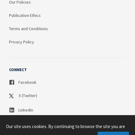
Our Policies
Publication Ethics
Terms and Conditions
Privacy Policy
CONNECT
Facebook
X (Twitter)
LinkedIn
Our site uses cookies. By continuing to browse the site you are