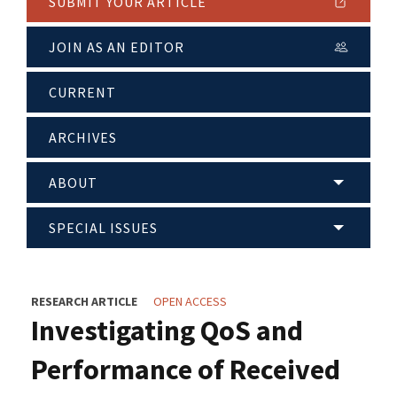
SUBMIT YOUR ARTICLE
JOIN AS AN EDITOR
CURRENT
ARCHIVES
ABOUT
SPECIAL ISSUES
RESEARCH ARTICLE
OPEN ACCESS
Investigating QoS and
Performance of Received