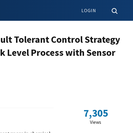
LOGIN
lt Tolerant Control Strategy
nk Level Process with Sensor
7,305
Views