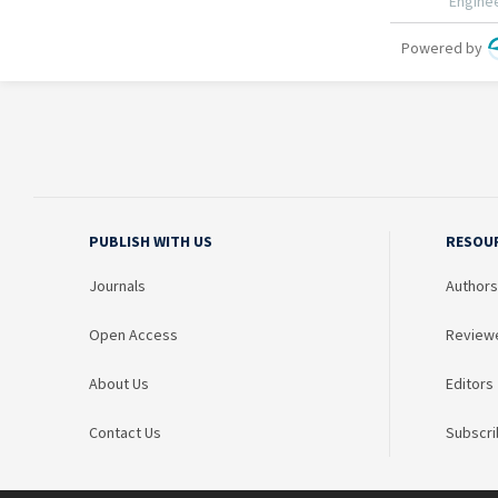
PUBLISH WITH US
RESOU
Journals
Authors
Open Access
Review
About Us
Editors
Contact Us
Subscri