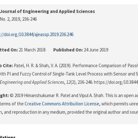
Journal of Engineering and Applied Sciences
No. 2, 2019
, 236-246
://doi.org/10.3844/ajeassp.2019.236.246
tted On:
21 March 2018
Published On:
24 June 2019
 Cite:
Patel, H. R. & Shah, V. A. (2019). Performance Comparison of Passi
ith PI and Fuzzy Control of Single-Tank Level Process with Sensor and 
 Engineering and Applied Sciences
,
12
(2), 236-246. https://doi.org/10.384
ght:
© 2019 Himanshukumar R. Patel and Vipul A. Shah. This is an open ac
terms of the
Creative Commons Attribution License
, which permits unre
on, and reproduction in any medium, provided the original author and sour