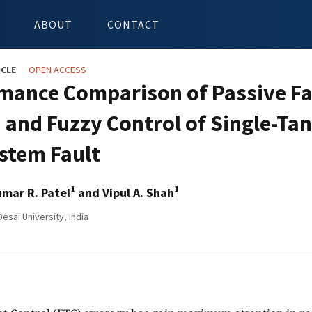
ABOUT
CONTACT
ICLE
OPEN ACCESS
mance Comparison of Passive Fau
I and Fuzzy Control of Single-Ta
stem Fault
1
1
mar R. Patel
and Vipul A. Shah
esai University, India