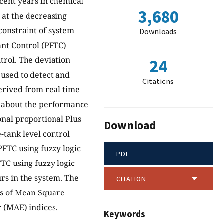
cent years in chemical
3,680
 at the decreasing
constraint of system
Downloads
ant Control (PFTC)
trol. The deviation
24
used to detect and
Citations
derived from real time
s about the performance
nal proportional Plus
Download
e-tank level control
PFTC using fuzzy logic
PDF
TC using fuzzy logic
rs in the system. The
CITATION
ms of Mean Square
 (MAE) indices.
Keywords