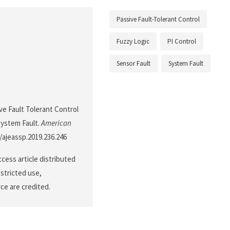
Passive Fault-Tolerant Control
Fuzzy Logic
PI Control
Sensor Fault
System Fault
ve Fault Tolerant Control
System Fault.
American
4/ajeassp.2019.236.246
cess article distributed
stricted use,
ce are credited.