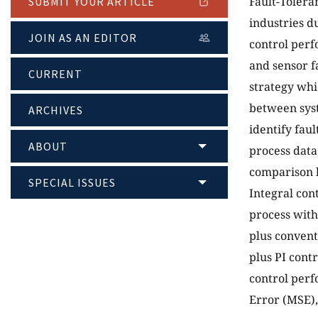
Fault-Tolera
SUBMIT YOUR ARTICLE
industries d
JOIN AS AN EDITOR
control perf
and sensor f
CURRENT
strategy whi
between syst
ARCHIVES
identify fau
ABOUT
process data
comparison b
SPECIAL ISSUES
Integral con
process with
plus convent
plus PI cont
control perf
Error (MSE)