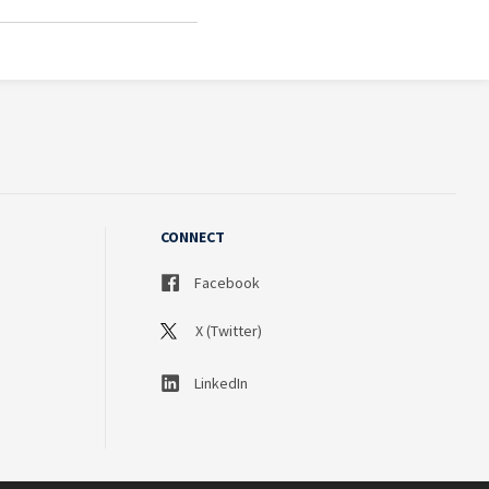
CONNECT
Facebook
X (Twitter)
LinkedIn