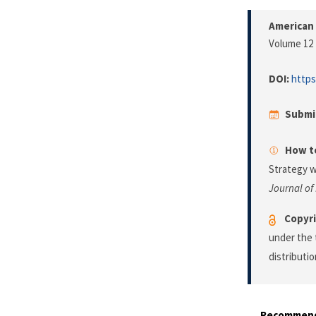
American 
Volume 12 
DOI:
https
Submi
How to
Strategy w
Journal of
Copyri
under the 
distributi