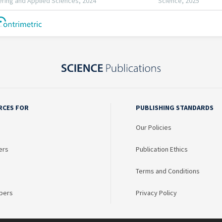
RCES FOR
PUBLISHING STANDARDS
Our Policies
ers
Publication Ethics
Terms and Conditions
bers
Privacy Policy