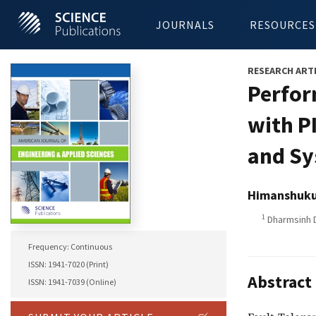
JOURNALS
RESOURCES
RESEARCH ART
Perfor
with P
and Sy
Himanshuku
1
Dharmsinh D
Frequency: Continuous
ISSN: 1941-7020 (Print)
Abstract
ISSN: 1941-7039 (Online)