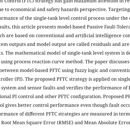
nt Control (FTC) strategy has gain maximum attention in re
ue to economical and safety hazards perspective. Targeting
ormance of the single-tank level control process under the 
aults, this article presents model-based Passive Fault-Toler
ch are based on conventional and artificial intelligence con
em outputs and model output are called residuals and are 
lts. The mathematical model of single-tank level system is 
 using process reaction curve method. The paper discusse
etween model-based PFTC using fuzzy logic and conventio
troller (PI). The proposed PFTC strategy is applied on singl
 system and sensor faults and verifies the performance of 
ional PI control and other PFTC configuration. Proposed PF
rol gives better control performance even though fault occu
ormance of different PFTC strategies are measured in ter
, Root Mean Square Error (RMSE) and Mean Absolute Error