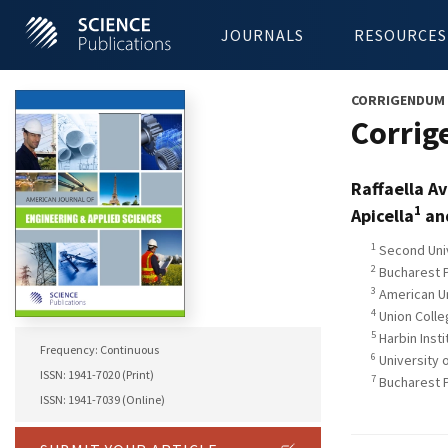
JOURNALS
RESOURCES
CORRIGENDUM
Corrig
Raffaella A
1
Apicella
and
1
Second Unive
2
Bucharest P
3
American Un
4
Union Colle
5
Harbin Insti
Frequency: Continuous
6
University 
ISSN: 1941-7020 (Print)
7
Bucharest P
ISSN: 1941-7039 (Online)