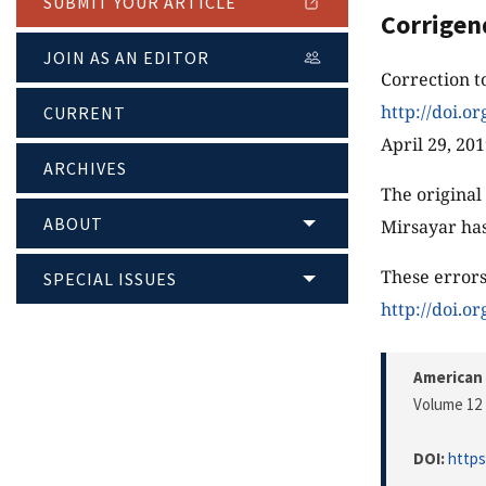
SUBMIT YOUR ARTICLE
Corrige
JOIN AS AN EDITOR
Correction t
http://doi.o
CURRENT
April 29, 20
ARCHIVES
The original
ABOUT
Mirsayar has
These errors
SPECIAL ISSUES
http://doi.o
American 
Volume 12 
DOI:
https