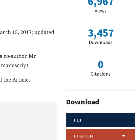
6,967
Views
3,457
March 15, 2017; updated
Downloads
a co-author. Mr.
0
s manuscript.
Citations
 the Article.
Download
PDF
CITATION