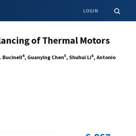
LOGIN
ancing of Thermal Motors
4
5
6
. Bucinell
, Guanying Chen
, Shuhui Li
, Antonio