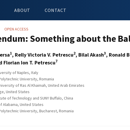
ABOUT
CONTACT
OPEN ACCESS
endum: Something about the Bal
1
2
3
versa
, Relly Victoria V. Petrescu
, Bilal Akash
, Ronald B
7
 Florian Ion T. Petrescu
rsity of Naples, Italy
olytechnic University, Romania
iversity of Ras Al Khaimah, United Arab Emirates
ge, United States
tute of Technology and SUNY Buffalo, China
of Alabama, United States
olytechnic University, Bucharest, Romania