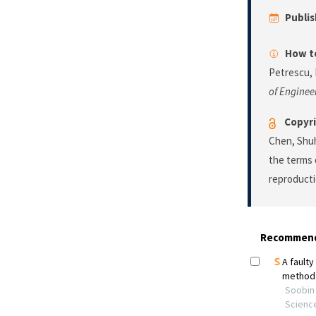
Publi
How to
Petrescu, 
of Enginee
Copyri
Chen, Shuhu
the terms 
reproducti