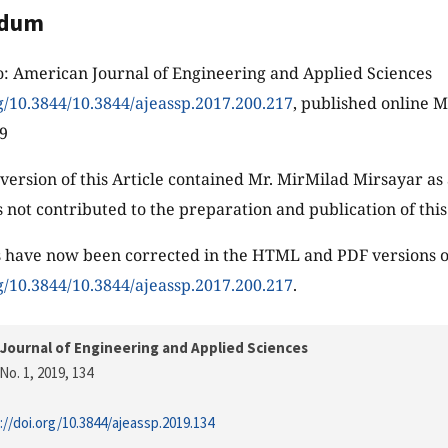
ndum
o: American Journal of Engineering and Applied Sciences
rg/10.3844/10.3844/ajeassp.2017.200.217
, published online 
19
 version of this Article contained Mr. MirMilad Mirsayar as 
 not contributed to the preparation and publication of thi
 have now been corrected in the HTML and PDF versions of
rg/10.3844/10.3844/ajeassp.2017.200.217
.
Journal of Engineering and Applied Sciences
No. 1, 2019
, 134
://doi.org/10.3844/ajeassp.2019.134