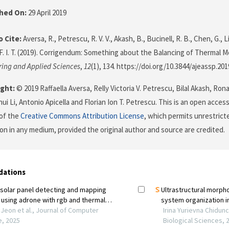
shed On:
29 April 2019
 Cite:
Aversa, R., Petrescu, R. V. V., Akash, B., Bucinell, R. B., Chen, G., Li,
F. I. T. (2019). Corrigendum: Something about the Balancing of Thermal 
ring and Applied Sciences
,
12
(1), 134. https://doi.org/10.3844/ajeassp.201
ght:
© 2019 Raffaella Aversa, Relly Victoria V. Petrescu, Bilal Akash, Ron
i Li, Antonio Apicella and Florian Ion T. Petrescu. This is an open access
of the
Creative Commons Attribution License
, which permits unrestricte
on in any medium, provided the original author and source are credited.