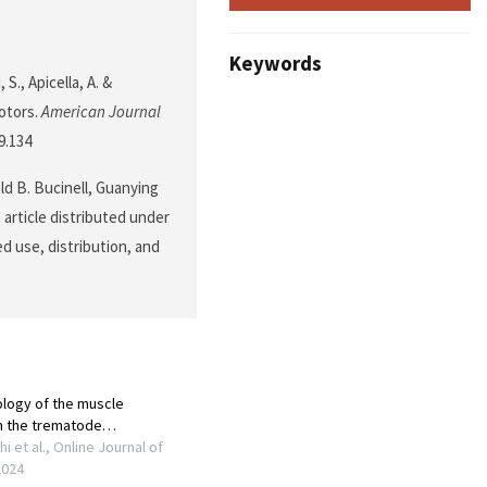
Keywords
 S., Apicella, A. &
Motors.
American Journal
9.134
ald B. Bucinell, Guanying
 article distributed under
d use, distribution, and