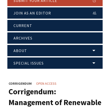
SUBMIT YOUR ARTICLE
JOIN AS AN EDITOR
CURRENT
ARCHIVES
ABOUT
SPECIAL ISSUES
CORRIGENDUM
OPEN ACCESS
Corrigendum:
Management of Renewable