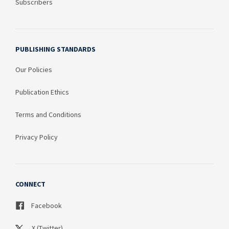
Subscribers
PUBLISHING STANDARDS
Our Policies
Publication Ethics
Terms and Conditions
Privacy Policy
CONNECT
Facebook
X (Twitter)