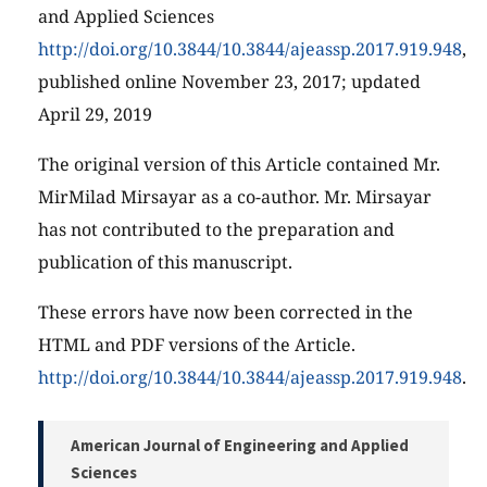
and Applied Sciences
http://doi.org/10.3844/10.3844/ajeassp.2017.919.948
,
published online November 23, 2017; updated
April 29, 2019
The original version of this Article contained Mr.
MirMilad Mirsayar as a co-author. Mr. Mirsayar
has not contributed to the preparation and
publication of this manuscript.
These errors have now been corrected in the
HTML and PDF versions of the Article.
http://doi.org/10.3844/10.3844/ajeassp.2017.919.948
.
American Journal of Engineering and Applied
Sciences