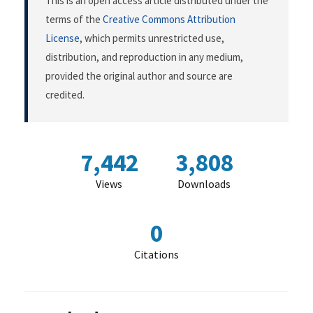
This is an open access article distributed under the
terms of the
Creative Commons Attribution
License
, which permits unrestricted use,
distribution, and reproduction in any medium,
provided the original author and source are
credited.
7,442
3,808
Views
Downloads
0
Citations