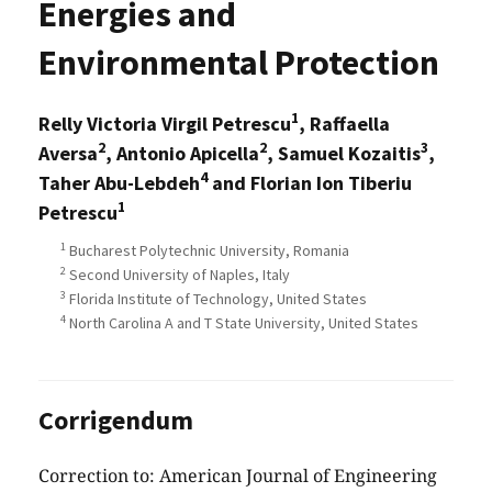
Energies and
Environmental Protection
1
Relly Victoria Virgil Petrescu
, Raffaella
2
2
3
Aversa
, Antonio Apicella
, Samuel Kozaitis
,
4
Taher Abu-Lebdeh
and Florian Ion Tiberiu
1
Petrescu
1
Bucharest Polytechnic University, Romania
2
Second University of Naples, Italy
3
Florida Institute of Technology, United States
4
North Carolina A and T State University, United States
Corrigendum
Correction to: American Journal of Engineering