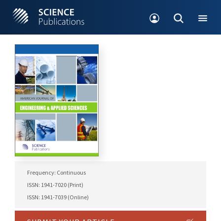
Frequency: Continuous
ISSN: 1941-7020 (Print)
ISSN: 1941-7039 (Online)