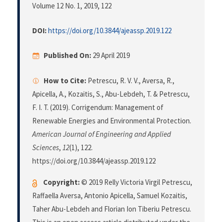
Volume 12 No. 1, 2019
, 122
DOI:
https://doi.org/10.3844/ajeassp.2019.122
Published On:
29 April 2019
How to Cite:
Petrescu, R. V. V., Aversa, R.,
Apicella, A., Kozaitis, S., Abu-Lebdeh, T. & Petrescu,
F. I. T. (2019). Corrigendum: Management of
Renewable Energies and Environmental Protection.
American Journal of Engineering and Applied
Sciences
,
12
(1), 122.
https://doi.org/10.3844/ajeassp.2019.122
Copyright:
© 2019 Relly Victoria Virgil Petrescu,
Raffaella Aversa, Antonio Apicella, Samuel Kozaitis,
Taher Abu-Lebdeh and Florian Ion Tiberiu Petrescu.