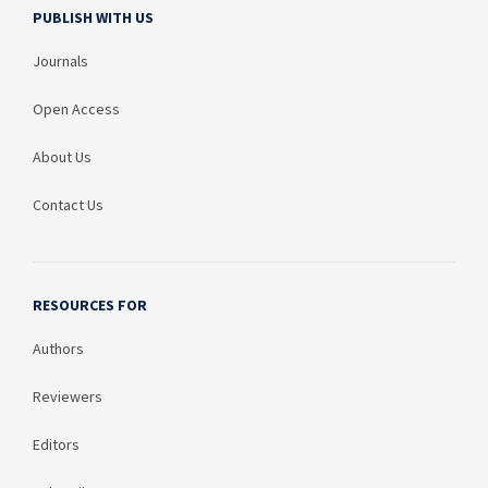
PUBLISH WITH US
Journals
Open Access
About Us
Contact Us
RESOURCES FOR
Authors
Reviewers
Editors