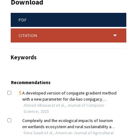
Download
PDF
CITATION
Keywords