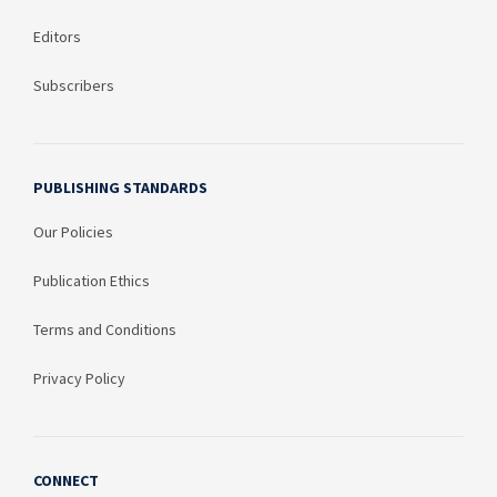
Editors
Subscribers
PUBLISHING STANDARDS
Our Policies
Publication Ethics
Terms and Conditions
Privacy Policy
CONNECT