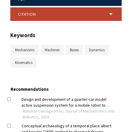
CITATION
Keywords
Mechanisms
Machines
Buses
Dynamics
Kinematics