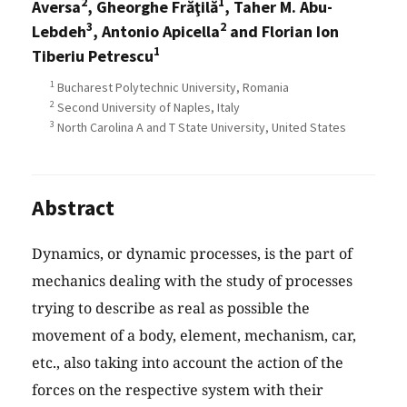
2
1
Aversa
, Gheorghe Frăţilă
, Taher M. Abu-
3
2
Lebdeh
, Antonio Apicella
and Florian Ion
1
Tiberiu Petrescu
1
Bucharest Polytechnic University, Romania
2
Second University of Naples, Italy
3
North Carolina A and T State University, United States
Abstract
Dynamics, or dynamic processes, is the part of
mechanics dealing with the study of processes
trying to describe as real as possible the
movement of a body, element, mechanism, car,
etc., also taking into account the action of the
forces on the respective system with their