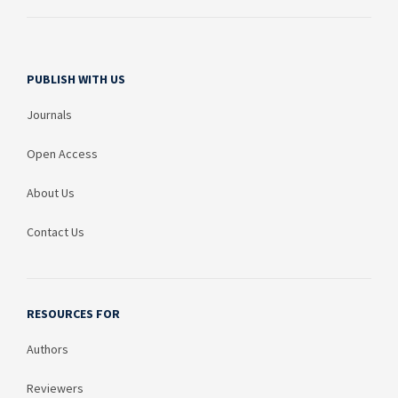
PUBLISH WITH US
Journals
Open Access
About Us
Contact Us
RESOURCES FOR
Authors
Reviewers