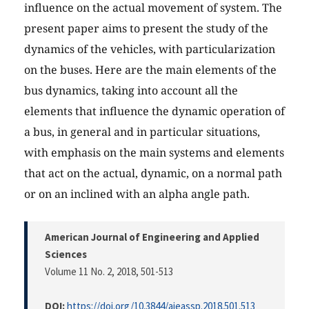
influence on the actual movement of system. The
present paper aims to present the study of the
dynamics of the vehicles, with particularization
on the buses. Here are the main elements of the
bus dynamics, taking into account all the
elements that influence the dynamic operation of
a bus, in general and in particular situations,
with emphasis on the main systems and elements
that act on the actual, dynamic, on a normal path
or on an inclined with an alpha angle path.
American Journal of Engineering and Applied
Sciences
Volume 11 No. 2, 2018
, 501-513
DOI:
https://doi.org/10.3844/ajeassp.2018.501.513