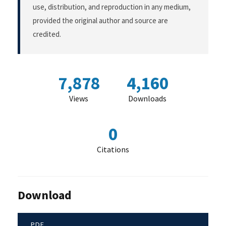
use, distribution, and reproduction in any medium,
provided the original author and source are
credited.
7,878
4,160
Views
Downloads
0
Citations
Download
PDF