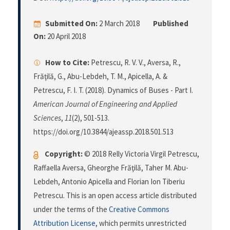
Submitted On:
2 March 2018
Published
On:
20 April 2018
How to Cite:
Petrescu, R. V. V., Aversa, R.,
Frăţilă, G., Abu-Lebdeh, T. M., Apicella, A. &
Petrescu, F. I. T. (2018). Dynamics of Buses - Part I.
American Journal of Engineering and Applied
Sciences
,
11
(2), 501-513.
https://doi.org/10.3844/ajeassp.2018.501.513
Copyright:
© 2018 Relly Victoria Virgil Petrescu,
Raffaella Aversa, Gheorghe Frăţilă, Taher M. Abu-
Lebdeh, Antonio Apicella and Florian Ion Tiberiu
Petrescu. This is an open access article distributed
under the terms of the
Creative Commons
Attribution License
, which permits unrestricted