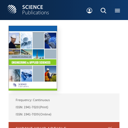
Frequency: Continuous
ISSN: 1941-7020 (Print)
ISSN: 1941-7039 (Online)