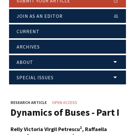
SUBMIT YOUR ARTICLE
JOIN AS AN EDITOR
CURRENT
ARCHIVES
ABOUT
SPECIAL ISSUES
RESEARCH ARTICLE
OPEN ACCESS
Dynamics of Buses - Part I
1
Relly Victoria Virgil Petrescu
, Raffaella