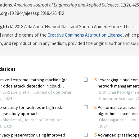
ations.
American Journal of Engineering and Applied Sciences
,
11
(2), 426
i.org/10.3844/ajeassp.2018.426.432
ght:
© 2018 Aida Abou-Elseoud Nasr and Sheren Ahmed Elbooz. This is a
d under the terms of the
Creative Commons Attribution License
, which 
on, and reproduction in any medium, provided the original author and sour