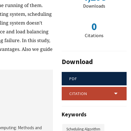
the running of them.
Downloads
ting system, scheduling
ling system doesn’t
0
ance and load balancing
Citations
failure. In this study,
vantages. Also we guide
Download
PDF
CITATION
Keywords
d Computing: Methods and
Scheduling Algorithm