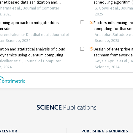
RCES FOR
PUBLISHING STANDARDS