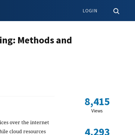
LOGIN
ting: Methods and
8,415
Views
ces over the internet
4,293
hile cloud resources