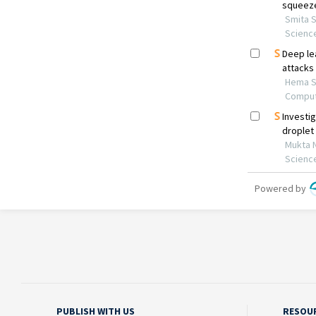
PUBLISH WITH US
RESOU