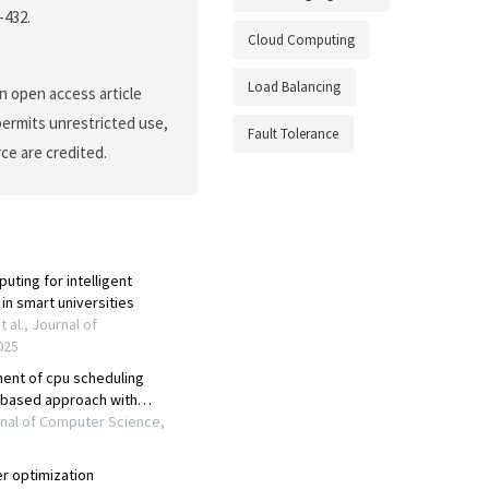
-432.
Cloud Computing
Load Balancing
n open access article
permits unrestricted use,
Fault Tolerance
ce are credited.