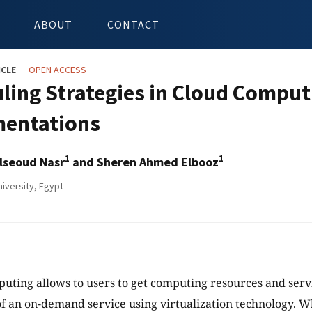
ABOUT
CONTACT
ICLE
OPEN ACCESS
ling Strategies in Cloud Compu
entations
1
1
lseoud Nasr
and Sheren Ahmed Elbooz
iversity, Egypt
uting allows to users to get computing resources and servi
of an on-demand service using virtualization technology. W