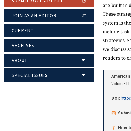
SUBMIT YOUR ARTICLE
are built in
These strate
JOIN AS AN EDITOR
system is th
CURRENT
include task 
strategies. 
ARCHIVES
we discuss s
readers to c
ABOUT
SPECIAL ISSUES
American 
Volume 11 
DOI:
https
Submi
How to