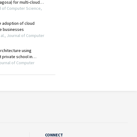
CONNECT