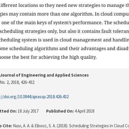
 different locations so they need new strategies to manage 
gies may contain more than one algorithm. In cloud compu
e one of the main keys of system’s performance. The schedu
scheduling strategies only, but also it contains fault toler
Scheduling system is used in cloud management and handling 
ome scheduling algorithms and their advantages and disad
hoose the best for achieving the high quality.
Journal of Engineering and Applied Sciences
No. 2, 2018
, 426-432
://doi.org/10.3844/ajeassp.2018.426.432
tted On:
18 July 2017
Published On:
4 April 2018
 Cite:
Nasr, A. A. & Elbooz, S. A. (2018). Scheduling Strategies in Clou