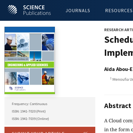
JOURNALS
RESOURCES
RESEARCH ART
Schedu
Implem
Aida Abou-E
1
Menoufia Un
Abstract
Frequency: Continuous
ISSN: 1941-7020 (Print)
ISSN: 1941-7039 (Online)
A Cloud comp
in the form 