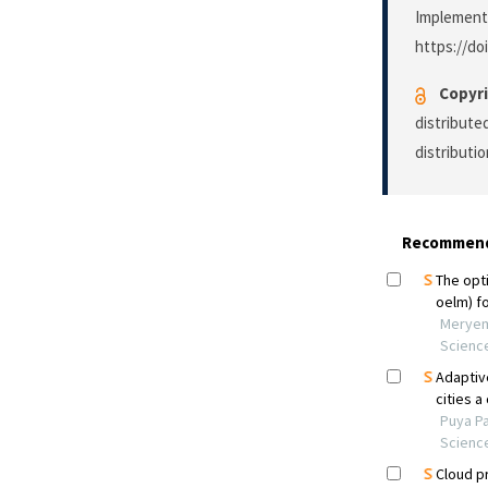
Implement
https://do
Copyri
distribute
distributi