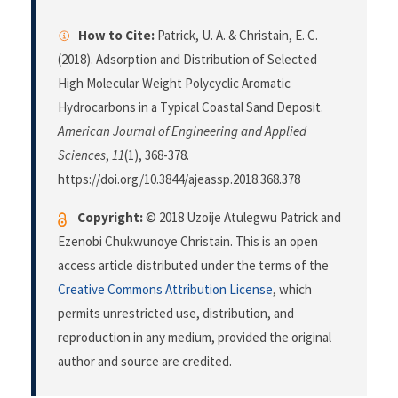
How to Cite:
Patrick, U. A. & Christain, E. C.
(2018). Adsorption and Distribution of Selected
High Molecular Weight Polycyclic Aromatic
Hydrocarbons in a Typical Coastal Sand Deposit.
American Journal of Engineering and Applied
Sciences
,
11
(1), 368-378.
https://doi.org/10.3844/ajeassp.2018.368.378
Copyright:
© 2018 Uzoije Atulegwu Patrick and
Ezenobi Chukwunoye Christain. This is an open
access article distributed under the terms of the
Creative Commons Attribution License
, which
permits unrestricted use, distribution, and
reproduction in any medium, provided the original
author and source are credited.