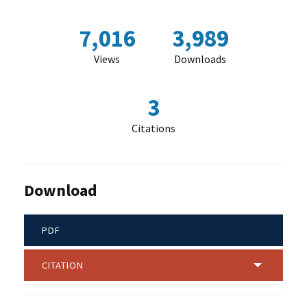
7,016
3,989
Views
Downloads
3
Citations
Download
PDF
CITATION