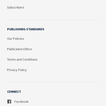
Subscribers
PUBLISHING STANDARDS
Our Policies
Publication Ethics
Terms and Conditions
Privacy Policy
CONNECT
Facebook