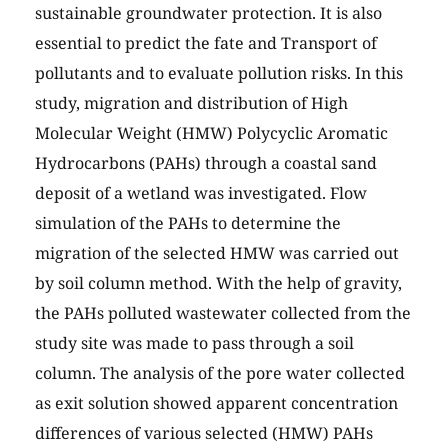
sustainable groundwater protection. It is also
essential to predict the fate and Transport of
pollutants and to evaluate pollution risks. In this
study, migration and distribution of High
Molecular Weight (HMW) Polycyclic Aromatic
Hydrocarbons (PAHs) through a coastal sand
deposit of a wetland was investigated. Flow
simulation of the PAHs to determine the
migration of the selected HMW was carried out
by soil column method. With the help of gravity,
the PAHs polluted wastewater collected from the
study site was made to pass through a soil
column. The analysis of the pore water collected
as exit solution showed apparent concentration
differences of various selected (HMW) PAHs