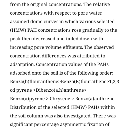
from the original concentrations. The relative
concentrations with respect to pore water
assumed dome curves in which various selected
(HMW) PAH concentrations rose gradually to the
peak then decreased and tailed down with
increasing pore volume effluents. The observed
concentration differences was attributed to
adsorption. Concentration values of the PAHs
adsorbed onto the soil is of the following order;
Benzo(b)flouranthene>Benzo(K)flourathene>1,2,3-
cd pyrene >Dibenzo(a,h)anthrene>
Benzo(a)pyrene > Chrysene > Benzo(a)anthrene.
Distribution of the selected (HMW) PAHs within
the soil column was also investigated. There was
significant percentage asymmetric fixation of