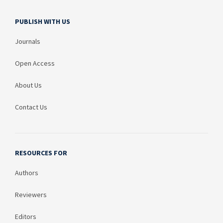
PUBLISH WITH US
Journals
Open Access
About Us
Contact Us
RESOURCES FOR
Authors
Reviewers
Editors