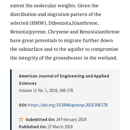
extent the molecular weights. Given the
distribution and migration pattern of the
selected (HMW), Dibenzo(a,h)anthrene,
Benzo(a)pyrene, Chrysene and Benzo(a)anthrene
have great potentials to migrate further down
the subsurface and to the aquifer to compromise
the integrity of the groundwater in the wetland.
American Journal of Engineering and Applied
Sciences
Volume 11 No. 1, 2018
, 368-378
DOI:
https://doi.org/10.3844/ajeassp.2018.368.378
Submitted On:
24 February 2018
Published On:
27 March 2018