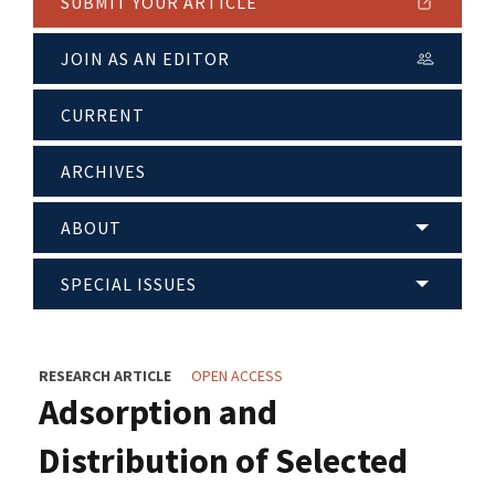
SUBMIT YOUR ARTICLE
JOIN AS AN EDITOR
CURRENT
ARCHIVES
ABOUT
SPECIAL ISSUES
RESEARCH ARTICLE
OPEN ACCESS
Adsorption and
Distribution of Selected