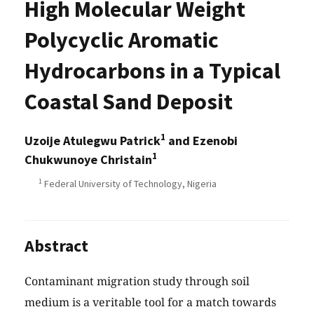
High Molecular Weight
Polycyclic Aromatic
Hydrocarbons in a Typical
Coastal Sand Deposit
1
Uzoije Atulegwu Patrick
and Ezenobi
1
Chukwunoye Christain
1
Federal University of Technology, Nigeria
Abstract
Contaminant migration study through soil
medium is a veritable tool for a match towards