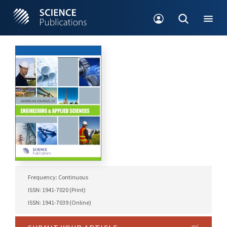
Frequency: Continuous
ISSN: 1941-7020 (Print)
ISSN: 1941-7039 (Online)