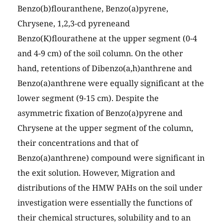
Benzo(b)flouranthene, Benzo(a)pyrene,
Chrysene, 1,2,3-cd pyreneand
Benzo(K)flourathene at the upper segment (0-4
and 4-9 cm) of the soil column. On the other
hand, retentions of Dibenzo(a,h)anthrene and
Benzo(a)anthrene were equally significant at the
lower segment (9-15 cm). Despite the
asymmetric fixation of Benzo(a)pyrene and
Chrysene at the upper segment of the column,
their concentrations and that of
Benzo(a)anthrene) compound were significant in
the exit solution. However, Migration and
distributions of the HMW PAHs on the soil under
investigation were essentially the functions of
their chemical structures, solubility and to an