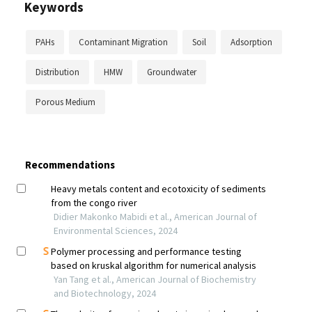
Keywords
PAHs
Contaminant Migration
Soil
Adsorption
Distribution
HMW
Groundwater
Porous Medium