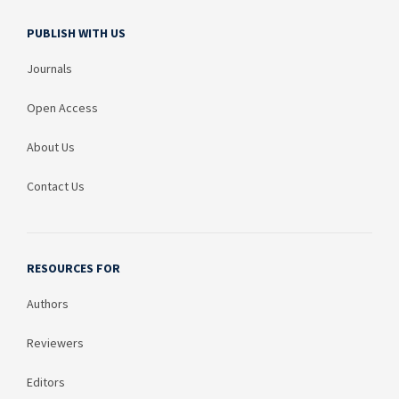
PUBLISH WITH US
Journals
Open Access
About Us
Contact Us
RESOURCES FOR
Authors
Reviewers
Editors