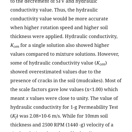
to the decrement of SFV and hydraulic
conductivity value. Thus, the hydraulic
conductivity value would be more accurate
when higher rotation speed and higher soil
thickness were applied. Hydraulic conductivity,
K
for a single solution also showed higher
cen
values compared to mixture solutions. However,
some of hydraulic conductivity value (
K
)
cen
showed overestimated values due to the
presence of cracks in the soil (mudcakes). Most of
the scale factors gave low values (x<1.00) which
meant
x
values were close to unity. The value of
hydraulic conductivity for 1-g Permeability Test
(
K
) was 2.08×10-6 m/s. While for 10mm soil
f
thickness and 2500 RPM (1440 -g) velocity of a