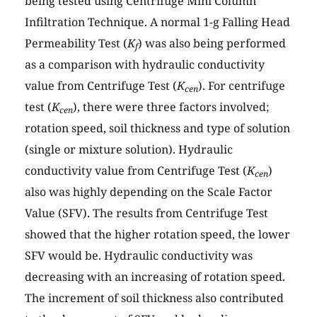
being tested using Centrifuge Mini Column
Infiltration Technique. A normal 1-g Falling Head
Permeability Test (
K
) was also being performed
f
as a comparison with hydraulic conductivity
value from Centrifuge Test (
K
). For centrifuge
cen
test (
K
), there were three factors involved;
cen
rotation speed, soil thickness and type of solution
(single or mixture solution). Hydraulic
conductivity value from Centrifuge Test (
K
)
cen
also was highly depending on the Scale Factor
Value (SFV). The results from Centrifuge Test
showed that the higher rotation speed, the lower
SFV would be. Hydraulic conductivity was
decreasing with an increasing of rotation speed.
The increment of soil thickness also contributed