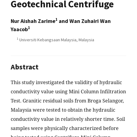
Geotechnical Centrifuge
1
Nur Aishah Zarime
and Wan Zuhairi Wan
1
Yaacob
1
Universiti Kebangsaan Malaysia, Malaysia
Abstract
This study investigated the validity of hydraulic
conductivity value using Mini Column Infiltration
Test. Granitic residual soils from Broga Selangor,
Malaysia were tested to obtain the hydraulic
conductivity value in relatively shorter time. Soil
samples were physically characterized before