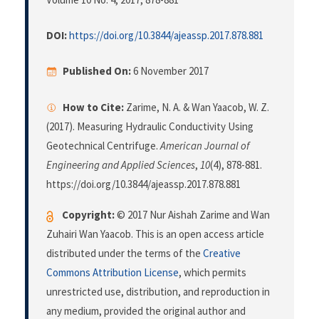
DOI:
https://doi.org/10.3844/ajeassp.2017.878.881
Published On:
6 November 2017
How to Cite:
Zarime, N. A. & Wan Yaacob, W. Z.
(2017). Measuring Hydraulic Conductivity Using
Geotechnical Centrifuge.
American Journal of
Engineering and Applied Sciences
,
10
(4), 878-881.
https://doi.org/10.3844/ajeassp.2017.878.881
Copyright:
© 2017 Nur Aishah Zarime and Wan
Zuhairi Wan Yaacob. This is an open access article
distributed under the terms of the
Creative
Commons Attribution License
, which permits
unrestricted use, distribution, and reproduction in
any medium, provided the original author and