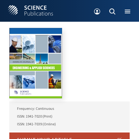
Frequency: Continuous
ISSN: 1941-7020 (Print)
ISSN: 1941-7039 (Online)