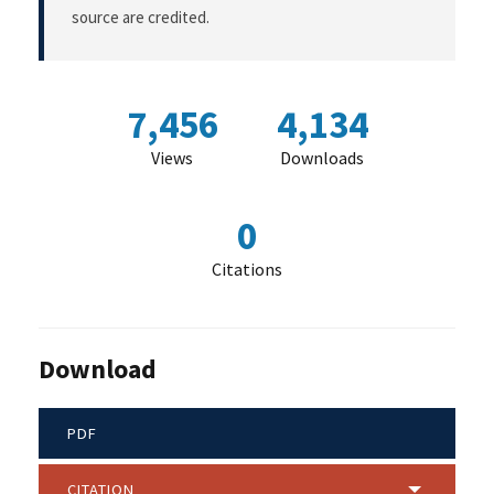
source are credited.
7,456
4,134
Views
Downloads
0
Citations
Download
PDF
CITATION