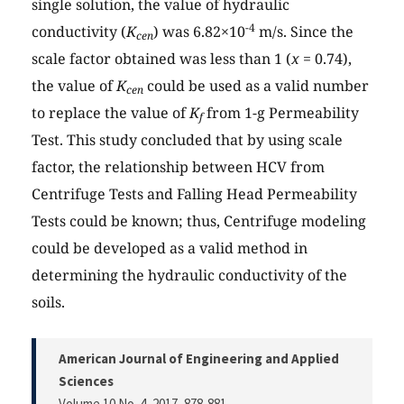
single solution, the value of hydraulic
-4
conductivity (
K
) was 6.82×10
m/s. Since the
cen
scale factor obtained was less than 1 (
x
= 0.74),
the value of
K
could be used as a valid number
cen
to replace the value of
K
from 1-g Permeability
f
Test. This study concluded that by using scale
factor, the relationship between HCV from
Centrifuge Tests and Falling Head Permeability
Tests could be known; thus, Centrifuge modeling
could be developed as a valid method in
determining the hydraulic conductivity of the
soils.
American Journal of Engineering and Applied
Sciences
Volume 10 No. 4, 2017
, 878-881