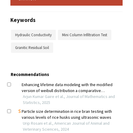
Keywords
Hydraulic Conductivity
Mini Column Infiltration Test
Granitic Residual Soil