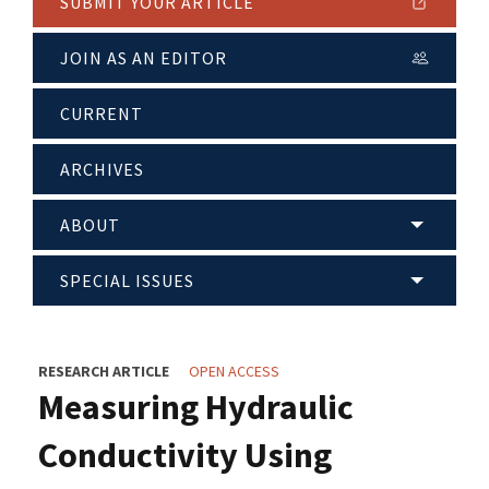
SUBMIT YOUR ARTICLE
JOIN AS AN EDITOR
CURRENT
ARCHIVES
ABOUT
SPECIAL ISSUES
RESEARCH ARTICLE
OPEN ACCESS
Measuring Hydraulic
Conductivity Using