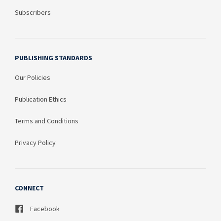
Subscribers
PUBLISHING STANDARDS
Our Policies
Publication Ethics
Terms and Conditions
Privacy Policy
CONNECT
Facebook