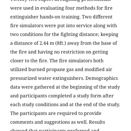
were used in evaluating four methods for fire
extinguisher hands-on training. Two different
fire simulators were put into service along with
two conditions for the fighting distance; keeping
a distance of 2.44 m (8ft.) away from the base of
the fire and having no restriction on getting
closer to the fire. The fire simulators both
utilized burned propane gas and modified air
pressurized water extinguishers. Demographics
data were gathered at the beginning of the study
and participants completed a study form after
each study conditions and at the end of the study.
The participants are required to provide
comments and suggestions as well. Results
showed that participants preferred and