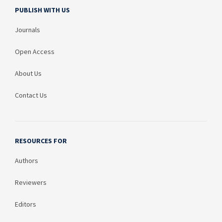
PUBLISH WITH US
Journals
Open Access
About Us
Contact Us
RESOURCES FOR
Authors
Reviewers
Editors