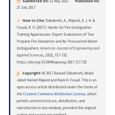
Submitted On:
31 May 2015
Published On:
27 July 2017
How to Cite:
Dababneh, A., Majeed, A. J. H. &
Fouad, R. H. (2017). Hands-On Fire Extinguisher
Training Apparatuses: Expert Evaluations of Two
Propane Fire Simulators and Air-Pressurized Water
Extinguishers.
American Journal of Engineering and
Applied Sciences
,
10
(3), 717-725.
https://doi.org/10.3844/ajeassp.2017.717.725
Copyright:
© 2017 Awwad Dababneh, Abdul
Jaleel Hamad Majeed and Rami H. Fouad. This is an
open access article distributed under the terms of
the
Creative Commons Attribution License
, which
permits unrestricted use, distribution, and
reproduction in any medium, provided the original
author and source are credited.