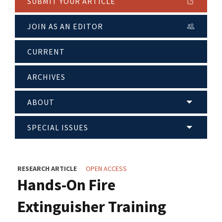
SUBMIT YOUR ARTICLE
JOIN AS AN EDITOR
CURRENT
ARCHIVES
ABOUT
SPECIAL ISSUES
RESEARCH ARTICLE
OPEN ACCESS
Hands-On Fire
Extinguisher Training