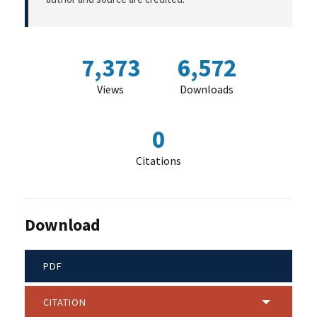
7,373
6,572
Views
Downloads
0
Citations
Download
PDF
CITATION