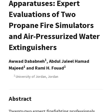
Apparatuses: Expert
Evaluations of Two
Propane Fire Simulators
and Air-Pressurized Water
Extinguishers
1
Awwad Dababneh
, Abdul Jaleel Hamad
1
1
Majeed
and Rami H. Fouad
1
University of Jordan, Jordan
Abstract
Twenty-two expert firefighting professionals