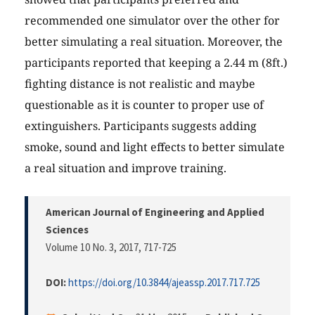
recommended one simulator over the other for
better simulating a real situation. Moreover, the
participants reported that keeping a 2.44 m (8ft.)
fighting distance is not realistic and maybe
questionable as it is counter to proper use of
extinguishers. Participants suggests adding
smoke, sound and light effects to better simulate
a real situation and improve training.
American Journal of Engineering and Applied
Sciences
Volume 10 No. 3, 2017
, 717-725
DOI:
https://doi.org/10.3844/ajeassp.2017.717.725