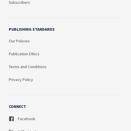
Subscribers
PUBLISHING STANDARDS
Our Policies
Publication Ethics
Terms and Conditions
Privacy Policy
CONNECT
Facebook