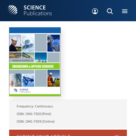
Frequency: Continuous
ISSN: 1941-7020 (Print)
ISSN: 1941-7039 (Online)