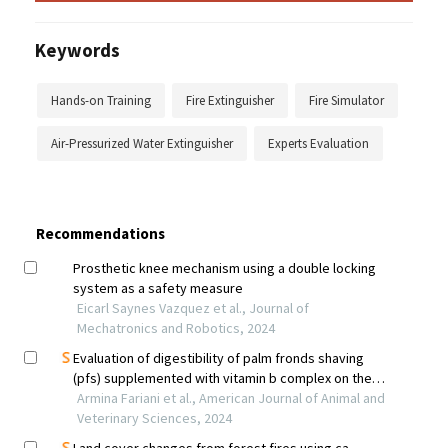
Keywords
Hands-on Training
Fire Extinguisher
Fire Simulator
Air-Pressurized Water Extinguisher
Experts Evaluation