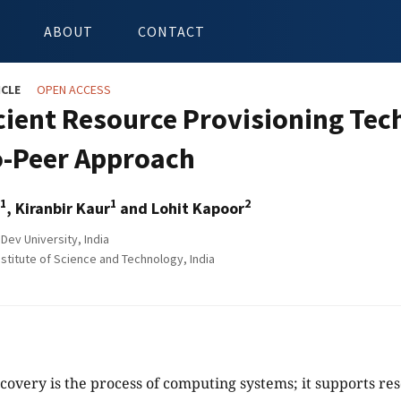
ABOUT
CONTACT
ICLE
OPEN ACCESS
icient Resource Provisioning Tec
o-Peer Approach
1
1
2
, Kiranbir Kaur
and Lohit Kapoor
Dev University, India
stitute of Science and Technology, India
covery is the process of computing systems; it supports 