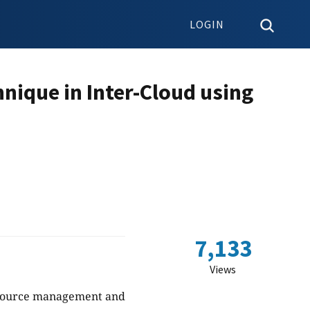
LOGIN
hnique in Inter-Cloud using
7,133
Views
resource management and