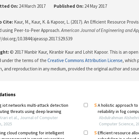
tted On:
24 March 2017
Published On:
24 May 2017
 Cite:
Kaur, M., Kaur, K. & Kapoor, L. (2017). An Efficient Resource Provi
d using Peer-to-Peer Approach.
American Journal of Engineering and Ap
://doi.org/10.3844/ajeassp.2017.529.539
ght:
© 2017 Manbir Kaur, Kiranbir Kaur and Lohit Kapoor. This is an open 
d under the terms of the
Creative Commons Attribution License
, which 
on, and reproduction in any medium, provided the original author and sour