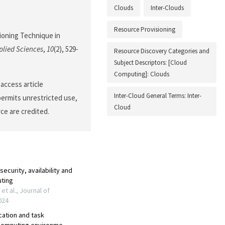
Clouds
Inter-Clouds
Resource Provisioning
sioning Technique in
plied Sciences
,
10
(2), 529-
Resource Discovery Categories and
Subject Descriptors: [Cloud
Computing]: Clouds
access article
Inter-Cloud General Terms: Inter-
permits unrestricted use,
Cloud
ce are credited.