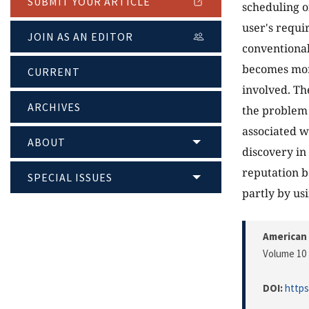
SUBMIT YOUR ARTICLE
scheduling of
user's requi
JOIN AS AN EDITOR
conventional
becomes mor
CURRENT
involved. Th
ARCHIVES
the problem 
associated w
ABOUT
discovery i
reputation b
SPECIAL ISSUES
partly by us
American 
Volume 10 
DOI:
https