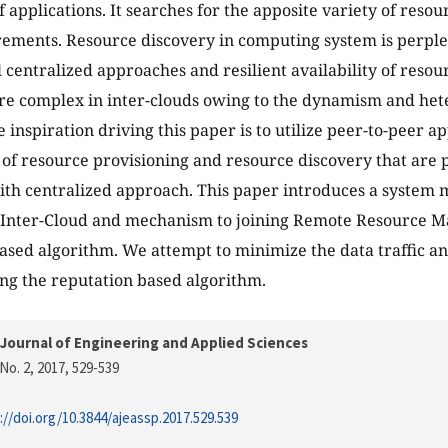
 applications. It searches for the apposite variety of resour
rements. Resource discovery in computing system is perple
 centralized approaches and resilient availability of resour
e complex in inter-clouds owing to the dynamism and hete
e inspiration driving this paper is to utilize peer-to-peer 
of resource provisioning and resource discovery that are
ith centralized approach. This paper introduces a system 
n Inter-Cloud and mechanism to joining Remote Resource M
ased algorithm. We attempt to minimize the data traffic an
ing the reputation based algorithm.
Journal of Engineering and Applied Sciences
No. 2, 2017
, 529-539
://doi.org/10.3844/ajeassp.2017.529.539