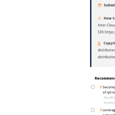
Submi
How to
Inter-Clou
539. https
Copyri
distribute
distributi