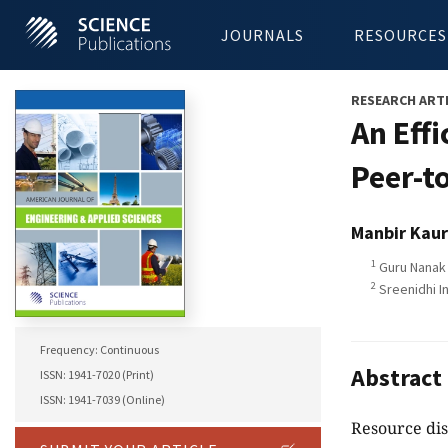
JOURNALS
RESOURCES
RESEARCH ART
An Eff
Peer-t
Manbir Kaur
1
Guru Nanak 
2
Sreenidhi In
Frequency: Continuous
Abstract
ISSN: 1941-7020 (Print)
ISSN: 1941-7039 (Online)
Resource dis