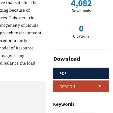
4,082
ce that satisfies the
xing because of
Downloads
ces. This scenario
rogeneity of clouds
0
approach to circumvent
Citations
 predominantly
model of Resource
anager using
Download
d balance the load
PDF
CITATION
Keywords