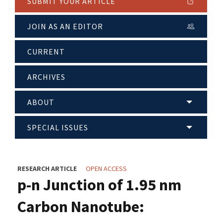
SUBMIT YOUR ARTICLE
JOIN AS AN EDITOR
CURRENT
ARCHIVES
ABOUT
SPECIAL ISSUES
RESEARCH ARTICLE
OPEN ACCESS
p-n Junction of 1.95 nm
Carbon Nanotube: