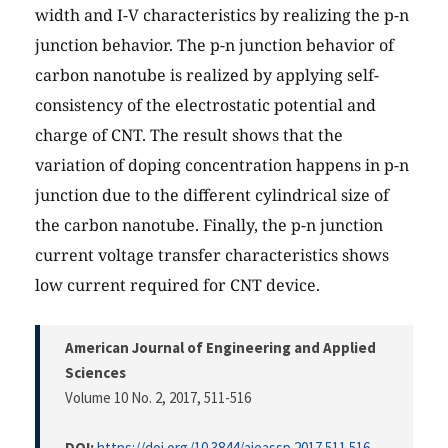
width and I-V characteristics by realizing the p-n
junction behavior. The p-n junction behavior of
carbon nanotube is realized by applying self-
consistency of the electrostatic potential and
charge of CNT. The result shows that the
variation of doping concentration happens in p-n
junction due to the different cylindrical size of
the carbon nanotube. Finally, the p-n junction
current voltage transfer characteristics shows
low current required for CNT device.
American Journal of Engineering and Applied
Sciences
Volume 10 No. 2, 2017
, 511-516
DOI:
https://doi.org/10.3844/ajeassp.2017.511.516