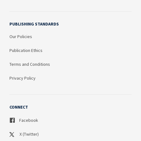
PUBLISHING STANDARDS
Our Policies
Publication Ethics
Terms and Conditions
Privacy Policy
CONNECT
Facebook
X (Twitter)