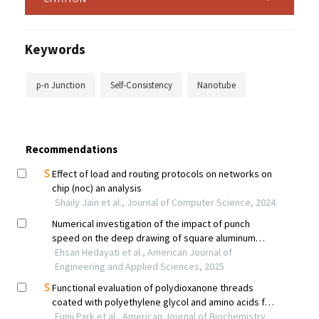
Keywords
p-n Junction
Self-Consistency
Nanotube