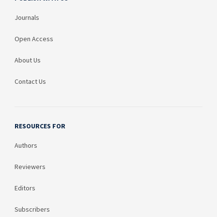
Journals
Open Access
About Us
Contact Us
RESOURCES FOR
Authors
Reviewers
Editors
Subscribers