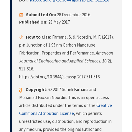
Submitted On:
28 December 2016
Published On:
23 May 2017
How to Cite:
Farhana, S. & Noordin, M. F. (2017).
p-n Junction of 1.95 nm Carbon Nanotube:
Fabrication, Properties and Performance.
American
Journal of Engineering and Applied Sciences
,
10
(2),
511-516.
https://doi.org/10.3844/ajeassp.2017.511.516
Copyright:
© 2017 Soheli Farhana and
Mohamad Fauzan Noordin. This is an open access
article distributed under the terms of the
Creative
Commons Attribution License
, which permits
unrestricted use, distribution, and reproduction in
any medium, provided the original author and