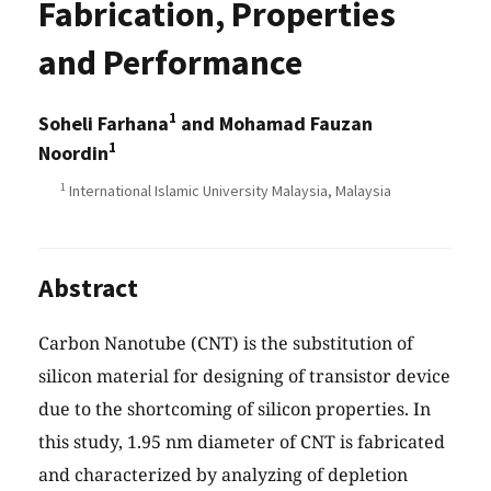
Fabrication, Properties
and Performance
1
Soheli Farhana
and Mohamad Fauzan
1
Noordin
1
International Islamic University Malaysia, Malaysia
Abstract
Carbon Nanotube (CNT) is the substitution of
silicon material for designing of transistor device
due to the shortcoming of silicon properties. In
this study, 1.95 nm diameter of CNT is fabricated
and characterized by analyzing of depletion