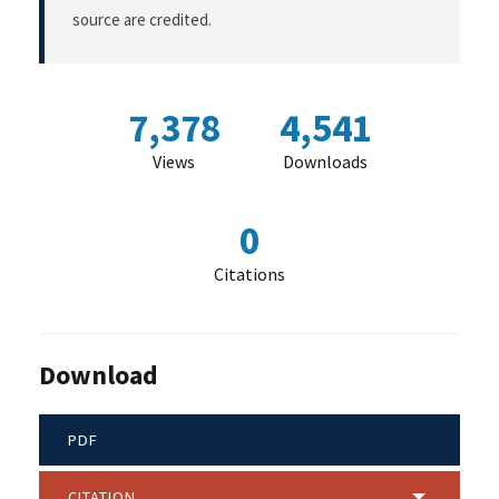
source are credited.
7,378
4,541
Views
Downloads
0
Citations
Download
PDF
CITATION