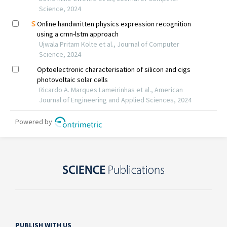
PUBLISH WITH US