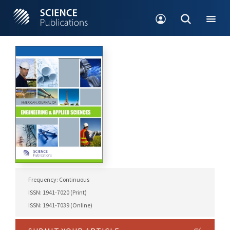
Frequency: Continuous
ISSN: 1941-7020 (Print)
ISSN: 1941-7039 (Online)