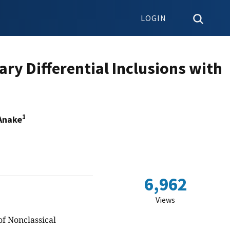
LOGIN
ry Differential Inclusions with
1
Anake
6,962
Views
of Nonclassical