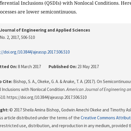
ferential Inclusions (QSDIs) with Nonlocal Conditions. Her
rocesses are lower semicontinuous.
Journal of Engineering and Applied Sciences
No. 2, 2017
, 506-510
://doi.org/10.3844/ajeassp.2017.506.510
tted On:
8 March 2017
Published On:
23 May 2017
 Cite:
Bishop, S. A., Okeke, G. A. & Anake, T. A. (2017). On Semicontinuo
al Inclusions with Nonlocal Condition.
American Journal of Engineering an
-510. https://doi.org/10.3844/ajeassp.2017.506.510
ght:
© 2017 Sheila Amina Bishop, Godwin Amechi Okeke and Timothy Ashi
s article distributed under the terms of the
Creative Commons Attribut
restricted use, distribution, and reproduction in any medium, provided t