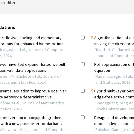
 credited.