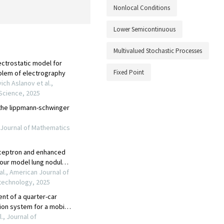
Nonlocal Conditions
Lower Semicontinuous
Multivalued Stochastic Processes
Fixed Point