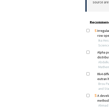
source are