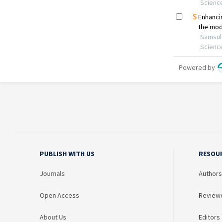
PUBLISH WITH US
RESOU
Journals
Authors
Open Access
Review
About Us
Editors