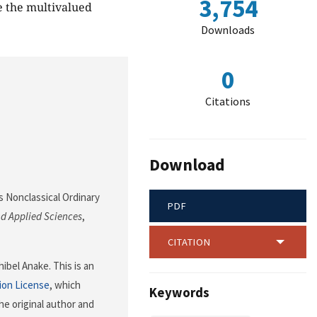
3,754
e the multivalued
Downloads
0
Citations
Download
us Nonclassical Ordinary
PDF
d Applied Sciences
,
CITATION
bel Anake. This is an
ion License
, which
Keywords
he original author and