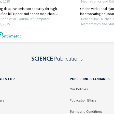
RCES FOR
PUBLISHING STANDARDS
Our Policies
ers
Publication Ethics
Terms and Conditions