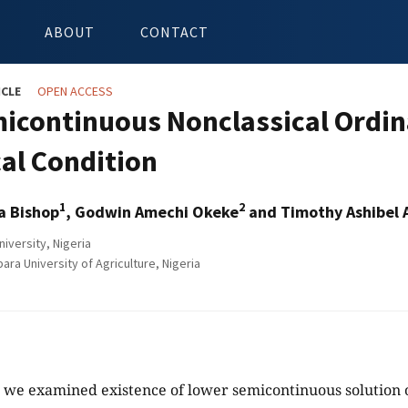
ABOUT
CONTACT
ICLE
OPEN ACCESS
icontinuous Nonclassical Ordina
al Condition
1
2
a Bishop
, Godwin Amechi Okeke
and Timothy Ashibel 
iversity, Nigeria
ra University of Agriculture, Nigeria
y, we examined existence of lower semicontinuous solution 