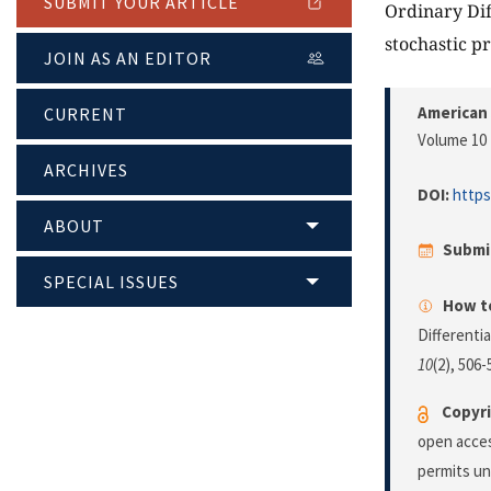
SUBMIT YOUR ARTICLE
Ordinary Dif
stochastic p
JOIN AS AN EDITOR
American 
CURRENT
Volume 10 
ARCHIVES
DOI:
https
ABOUT
Submi
SPECIAL ISSUES
How to
Differenti
10
(2), 506
Copyri
open acces
permits un