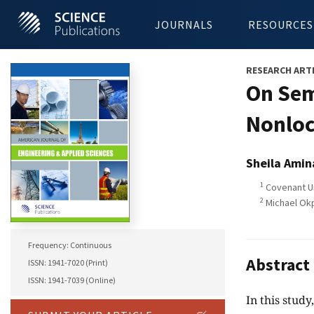
JOURNALS
RESOURCES
RESEARCH ART
On Sem
Nonloc
Sheila Amin
1
Covenant Un
2
Michael Okpa
Frequency: Continuous
Abstract
ISSN: 1941-7020 (Print)
ISSN: 1941-7039 (Online)
In this stud