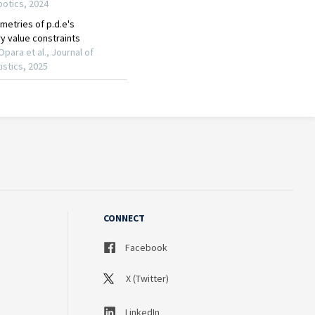
CONNECT
Facebook
X (Twitter)
LinkedIn