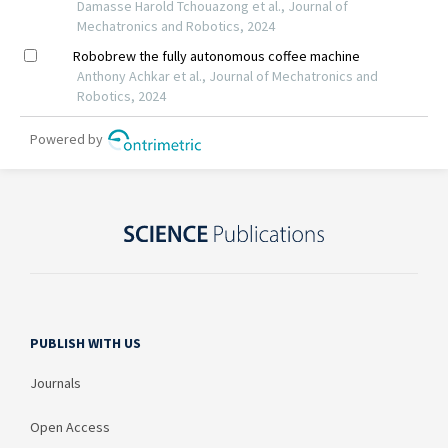
PUBLISH WITH US
Journals
Open Access