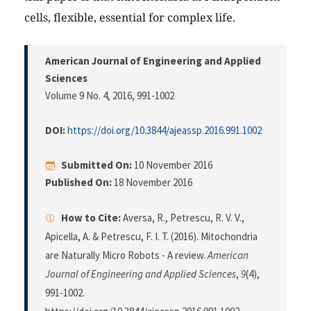
cells, flexible, essential for complex life.
American Journal of Engineering and Applied
Sciences
Volume 9 No. 4, 2016
, 991-1002
DOI:
https://doi.org/10.3844/ajeassp.2016.991.1002
Submitted On:
10 November 2016
Published On:
18 November 2016
How to Cite:
Aversa, R., Petrescu, R. V. V.,
Apicella, A. & Petrescu, F. I. T. (2016). Mitochondria
are Naturally Micro Robots - A review.
American
Journal of Engineering and Applied Sciences
,
9
(4),
991-1002.