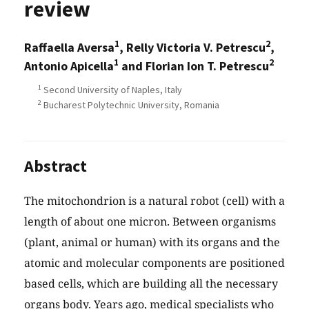
review
1
2
Raffaella Aversa
, Relly Victoria V. Petrescu
,
1
2
Antonio Apicella
and Florian Ion T. Petrescu
1
Second University of Naples, Italy
2
Bucharest Polytechnic University, Romania
Abstract
The mitochondrion is a natural robot (cell) with a
length of about one micron. Between organisms
(plant, animal or human) with its organs and the
atomic and molecular components are positioned
based cells, which are building all the necessary
organs body. Years ago, medical specialists who