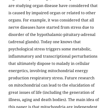
are studying organ disease have considered that
is caused by impaired organ or related to other
organs. For example, it was considered that all
nerve diseases have started from stress due to
disorder of the hypothalamic-pituitary-adrenal
(adrenal glands). Today one knows that
psychological stress triggers some metabolic,
inflammatory and transcriptional perturbations
that ultimately dispose to malady in cellular
energetics, involving mitochondrial energy
production respiratory stress. Future research
on mitochondrial can lead to the elucidation of
great issues of life (including the generation of
illness, aging and death bodies). The main idea of
this paper is that mitochondria are independent