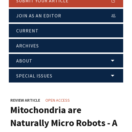
SUBMIT YOUR ARTICLE
JOIN AS AN EDITOR
CURRENT
ARCHIVES
ABOUT
SPECIAL ISSUES
REVIEW ARTICLE
OPEN ACCESS
Mitochondria are
Naturally Micro Robots - A