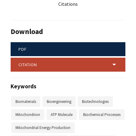
Citations
Download
PDF
CITATION
Keywords
Biomaterials
Bioengineering
Biotechnologies
Mitochondrion
ATP Molecule
Biochemical Processes
Mitochondrial Energy Production