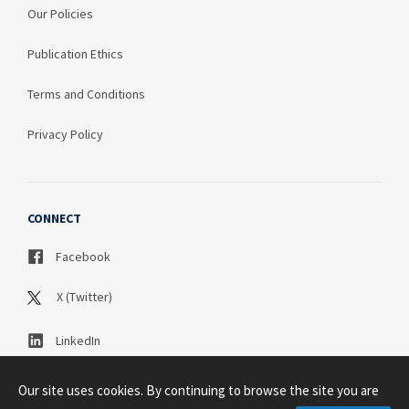
Our Policies
Publication Ethics
Terms and Conditions
Privacy Policy
CONNECT
Facebook
X (Twitter)
LinkedIn
Our site uses cookies. By continuing to browse the site you are