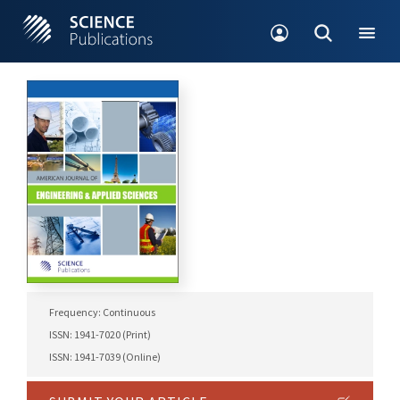
Frequency: Continuous
ISSN: 1941-7020 (Print)
ISSN: 1941-7039 (Online)