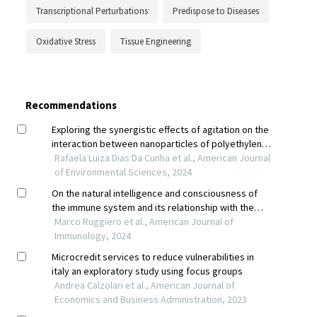
Transcriptional Perturbations
Predispose to Diseases
Oxidative Stress
Tissue Engineering