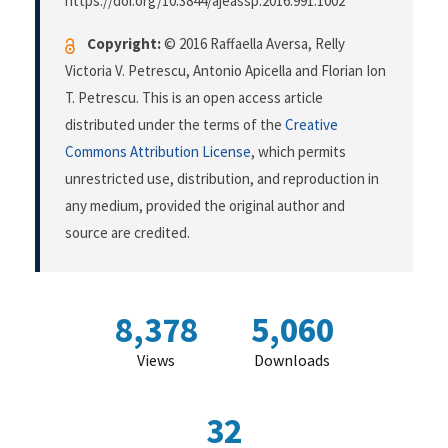
https://doi.org/10.3844/ajeassp.2016.991.1002
Copyright:
© 2016 Raffaella Aversa, Relly
Victoria V. Petrescu, Antonio Apicella and Florian Ion
T. Petrescu. This is an open access article
distributed under the terms of the
Creative
Commons Attribution License
, which permits
unrestricted use, distribution, and reproduction in
any medium, provided the original author and
source are credited.
8,378
5,060
Views
Downloads
32