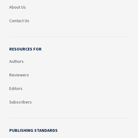
About Us
Contact Us
RESOURCES FOR
Authors
Reviewers
Editors
Subscribers
PUBLISHING STANDARDS