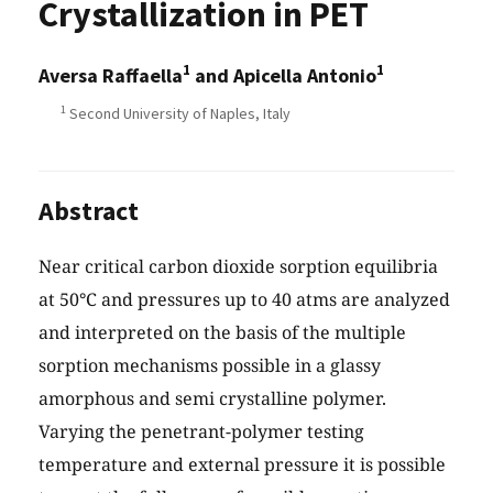
Crystallization in PET
1
1
Aversa Raffaella
and Apicella Antonio
1
Second University of Naples, Italy
Abstract
Near critical carbon dioxide sorption equilibria
at 50°C and pressures up to 40 atms are analyzed
and interpreted on the basis of the multiple
sorption mechanisms possible in a glassy
amorphous and semi crystalline polymer.
Varying the penetrant-polymer testing
temperature and external pressure it is possible