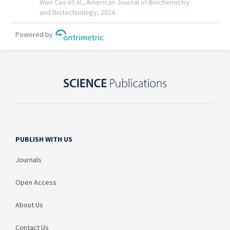
PUBLISH WITH US
Journals
Open Access
About Us
Contact Us