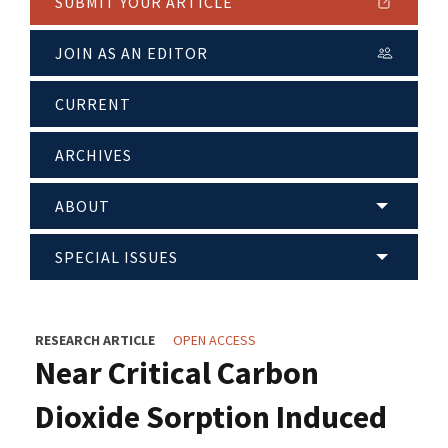
SUBMIT YOUR ARTICLE
JOIN AS AN EDITOR
CURRENT
ARCHIVES
ABOUT
SPECIAL ISSUES
RESEARCH ARTICLE
OPEN ACCESS
Near Critical Carbon
Dioxide Sorption Induced