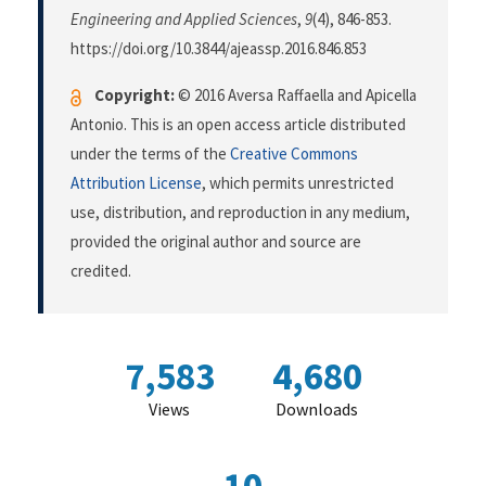
Engineering and Applied Sciences
,
9
(4), 846-853.
https://doi.org/10.3844/ajeassp.2016.846.853
Copyright:
© 2016 Aversa Raffaella and Apicella
Antonio. This is an open access article distributed
under the terms of the
Creative Commons
Attribution License
, which permits unrestricted
use, distribution, and reproduction in any medium,
provided the original author and source are
credited.
7,583
4,680
Views
Downloads