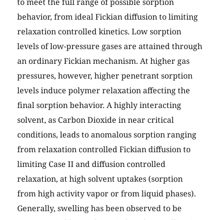
to meet the full range of possible sorption
behavior, from ideal Fickian diffusion to limiting
relaxation controlled kinetics. Low sorption
levels of low-pressure gases are attained through
an ordinary Fickian mechanism. At higher gas
pressures, however, higher penetrant sorption
levels induce polymer relaxation affecting the
final sorption behavior. A highly interacting
solvent, as Carbon Dioxide in near critical
conditions, leads to anomalous sorption ranging
from relaxation controlled Fickian diffusion to
limiting Case II and diffusion controlled
relaxation, at high solvent uptakes (sorption
from high activity vapor or from liquid phases).
Generally, swelling has been observed to be