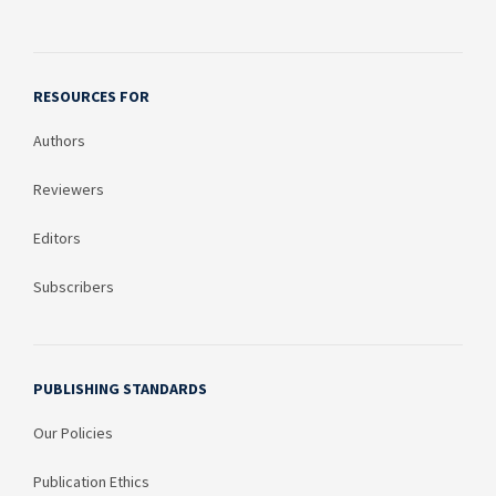
RESOURCES FOR
Authors
Reviewers
Editors
Subscribers
PUBLISHING STANDARDS
Our Policies
Publication Ethics