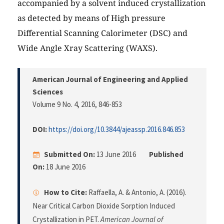
accompanied by a solvent induced crystallization
as detected by means of High pressure
Differential Scanning Calorimeter (DSC) and
Wide Angle Xray Scattering (WAXS).
American Journal of Engineering and Applied
Sciences
Volume 9 No. 4, 2016
, 846-853
DOI:
https://doi.org/10.3844/ajeassp.2016.846.853
Submitted On:
13 June 2016
Published
On:
18 June 2016
How to Cite:
Raffaella, A. & Antonio, A. (2016).
Near Critical Carbon Dioxide Sorption Induced
Crystallization in PET.
American Journal of