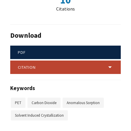
10
Citations
Download
PDF
CITATION
Keywords
PET
Carbon Dioxide
Anomalous Sorption
Solvent Induced Crystallization