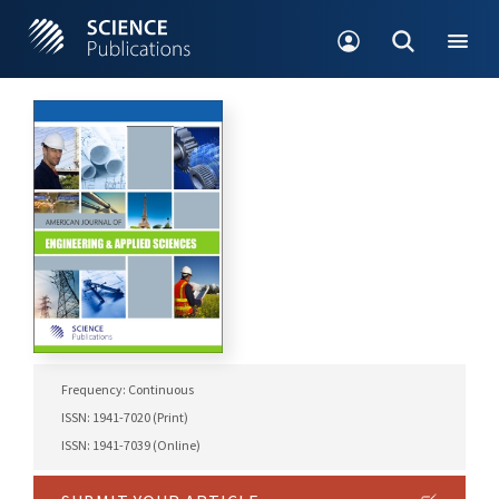
Frequency: Continuous
ISSN: 1941-7020 (Print)
ISSN: 1941-7039 (Online)