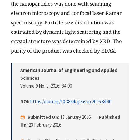
the nanoparticles was done with scanning
electron microscopy and confocal laser Raman
spectroscopy. Particle size distribution was
estimated by dynamic light scattering and the
crystal structure was determined by XRD. The
purity of the product was checked by EDAX.
American Journal of Engineering and Applied
Sciences
Volume 9 No. 1, 2016
, 84-90
DOI:
https://doi.org/10.3844/ajeassp.2016.84.90
Submitted On:
13 January 2016
Published
On:
23 February 2016