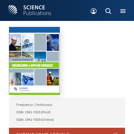
Frequency: Continuous
ISSN: 1941-7020 (Print)
ISSN: 1941-7039 (Online)