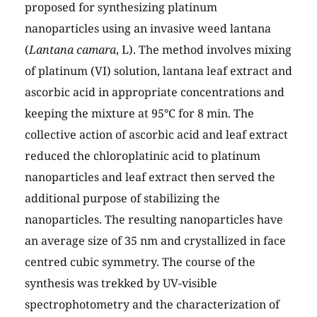
proposed for synthesizing platinum
nanoparticles using an invasive weed lantana
(
Lantana camara
, L). The method involves mixing
of platinum (VI) solution, lantana leaf extract and
ascorbic acid in appropriate concentrations and
keeping the mixture at 95°C for 8 min. The
collective action of ascorbic acid and leaf extract
reduced the chloroplatinic acid to platinum
nanoparticles and leaf extract then served the
additional purpose of stabilizing the
nanoparticles. The resulting nanoparticles have
an average size of 35 nm and crystallized in face
centred cubic symmetry. The course of the
synthesis was trekked by UV-visible
spectrophotometry and the characterization of