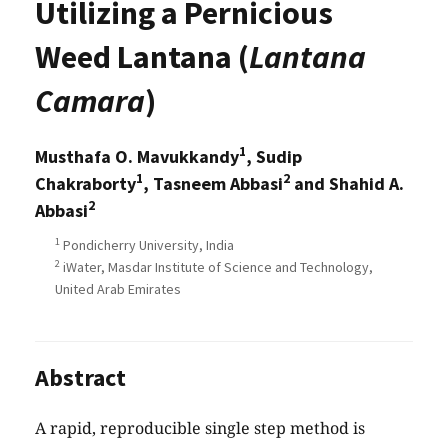
Utilizing a Pernicious
Weed Lantana (
Lantana
Camara
)
1
Musthafa O. Mavukkandy
, Sudip
1
2
Chakraborty
, Tasneem Abbasi
and Shahid A.
2
Abbasi
1
Pondicherry University, India
2
iWater, Masdar Institute of Science and Technology,
United Arab Emirates
Abstract
A rapid, reproducible single step method is