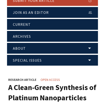
SUBMIT YOUR ARTICLE
JOIN AS AN EDITOR
CURRENT
ARCHIVES
ABOUT
SPECIAL ISSUES
RESEARCH ARTICLE
OPEN ACCESS
A Clean-Green Synthesis of
Platinum Nanoparticles