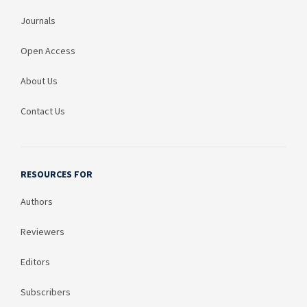
Journals
Open Access
About Us
Contact Us
RESOURCES FOR
Authors
Reviewers
Editors
Subscribers