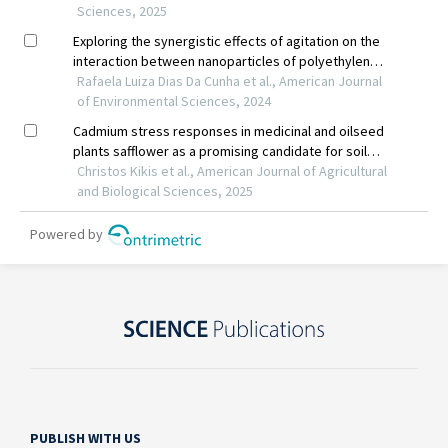
PUBLISH WITH US