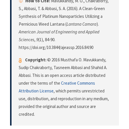
How to Cite:
Mavukkandy, M. O., Chakraborty,
S., Abbasi, T. & Abbasi, S. A. (2016). A Clean-Green
Synthesis of Platinum Nanoparticles Utilizing a
Pernicious Weed Lantana (
Lantana Camara
).
American Journal of Engineering and Applied
Sciences
,
9
(1), 84-90.
https://doi.org/10.3844/ajeassp.2016.84.90
Copyright:
© 2016 Musthafa O. Mavukkandy,
Sudip Chakraborty, Tasneem Abbasi and Shahid A.
Abbasi. This is an open access article distributed
under the terms of the
Creative Commons
Attribution License
, which permits unrestricted
use, distribution, and reproduction in any medium,
provided the original author and source are
credited.