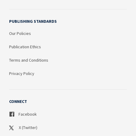
PUBLISHING STANDARDS
Our Policies
Publication Ethics
Terms and Conditions
Privacy Policy
CONNECT
Facebook
X (Twitter)