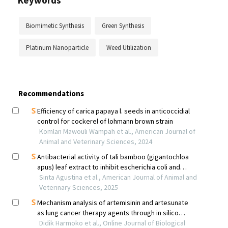
Keywords
Biomimetic Synthesis
Green Synthesis
Platinum Nanoparticle
Weed Utilization