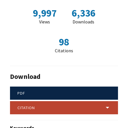
9,997
6,336
Views
Downloads
98
Citations
Download
PDF
CITATION