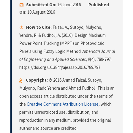
Submitted On:
16 June 2016
Published
On:
10 August 2016
How to Cite:
Faizal, A., Sutoyo, Mulyono,
Yendra, R. & Fudholi, A. (2016). Design Maximum
Power Point Tracking (MPPT) on Photovoltaic
Panels using Fuzzy Logic Method.
American Journal
of Engineering and Applied Sciences
,
9
(4), 789-797.
https://doi.org/10.3844/ajeassp.2016.789.797
Copyright:
© 2016 Ahmad Faizal, Sutoyo,
Mulyono, Rado Yendra and Ahmad Fudholi. This is an
open access article distributed under the terms of
the
Creative Commons Attribution License
, which
permits unrestricted use, distribution, and
reproduction in any medium, provided the original
author and source are credited.