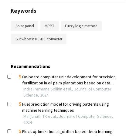
Keywords
Solar panel
MPPT
Fuzzy logic method
Buck-boost DC-DC converter