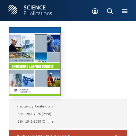
Frequency: Continuous
ISSN: 1941-7020 (Print)
ISSN: 1941-7039 (Online)