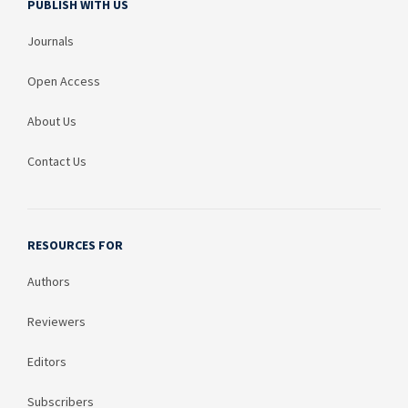
PUBLISH WITH US
Journals
Open Access
About Us
Contact Us
RESOURCES FOR
Authors
Reviewers
Editors
Subscribers