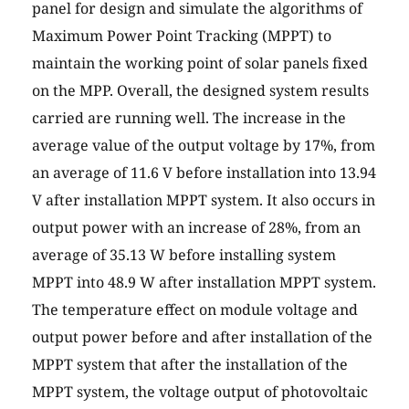
panel for design and simulate the algorithms of
Maximum Power Point Tracking (MPPT) to
maintain the working point of solar panels fixed
on the MPP. Overall, the designed system results
carried are running well. The increase in the
average value of the output voltage by 17%, from
an average of 11.6 V before installation into 13.94
V after installation MPPT system. It also occurs in
output power with an increase of 28%, from an
average of 35.13 W before installing system
MPPT into 48.9 W after installation MPPT system.
The temperature effect on module voltage and
output power before and after installation of the
MPPT system that after the installation of the
MPPT system, the voltage output of photovoltaic