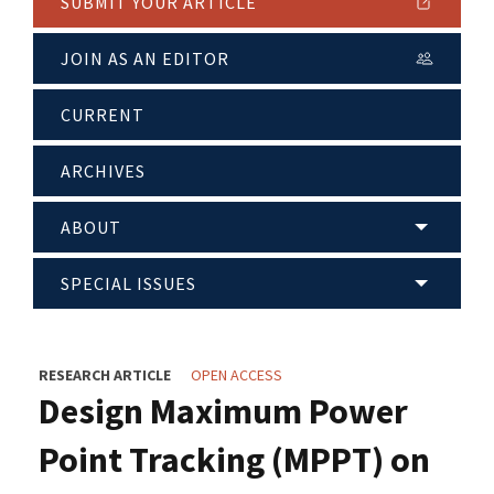
SUBMIT YOUR ARTICLE
JOIN AS AN EDITOR
CURRENT
ARCHIVES
ABOUT
SPECIAL ISSUES
RESEARCH ARTICLE
OPEN ACCESS
Design Maximum Power
Point Tracking (MPPT) on