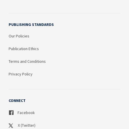
PUBLISHING STANDARDS
Our Policies
Publication Ethics
Terms and Conditions
Privacy Policy
CONNECT
Facebook
X (Twitter)