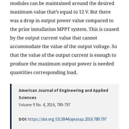
modules can be maintained around the desired
maximum value that’s equal to 12 V. But there
was a drop in output power value compared to
the prior installation MPPT system. This is caused
by the output current value that cannot
accommodate the value of the output voltage. So
that the value of the output current is enough to
produce the maximum output power is needed
quantities corresponding load.
American Journal of Engineering and Applied
Sciences
Volume 9 No. 4, 2016
, 789-797
DOI:
https://doi.org/10.3844/ajeassp.2016.789.797