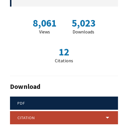
8,061
5,023
Views
Downloads
12
Citations
Download
PDF
CITATION