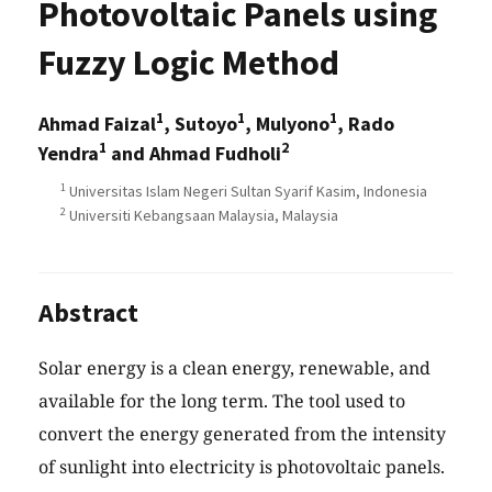
Photovoltaic Panels using
Fuzzy Logic Method
1
1
1
Ahmad Faizal
, Sutoyo
, Mulyono
, Rado
1
2
Yendra
and Ahmad Fudholi
1
Universitas Islam Negeri Sultan Syarif Kasim, Indonesia
2
Universiti Kebangsaan Malaysia, Malaysia
Abstract
Solar energy is a clean energy, renewable, and
available for the long term. The tool used to
convert the energy generated from the intensity
of sunlight into electricity is photovoltaic panels.