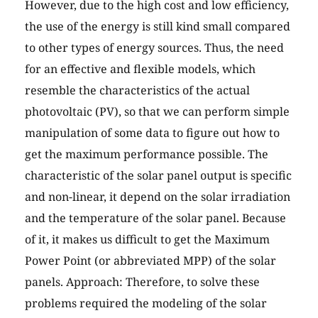
However, due to the high cost and low efficiency,
the use of the energy is still kind small compared
to other types of energy sources. Thus, the need
for an effective and flexible models, which
resemble the characteristics of the actual
photovoltaic (PV), so that we can perform simple
manipulation of some data to figure out how to
get the maximum performance possible. The
characteristic of the solar panel output is specific
and non-linear, it depend on the solar irradiation
and the temperature of the solar panel. Because
of it, it makes us difficult to get the Maximum
Power Point (or abbreviated MPP) of the solar
panels. Approach: Therefore, to solve these
problems required the modeling of the solar