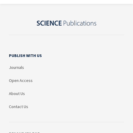
PUBLISH WITH US
Journals
Open Access
About Us
Contact Us