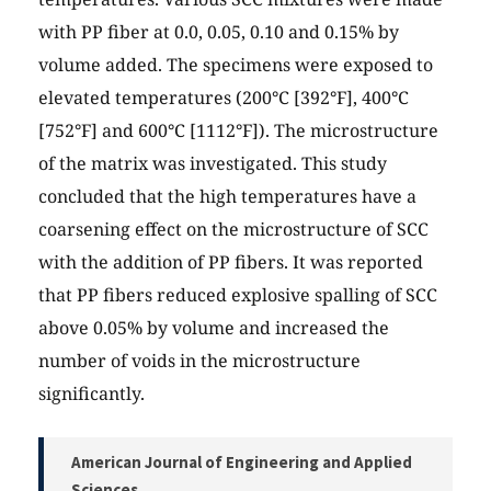
with PP fiber at 0.0, 0.05, 0.10 and 0.15% by
volume added. The specimens were exposed to
elevated temperatures (200°C [392°F], 400°C
[752°F] and 600°C [1112°F]). The microstructure
of the matrix was investigated. This study
concluded that the high temperatures have a
coarsening effect on the microstructure of SCC
with the addition of PP fibers. It was reported
that PP fibers reduced explosive spalling of SCC
above 0.05% by volume and increased the
number of voids in the microstructure
significantly.
American Journal of Engineering and Applied
Sciences