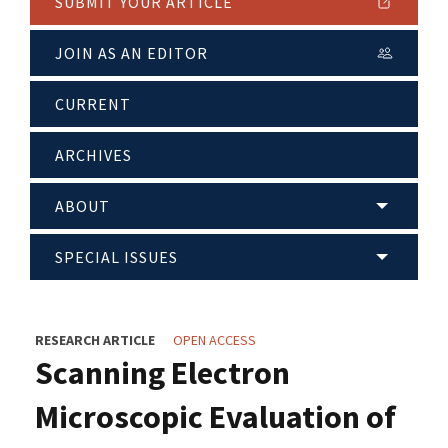
SUBMIT YOUR ARTICLE
JOIN AS AN EDITOR
CURRENT
ARCHIVES
ABOUT
SPECIAL ISSUES
RESEARCH ARTICLE
OPEN ACCESS
Scanning Electron
Microscopic Evaluation of