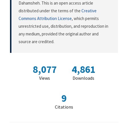
Dahamsheh. This is an open access article
distributed under the terms of the
Creative
Commons Attribution License
, which permits
unrestricted use, distribution, and reproduction in
any medium, provided the original author and
source are credited.
8,077
4,861
Views
Downloads
9
Citations