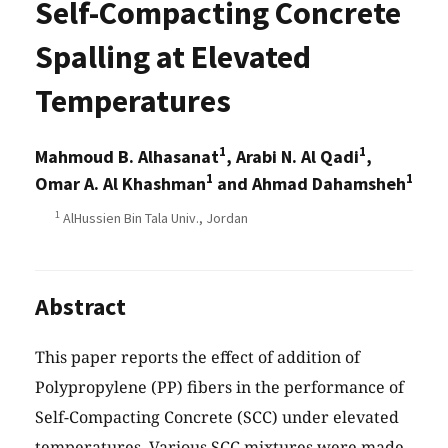
Self-Compacting Concrete
Spalling at Elevated
Temperatures
1
1
Mahmoud B. Alhasanat
, Arabi N. Al Qadi
,
1
1
Omar A. Al Khashman
and Ahmad Dahamsheh
1
AlHussien Bin Tala Univ., Jordan
Abstract
This paper reports the effect of addition of
Polypropylene (PP) fibers in the performance of
Self-Compacting Concrete (SCC) under elevated
temperatures. Various SCC mixtures were made