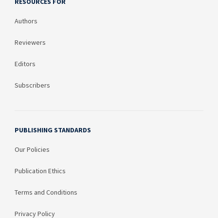
RESOURCES FOR
Authors
Reviewers
Editors
Subscribers
PUBLISHING STANDARDS
Our Policies
Publication Ethics
Terms and Conditions
Privacy Policy