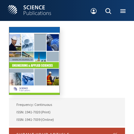
Frequency: Continuous
ISSN: 1941-7020 (Print)
ISSN: 1941-7039 (Online)