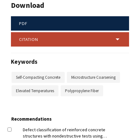
Download
PDF
CITATION
Keywords
Self-Compacting Concrete
Microstructure Coarsening
Elevated Temperatures
Polypropylene Fiber