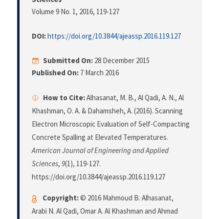
Volume 9 No. 1, 2016
, 119-127
DOI:
https://doi.org/10.3844/ajeassp.2016.119.127
Submitted On:
28 December 2015
Published On:
7 March 2016
How to Cite:
Alhasanat, M. B., Al Qadi, A. N., Al
Khashman, O. A. & Dahamsheh, A. (2016). Scanning
Electron Microscopic Evaluation of Self-Compacting
Concrete Spalling at Elevated Temperatures.
American Journal of Engineering and Applied
Sciences
,
9
(1), 119-127.
https://doi.org/10.3844/ajeassp.2016.119.127
Copyright:
© 2016 Mahmoud B. Alhasanat,
Arabi N. Al Qadi, Omar A. Al Khashman and Ahmad