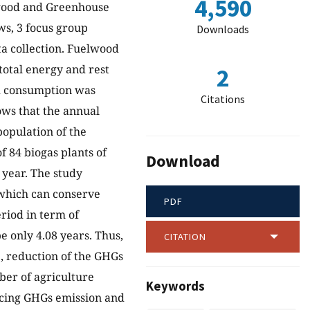
4,590
lwood and Greenhouse
ws, 3 focus group
Downloads
a collection. Fuelwood
otal energy and rest
2
od consumption was
Citations
ows that the annual
population of the
f 84 biogas plants of
Download
 year. The study
 which can conserve
PDF
riod in term of
e only 4.08 years. Thus,
CITATION
, reduction of the GHGs
ber of agriculture
Keywords
ducing GHGs emission and