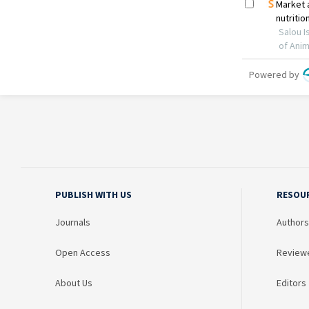
PUBLISH WITH US
RESOU
Journals
Authors
Open Access
Review
About Us
Editors