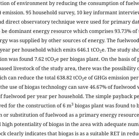
ation of environment by reducing the consumption of fue
 emission. 95 household survey, 10 key informant intervie
nd direct observatory technique were used for primary dat
 be dominant energy resource which comprises 93.73% of t
rgy was supplied by other sources of energy. The fuelwo
 year per household which emits 646.1 tCO
e. The study sh
2
ion was found 7.62 tCO
e per biogas plant. On the basis of 
2
ased livestock of the study area, there was the possibility o
ch can reduce the total 638.82 tCO
e of GHGs emission per
2
the use of biogas technology can save 46.67% of fuelwood
of fuelwood per year per household. The simple payback pe
3
ed for the construction of 6 m
biogas plant was found to b
n or substitution of fuelwood as a primary energy resource
 high potentiality of biogas in the area with adequate num
ock clearly indicates that biogas is as a suitable RET in re