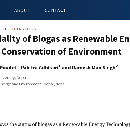
ABOUT
CONTACT
ICLE
OPEN ACCESS
iality of Biogas as Renewable En
e Conservation of Environment
1
1
2
Poudel
, Pabitra Adhikari
and Ramesh Man Singh
niversity, Nepal
Energy and Environment - Nepal, Nepal
ows the status of biogas as a Renewable Energy Technology 