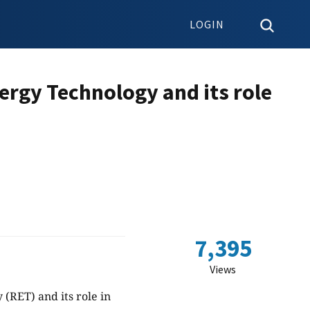
LOGIN
ergy Technology and its role
7,395
Views
(RET) and its role in