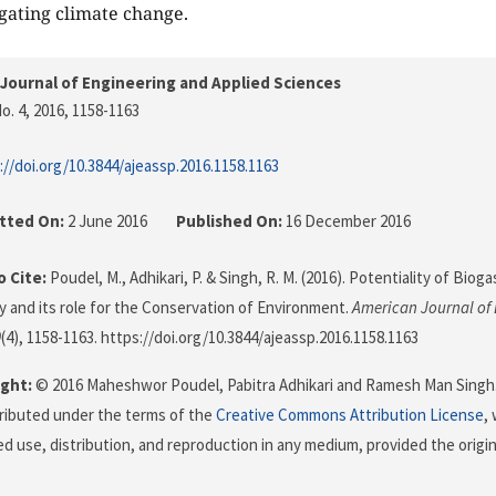
igating climate change.
Journal of Engineering and Applied Sciences
o. 4, 2016
, 1158-1163
://doi.org/10.3844/ajeassp.2016.1158.1163
tted On:
2 June 2016
Published On:
16 December 2016
 Cite:
Poudel, M., Adhikari, P. & Singh, R. M. (2016). Potentiality of Bi
 and its role for the Conservation of Environment.
American Journal of
9
(4), 1158-1163. https://doi.org/10.3844/ajeassp.2016.1158.1163
ght:
© 2016 Maheshwor Poudel, Pabitra Adhikari and Ramesh Man Singh. 
stributed under the terms of the
Creative Commons Attribution License
,
ed use, distribution, and reproduction in any medium, provided the origi