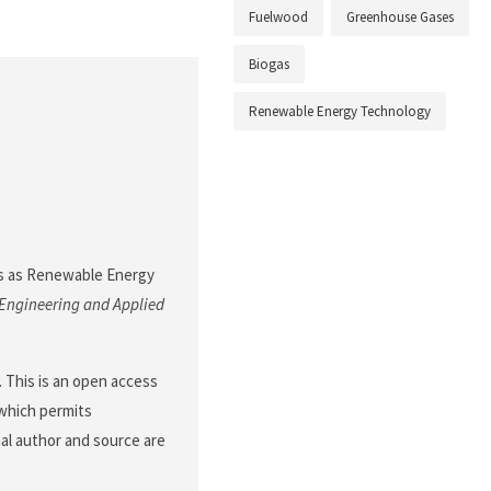
Fuelwood
Greenhouse Gases
Biogas
Renewable Energy Technology
ogas as Renewable Energy
 Engineering and Applied
This is an open access
 which permits
nal author and source are