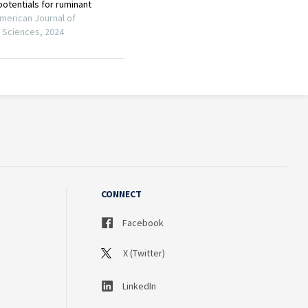
CONNECT
Facebook
X (Twitter)
LinkedIn