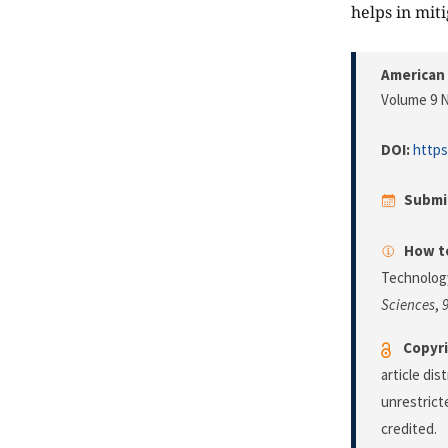
helps in mit
American 
Volume 9 N
DOI:
https
Submi
How to
Technology
Sciences
,
Copyri
article di
unrestrict
credited.