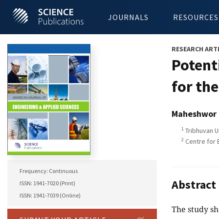
JOURNALS
RESOURCES
RESEARCH ART
Potent
for th
Maheshwor 
1
Tribhuvan U
2
Centre for 
Frequency: Continuous
Abstract
ISSN: 1941-7020 (Print)
ISSN: 1941-7039 (Online)
The study sh