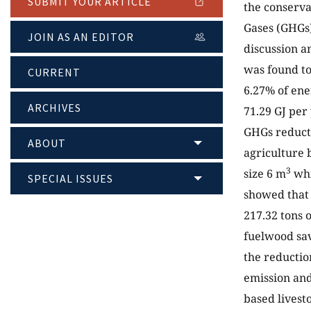
SUBMIT YOUR ARTICLE
the conserv
Gases (GHGs)
JOIN AS AN EDITOR
discussion a
was found to
CURRENT
6.27% of ene
ARCHIVES
71.29 GJ per
GHGs reduct
ABOUT
agriculture b
3
size 6 m
whi
SPECIAL ISSUES
showed that 
217.32 tons 
fuelwood sav
the reductio
emission and
based livest