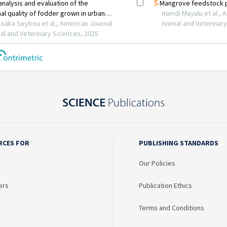
RCES FOR
PUBLISHING STANDARDS
Our Policies
ers
Publication Ethics
Terms and Conditions