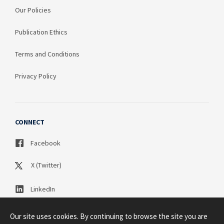
Our Policies
Publication Ethics
Terms and Conditions
Privacy Policy
CONNECT
Facebook
X (Twitter)
LinkedIn
Our site uses cookies. By continuing to browse the site you are