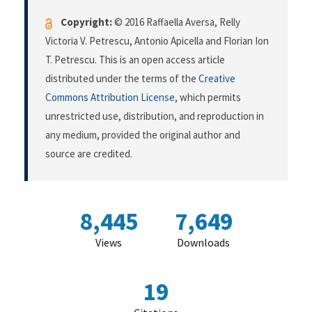
Copyright:
© 2016 Raffaella Aversa, Relly
Victoria V. Petrescu, Antonio Apicella and Florian Ion
T. Petrescu. This is an open access article
distributed under the terms of the
Creative
Commons Attribution License
, which permits
unrestricted use, distribution, and reproduction in
any medium, provided the original author and
source are credited.
8,445
7,649
Views
Downloads
19