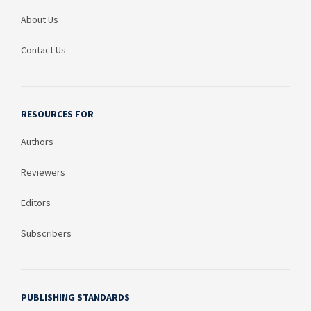
About Us
Contact Us
RESOURCES FOR
Authors
Reviewers
Editors
Subscribers
PUBLISHING STANDARDS