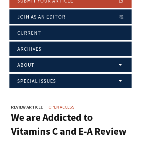
SUBMIT YOUR ARTICLE
JOIN AS AN EDITOR
CURRENT
ARCHIVES
ABOUT
SPECIAL ISSUES
REVIEW ARTICLE
OPEN ACCESS
We are Addicted to
Vitamins C and E-A Review