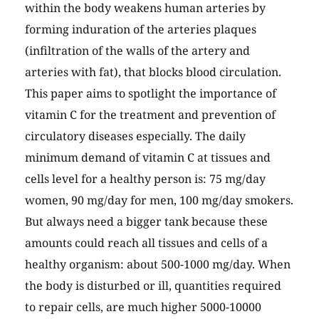
within the body weakens human arteries by
forming induration of the arteries plaques
(infiltration of the walls of the artery and
arteries with fat), that blocks blood circulation.
This paper aims to spotlight the importance of
vitamin C for the treatment and prevention of
circulatory diseases especially. The daily
minimum demand of vitamin C at tissues and
cells level for a healthy person is: 75 mg/day
women, 90 mg/day for men, 100 mg/day smokers.
But always need a bigger tank because these
amounts could reach all tissues and cells of a
healthy organism: about 500-1000 mg/day. When
the body is disturbed or ill, quantities required
to repair cells, are much higher 5000-10000