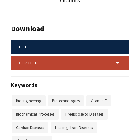
Citations
Download
PDF
CITATION
Keywords
Bioengineering
Biotechnologies
Vitamin E
Biochemical Processes
Predispose to Diseases
Cardiac Diseases
Healing Heart Diseases