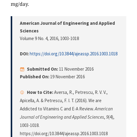
mg/day.
American Journal of Engineering and Applied
Sciences
Volume 9 No. 4, 2016
, 1003-1018
DOI:
https://doi.org/10.3844/ajeassp.2016.1003.1018
Submitted On:
11 November 2016
Published On:
19 November 2016
How to Cite:
Aversa, R., Petrescu, R. V. V.,
Apicella, A. & Petrescu, F. I. T. (2016). We are
Addicted to Vitamins C and E-A Review.
American
Journal of Engineering and Applied Sciences
,
9
(4),
1003-1018.
https://doi.org/10.3844/ajeassp.2016.1003.1018