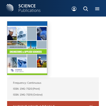
Frequency: Continuous
ISSN: 1941-7020 (Print)
ISSN: 1941-7039 (Online)