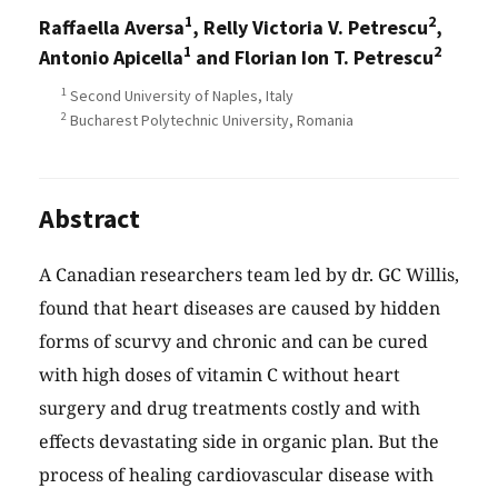
1
2
Raffaella Aversa
, Relly Victoria V. Petrescu
,
1
2
Antonio Apicella
and Florian Ion T. Petrescu
1
Second University of Naples, Italy
2
Bucharest Polytechnic University, Romania
Abstract
A Canadian researchers team led by dr. GC Willis,
found that heart diseases are caused by hidden
forms of scurvy and chronic and can be cured
with high doses of vitamin C without heart
surgery and drug treatments costly and with
effects devastating side in organic plan. But the
process of healing cardiovascular disease with