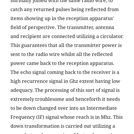
normally joined with the same radio wire, to
catch any returned pulses being reflected from
items showing up in the reception apparatus'
field of perspective. The transmitter, antenna
and recipient are connected utilizing a circulator.
This guarantees that all the transmitter power is
sent to the radio wire whilst all the reflected
power came back to the reception apparatus.
The echo signal coming back to the receiver is a
high recurrence signal in Ghz extent having low
adequacy. The processing of this sort of signal is
extremely troublesome and henceforth it needs
to be down changed over into an Intermediate
Frequency (IF) signal whose reach is in Mhz. This
down transformation is carried out utilizing a