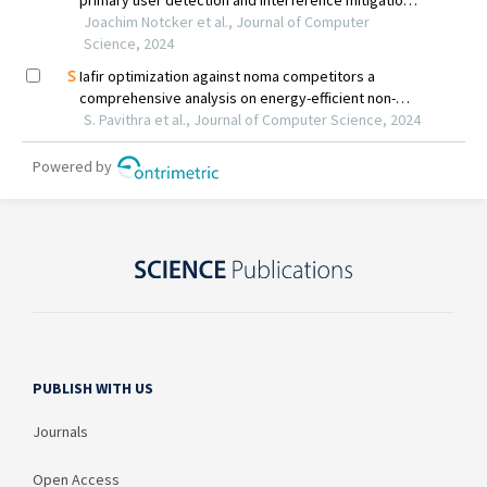
PUBLISH WITH US
Journals
Open Access