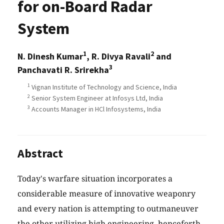
for on-Board Radar
System
1
2
N. Dinesh Kumar
, R. Divya Ravali
and
3
Panchavati R. Srirekha
1
Vignan Institute of Technology and Science, India
2
Senior System Engineer at Infosys Ltd, India
3
Accounts Manager in HCl Infosystems, India
Abstract
Today's warfare situation incorporates a
considerable measure of innovative weaponry
and every nation is attempting to outmaneuver
the other utilizing high engineering, henceforth