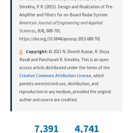
Srirekha, P. R. (2015). Design and Realization of Pre-
Amplifier and Filters for on-Board Radar System.
American Journal of Engineering and Applied
Sciences
,
8
(4), 689-701.
https://doi.org/10.3844/ajeassp.2015.689.701
Copyright:
© 2015 N. Dinesh Kumar, R. Divya
Ravali and Panchavati R. Srirekha. This is an open
access article distributed under the terms of the
Creative Commons Attribution License
, which
permits unrestricted use, distribution, and
reproduction in any medium, provided the original
author and source are credited.
7,391
4,741