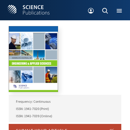
Frequency: Continuous
ISSN: 1941-7020 (Print)
ISSN: 1941-7039 (Online)