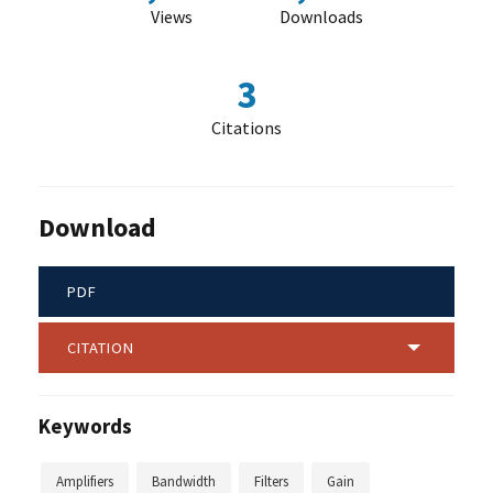
Views
Downloads
3
Citations
Download
PDF
CITATION
Keywords
Amplifiers
Bandwidth
Filters
Gain