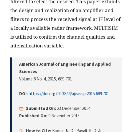
filtered to select the desired. This paper exhibits
the design and realization of an amplifier and
filters to process the received signal at IF level of
a locally available radar framework. MULTISIM
is utilized to confirm the channel qualities and
intensification variable.
American Journal of Engineering and Applied
Sciences
Volume 8 No. 4, 2015
, 689-701
DOI:
https://doi.org/10.3844/ajeassp.2015.689.701
Submitted On:
23 December 2014
Published On:
9 November 2015
How to Cite:
Kumar, N. D., Ravali, R. D. &