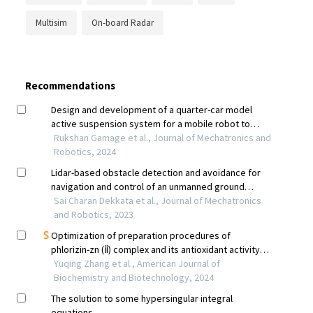
Multisim
On-board Radar