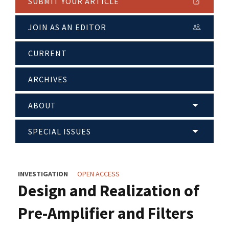
SUBMIT YOUR ARTICLE
JOIN AS AN EDITOR
CURRENT
ARCHIVES
ABOUT
SPECIAL ISSUES
INVESTIGATION
OPEN ACCESS
Design and Realization of
Pre-Amplifier and Filters