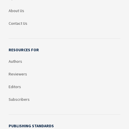
About Us
Contact Us
RESOURCES FOR
Authors
Reviewers
Editors
Subscribers
PUBLISHING STANDARDS