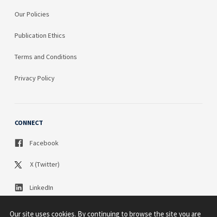
Our Policies
Publication Ethics
Terms and Conditions
Privacy Policy
CONNECT
Facebook
X (Twitter)
LinkedIn
Our site uses cookies. By continuing to browse the site you are