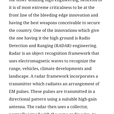
it is of most extreme criticalness to be at the
front line of the bleeding edge innovation and
having the best weapons conceivable to secure
the country. One of the innovations which give
the one having it the high ground is Radio
Detection and Ranging (RADAR) engineering.
Radar is an object recognition framework that
uses electromagnetic waves to recognize the
range, vehicles, climate developments and
landscape. A radar framework incorporates a
transmitter which radiates an arrangement of
EM pulses. These pulses are transmitted in a
directional pattern using a suitable high-gain
antenna. The radar then uses a collector,