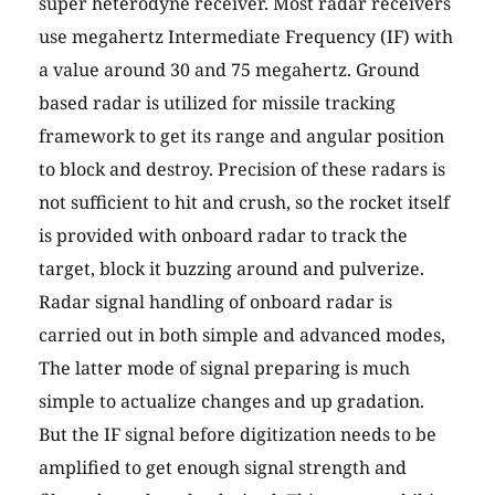
super heterodyne receiver. Most radar receivers
use megahertz Intermediate Frequency (IF) with
a value around 30 and 75 megahertz. Ground
based radar is utilized for missile tracking
framework to get its range and angular position
to block and destroy. Precision of these radars is
not sufficient to hit and crush, so the rocket itself
is provided with onboard radar to track the
target, block it buzzing around and pulverize.
Radar signal handling of onboard radar is
carried out in both simple and advanced modes,
The latter mode of signal preparing is much
simple to actualize changes and up gradation.
But the IF signal before digitization needs to be
amplified to get enough signal strength and