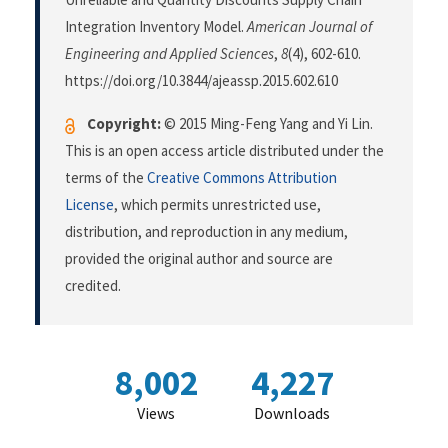
Integration Inventory Model.
American Journal of
Engineering and Applied Sciences
,
8
(4), 602-610.
https://doi.org/10.3844/ajeassp.2015.602.610
Copyright:
© 2015 Ming-Feng Yang and Yi Lin.
This is an open access article distributed under the
terms of the
Creative Commons Attribution
License
, which permits unrestricted use,
distribution, and reproduction in any medium,
provided the original author and source are
credited.
8,002
4,227
Views
Downloads