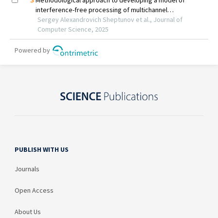
PUBLISH WITH US
Journals
Open Access
About Us