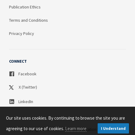
Publication Ethics
Terms and Conditions
Privacy Policy
CONNECT
Facebook
X (Twitter)
LinkedIn
Our site uses cookies. By continuing to browse the site you are
agreeing to our use of cookies.
Learn more
I Understand
Copyright © 2003 - 2026 Science Publication PTY LTD