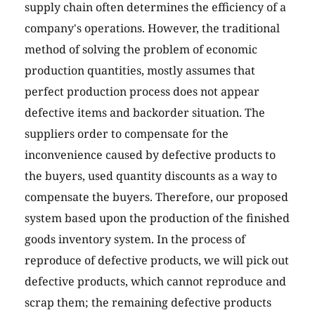
supply chain often determines the efficiency of a
company's operations. However, the traditional
method of solving the problem of economic
production quantities, mostly assumes that
perfect production process does not appear
defective items and backorder situation. The
suppliers order to compensate for the
inconvenience caused by defective products to
the buyers, used quantity discounts as a way to
compensate the buyers. Therefore, our proposed
system based upon the production of the finished
goods inventory system. In the process of
reproduce of defective products, we will pick out
defective products, which cannot reproduce and
scrap them; the remaining defective products