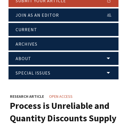
SUBMIT YOUR ARTICLE
JOIN AS AN EDITOR
CURRENT
ARCHIVES
ABOUT
SPECIAL ISSUES
RESEARCH ARTICLE
OPEN ACCESS
Process is Unreliable and
Quantity Discounts Supply