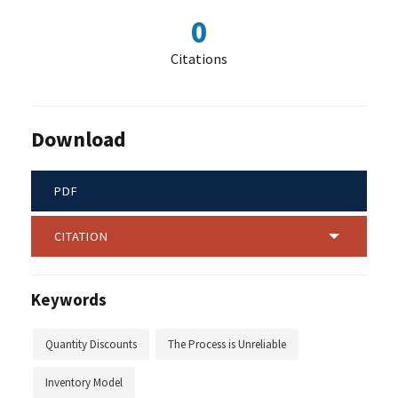
0
Citations
Download
PDF
CITATION
Keywords
Quantity Discounts
The Process is Unreliable
Inventory Model