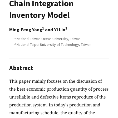
Chain Integration
Inventory Model
1
2
Ming-Feng Yang
and Yi Lin
1
National Taiwan Ocean University, Taiwan
2
National Taipei University of Technology, Taiwan
Abstract
This paper mainly focuses on the discussion of
the best economic production quantity of process
unreliable and defective items reproduce of the
production system. In today's production and
manufacturing schedule, the quality of the