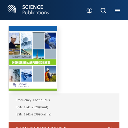
Frequency: Continuous
ISSN: 1941-7020 (Print)
ISSN: 1941-7039 (Online)