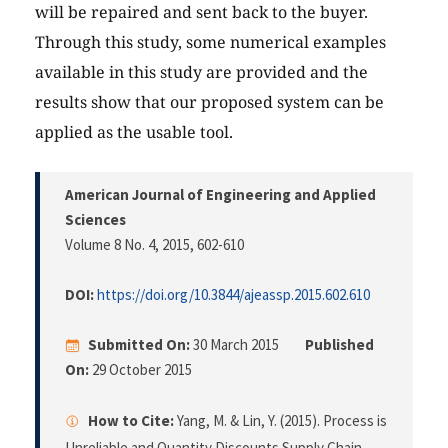
will be repaired and sent back to the buyer.
Through this study, some numerical examples
available in this study are provided and the
results show that our proposed system can be
applied as the usable tool.
American Journal of Engineering and Applied
Sciences
Volume 8 No. 4, 2015
, 602-610
DOI:
https://doi.org/10.3844/ajeassp.2015.602.610
Submitted On:
30 March 2015
Published
On:
29 October 2015
How to Cite:
Yang, M. & Lin, Y. (2015). Process is
Unreliable and Quantity Discounts Supply Chain