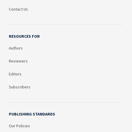
Contact Us
RESOURCES FOR
Authors
Reviewers
Editors
Subscribers
PUBLISHING STANDARDS
Our Policies