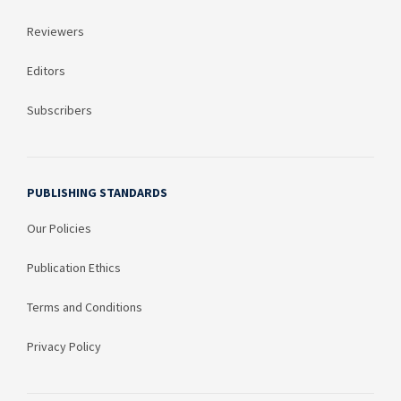
Reviewers
Editors
Subscribers
PUBLISHING STANDARDS
Our Policies
Publication Ethics
Terms and Conditions
Privacy Policy