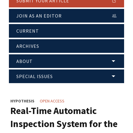
SUBMIT YOUR ARTICLE
JOIN AS AN EDITOR
CURRENT
ARCHIVES
ABOUT
SPECIAL ISSUES
HYPOTHESIS
OPEN ACCESS
Real-Time Automatic
Inspection System for the