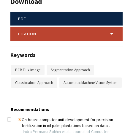
Download
PDF
CITATION
Keywords
PCB Flux Image
Segmentation Approach
Classification Approach
Automatic Machine Vision System