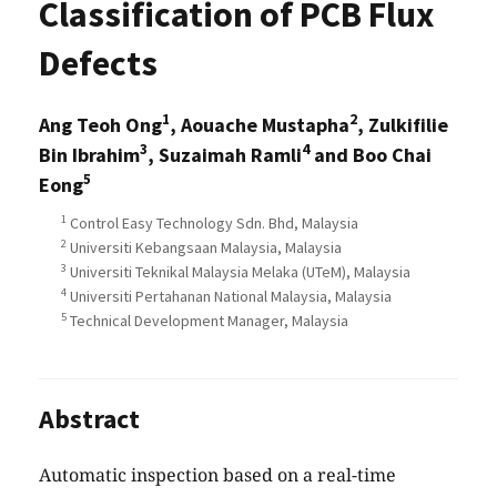
Classification of PCB Flux
Defects
1
2
Ang Teoh Ong
, Aouache Mustapha
, Zulkifilie
3
4
Bin Ibrahim
, Suzaimah Ramli
and Boo Chai
5
Eong
1
Control Easy Technology Sdn. Bhd, Malaysia
2
Universiti Kebangsaan Malaysia, Malaysia
3
Universiti Teknikal Malaysia Melaka (UTeM), Malaysia
4
Universiti Pertahanan National Malaysia, Malaysia
5
Technical Development Manager, Malaysia
Abstract
Automatic inspection based on a real-time