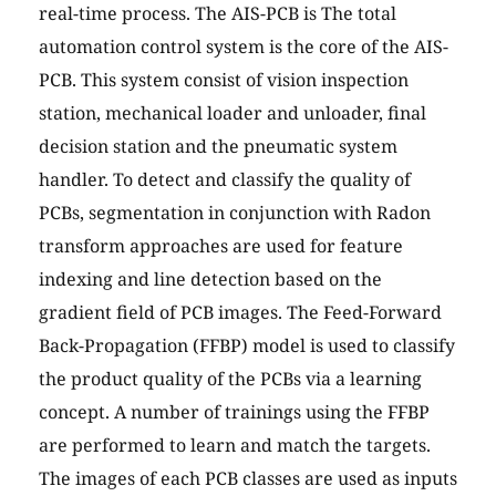
real-time process. The AIS-PCB is The total
automation control system is the core of the AIS-
PCB. This system consist of vision inspection
station, mechanical loader and unloader, final
decision station and the pneumatic system
handler. To detect and classify the quality of
PCBs, segmentation in conjunction with Radon
transform approaches are used for feature
indexing and line detection based on the
gradient field of PCB images. The Feed-Forward
Back-Propagation (FFBP) model is used to classify
the product quality of the PCBs via a learning
concept. A number of trainings using the FFBP
are performed to learn and match the targets.
The images of each PCB classes are used as inputs