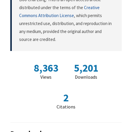
distributed under the terms of the
Creative
Commons Attribution License
, which permits
unrestricted use, distribution, and reproduction in
any medium, provided the original author and
source are credited.
8,363
5,201
Views
Downloads
2
Citations