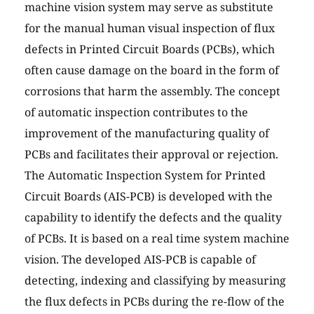
machine vision system may serve as substitute
for the manual human visual inspection of flux
defects in Printed Circuit Boards (PCBs), which
often cause damage on the board in the form of
corrosions that harm the assembly. The concept
of automatic inspection contributes to the
improvement of the manufacturing quality of
PCBs and facilitates their approval or rejection.
The Automatic Inspection System for Printed
Circuit Boards (AIS-PCB) is developed with the
capability to identify the defects and the quality
of PCBs. It is based on a real time system machine
vision. The developed AIS-PCB is capable of
detecting, indexing and classifying by measuring
the flux defects in PCBs during the re-flow of the