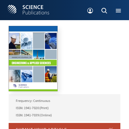
Frequency: Continuous
ISSN: 1941-7020 (Print)
ISSN: 1941-7039 (Online)