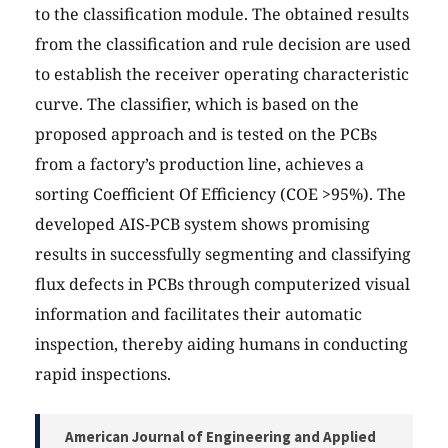
to the classification module. The obtained results
from the classification and rule decision are used
to establish the receiver operating characteristic
curve. The classifier, which is based on the
proposed approach and is tested on the PCBs
from a factory’s production line, achieves a
sorting Coefficient Of Efficiency (COE >95%). The
developed AIS-PCB system shows promising
results in successfully segmenting and classifying
flux defects in PCBs through computerized visual
information and facilitates their automatic
inspection, thereby aiding humans in conducting
rapid inspections.
American Journal of Engineering and Applied