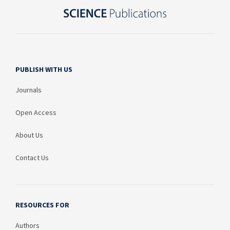
PUBLISH WITH US
Journals
Open Access
About Us
Contact Us
RESOURCES FOR
Authors