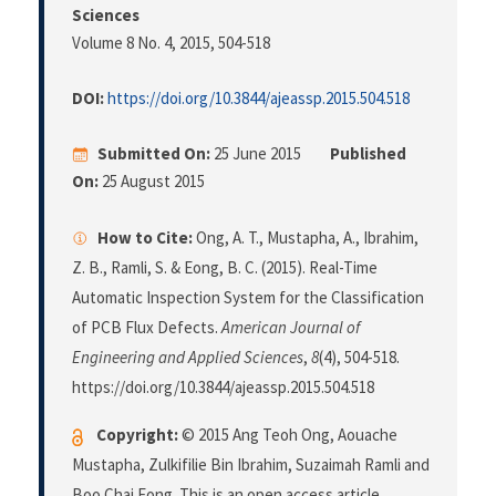
Sciences
Volume 8 No. 4, 2015
, 504-518
DOI:
https://doi.org/10.3844/ajeassp.2015.504.518
Submitted On:
25 June 2015
Published
On:
25 August 2015
How to Cite:
Ong, A. T., Mustapha, A., Ibrahim,
Z. B., Ramli, S. & Eong, B. C. (2015). Real-Time
Automatic Inspection System for the Classification
of PCB Flux Defects.
American Journal of
Engineering and Applied Sciences
,
8
(4), 504-518.
https://doi.org/10.3844/ajeassp.2015.504.518
Copyright:
© 2015 Ang Teoh Ong, Aouache
Mustapha, Zulkifilie Bin Ibrahim, Suzaimah Ramli and
Boo Chai Eong. This is an open access article