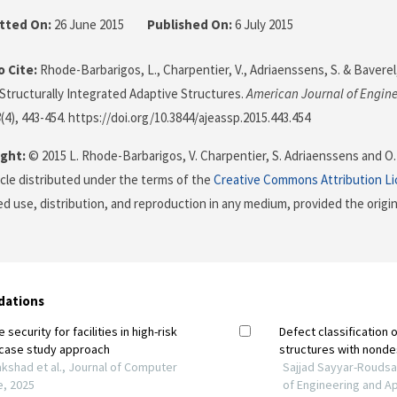
tted On:
26 June 2015
Published On:
6 July 2015
 Cite:
Rhode-Barbarigos, L., Charpentier, V., Adriaenssens, S. & Baverel,
 Structurally Integrated Adaptive Structures.
American Journal of Engine
8
(4), 443-454. https://doi.org/10.3844/ajeassp.2015.443.454
ght:
© 2015 L. Rhode-Barbarigos, V. Charpentier, S. Adriaenssens and O. 
icle distributed under the terms of the
Creative Commons Attribution L
ed use, distribution, and reproduction in any medium, provided the origi