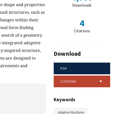
ge shape and properties
Downloads
ound structures, such as
changes within their
4
ional form-finding
Citations
e search of a geometry
y integrated adaptive
ty-inspired structure,
Download
ems are designed to
quirements and
PDF
CITATION
Keywords
Adaptive Structures