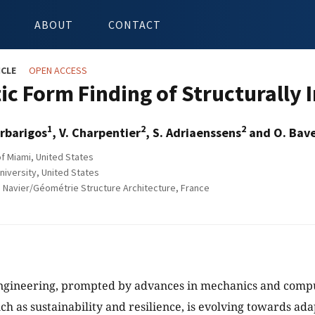
ABOUT
CONTACT
ICLE
OPEN ACCESS
tic Form Finding of Structurally
1
2
2
rbarigos
, V. Charpentier
, S. Adriaenssens
and O. Bave
of Miami, United States
niversity, United States
 Navier/Géométrie Structure Architecture, France
ngineering, prompted by advances in mechanics and comput
ch as sustainability and resilience, is evolving towards ada