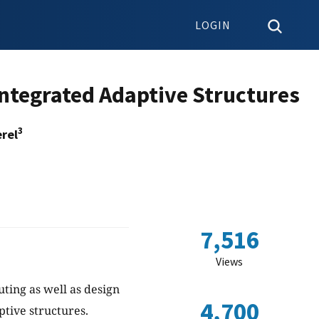
LOGIN
 Integrated Adaptive Structures
3
rel
7,516
Views
ing as well as design
4,700
ptive structures.