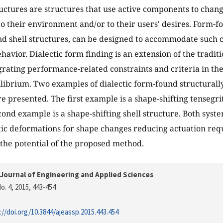
uctures are structures that use active components to chan
to their environment and/or to their users' desires. Form-f
nd shell structures, can be designed to accommodate such 
havior. Dialectic form finding is an extension of the tradit
grating performance-related constraints and criteria in th
uilibrium. Two examples of dialectic form-found structurall
re presented. The first example is a shape-shifting tensegri
cond example is a shape-shifting shell structure. Both syst
tic deformations for shape changes reducing actuation re
 the potential of the proposed method.
Journal of Engineering and Applied Sciences
o. 4, 2015
, 443-454
://doi.org/10.3844/ajeassp.2015.443.454