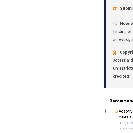
Submi
How to
Finding of
Sciences
,
Copyri
access art
unrestrict
credited.