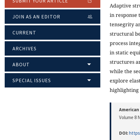
SUBMIT YOUR ARTICLE
Adaptive str
in response 
JOIN AS AN EDITOR
tensegrity a
CURRENT
structural be
process inte
ARCHIVES
in static eq
structures a
ABOUT
while the se
SPECIAL ISSUES
explore elas
highlighting
American 
Volume 8 N
DOI:
https