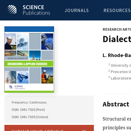
JOURNALS
RESOURCES
RESEARCH ART
Dialec
L. Rhode-Ba
1
University 
2
Princeton U
3
Laboratoire
Abstract
Frequency: Continuous
ISSN: 1941-7020 (Print)
ISSN: 1941-7039 (Online)
Structural e
principles su