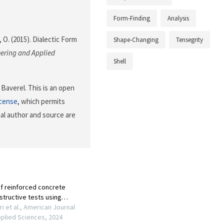
Form-Finding
Analysis
 O. (2015). Dialectic Form
Shape-Changing
Tensegrity
ering and Applied
Shell
Baverel. This is an open
icense
, which permits
nal author and source are